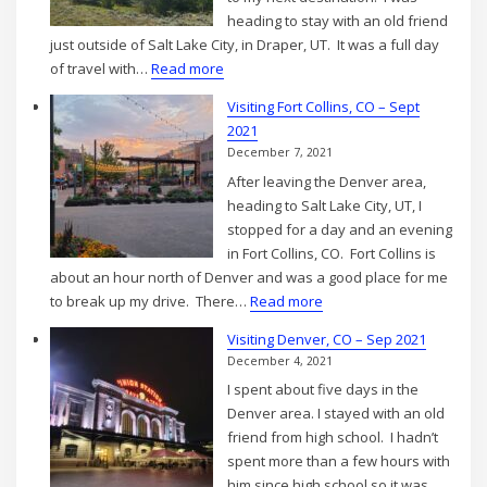
2021
heading to stay with an old friend
just outside of Salt Lake City, in Draper, UT. It was a full day
:
of travel with…
Read more
Fort
Visiting Fort Collins, CO – Sept
Collins,
2021
CO
December 7, 2021
to
After leaving the Denver area,
Draper,
heading to Salt Lake City, UT, I
UT
stopped for a day and an evening
–
in Fort Collins, CO. Fort Collins is
Sep
about an hour north of Denver and was a good place for me
2021
:
to break up my drive. There…
Read more
Visiting
Visiting Denver, CO – Sep 2021
Fort
December 4, 2021
Collins,
I spent about five days in the
CO
Denver area. I stayed with an old
–
friend from high school. I hadn’t
Sept
spent more than a few hours with
2021
him since high school so it was