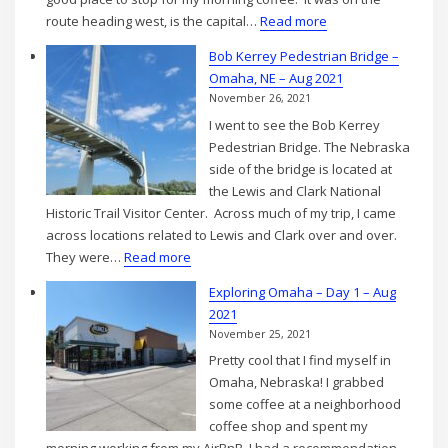
:
route heading west, is the capital…
Read more
Lincoln,
Bob Kerrey Pedestrian Bridge –
NE
Omaha, NE – Aug 2021
Capitol
November 26, 2021
Building
I went to see the Bob Kerrey
Excursion
Pedestrian Bridge. The Nebraska
–
side of the bridge is located at
Aug
the Lewis and Clark National
2021
Historic Trail Visitor Center. Across much of my trip, I came
across locations related to Lewis and Clark over and over.
:
They were…
Read more
Bob
Exploring Omaha – Day 1 – Aug
Kerrey
2021
Pedestrian
November 25, 2021
Bridge
Pretty cool that I find myself in
–
Omaha, Nebraska! I grabbed
Omaha,
some coffee at a neighborhood
NE
coffee shop and spent my
–