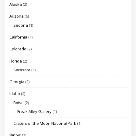
Alaska
(2)
Arizona
(6)
Sedona
(1)
California
(1)
Colorado
(2)
Florida
(2)
Sarasota
(1)
Georgia
(2)
Idaho
(4)
Boise
(2)
Freak Alley Gallery
(1)
Craters of the Moon National Park
(1)
Illinois
(2)