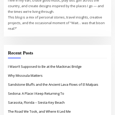
I live in my van, chase good music, play disc golf across the
country, and create designs inspired by the places I go — and
the times we’re living through.
This blog is a mix of personal stories, travel insights, creative
projects, and the occasional moment of “Wait… was that bison
real?”
Recent Posts
I Wasn’t Supposed to Be at the Mackinac Bridge
Why Missoula Matters
Sandstone Bluffs and the Ancient Lava Flows of El Malpais
Sedona: A Place I Keep Returning To
Sarasota, Florida – Siesta Key Beach
The Road We Took, and Where It Led Me