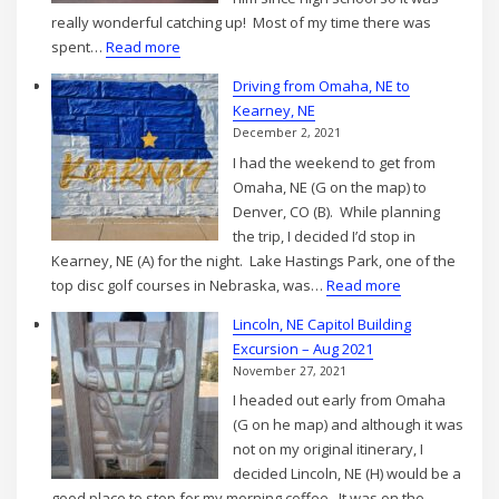
really wonderful catching up! Most of my time there was
:
spent…
Read more
Visiting
Driving from Omaha, NE to
Denver,
Kearney, NE
CO
December 2, 2021
–
I had the weekend to get from
Sep
Omaha, NE (G on the map) to
2021
Denver, CO (B). While planning
the trip, I decided I’d stop in
Kearney, NE (A) for the night. Lake Hastings Park, one of the
:
top disc golf courses in Nebraska, was…
Read more
Driving
Lincoln, NE Capitol Building
from
Excursion – Aug 2021
Omaha,
November 27, 2021
NE
I headed out early from Omaha
to
(G on he map) and although it was
Kearney,
not on my original itinerary, I
NE
decided Lincoln, NE (H) would be a
good place to stop for my morning coffee. It was on the