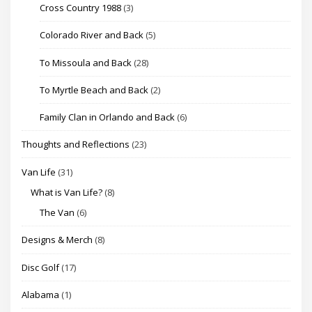
Cross Country 1988
(3)
Colorado River and Back
(5)
To Missoula and Back
(28)
To Myrtle Beach and Back
(2)
Family Clan in Orlando and Back
(6)
Thoughts and Reflections
(23)
Van Life
(31)
What is Van Life?
(8)
The Van
(6)
Designs & Merch
(8)
Disc Golf
(17)
Alabama
(1)