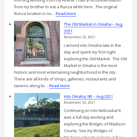
morning working from my AirBnB. I had a recommendation
Aug
from my brother to eat a Runza while here. The original
2021
:
Runza location is no…
Read more
Exploring
The Old Market in Omaha – Aug
Omaha
2021
–
November 23, 2021
Day
I arrived into Omaha late in the
1
day and spent my first night
–
exploring the Old Market. The Old
Aug
Market in Omaha is the most
2021
historic and most entertaining neighborhood in the city.
There are all kinds of shops, galleries, restaurants and
:
taverns along its…
Read more
The
Into Omaha, NE – Aug 2021
Old
November 23, 2021
Market
Continuing on into Nebraska! It
in
was a full day working and
Omaha
exploring the Bridges of Madison
–
County. See my Bridges of
Aug