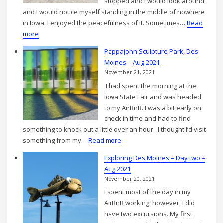
stopped and I would look around
Aug
and I would notice myself standing in the middle of nowhere
2021
in Iowa. I enjoyed the peacefulness of it. Sometimes…
Read
:
more
Gravel
Pappajohn Sculpture Park, Des
Roads
Moines – Aug 2021
in
November 21, 2021
Iowa
I had spent the morning at the
Iowa State Fair and was headed
to my AirBnB. I was a bit early on
check in time and had to find
something to knock out a little over an hour. I thought I’d visit
:
something from my…
Read more
Pappajohn
Exploring Des Moines – Day two –
Sculpture
Aug 2021
Park,
November 20, 2021
Des
I spent most of the day in my
Moines
AirBnB working, however, I did
–
have two excursions. My first
Aug