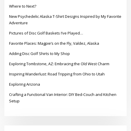
Where to Next?
New Psychedelic Alaska T-Shirt Designs Inspired by My Favorite
Adventure
Pictures of Disc Golf Baskets I’ve Played…
Favorite Places: Magpie’s on the Fly, Valdez, Alaska
Adding Disc Golf Shirts to My Shop
Exploring Tombstone, AZ: Embracing the Old West Charm
Inspiring Wanderlust: Road Tripping from Ohio to Utah
Exploring Arizona
Crafting a Functional Van Interior: DIY Bed-Couch and Kitchen
Setup