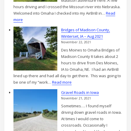
Madison adventure here. A few
2021
hours driving and I crossed the Missouri river into Nebraska.
Welcomed into Omaha I checked into my AirBnB in…
Read
:
more
Into
Bridges of Madison County,
Omaha,
Winterset, IA – Aug 2021
NE
November 22, 2021
–
Des Moines to Omaha Bridges of
Aug
Madison County It takes about 2
2021
hours to drive from Des Moines,
IA to Omaha, NE. I had an AirBnB
lined up there and had all day to get there. This was going to
:
be one of my “work…
Read more
Bridges
Gravel Roads in Iowa
of
November 21, 2021
Madison
Sometimes…. I found myself
County,
driving down gravel roads in Iowa.
Winterset,
At times I would come to
IA
crossroads. Occasionally I
–