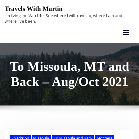
Skip
Travels With Martin
to
I'm living the Van Life. See where I will travel to, where I am and
content
where I've been.
To Missoula, MT and
Back – Aug/Oct 2021
Roadtrips
Missoula
To Missoula and Back
Montana