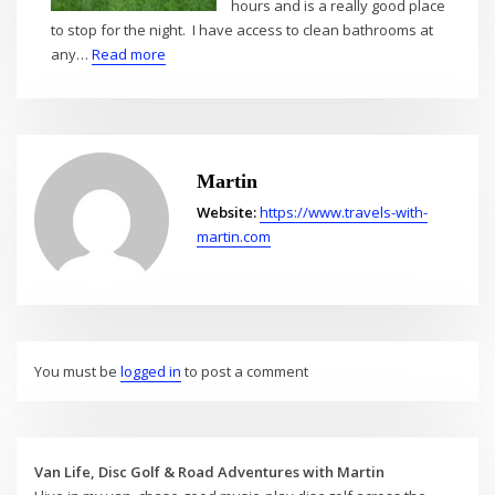
hours and is a really good place
to stop for the night. I have access to clean bathrooms at
:
any…
Read more
Into
Iowa
–
Aug
2021
Martin
Website:
https://www.travels-with-
martin.com
You must be
logged in
to post a comment
Van Life, Disc Golf & Road Adventures with Martin