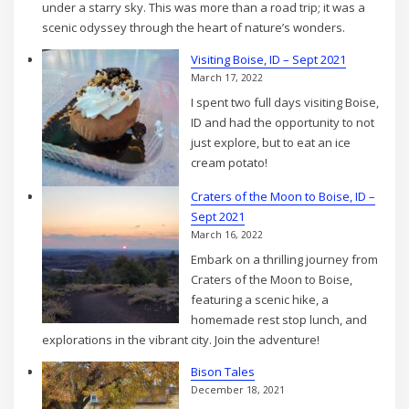
under a starry sky. This was more than a road trip; it was a
scenic odyssey through the heart of nature’s wonders.
Visiting Boise, ID – Sept 2021
March 17, 2022
I spent two full days visiting Boise,
ID and had the opportunity to not
just explore, but to eat an ice
cream potato!
Craters of the Moon to Boise, ID –
Sept 2021
March 16, 2022
Embark on a thrilling journey from
Craters of the Moon to Boise,
featuring a scenic hike, a
homemade rest stop lunch, and
explorations in the vibrant city. Join the adventure!
Bison Tales
December 18, 2021