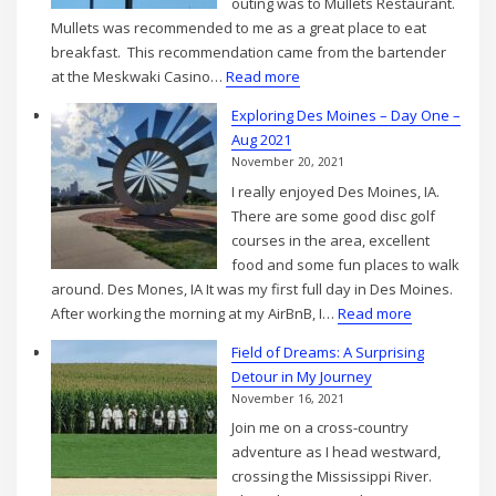
outing was to Mullets Restaurant.
2021
Mullets was recommended to me as a great place to eat
breakfast. This recommendation came from the bartender
:
at the Meskwaki Casino…
Read more
Exploring
Exploring Des Moines – Day One –
Des
Aug 2021
Moines
November 20, 2021
–
I really enjoyed Des Moines, IA.
Day
There are some good disc golf
two
courses in the area, excellent
–
food and some fun places to walk
Aug
around. Des Mones, IA It was my first full day in Des Moines.
2021
:
After working the morning at my AirBnB, I…
Read more
Exploring
Field of Dreams: A Surprising
Des
Detour in My Journey
Moines
November 16, 2021
–
Join me on a cross-country
Day
adventure as I head westward,
One
crossing the Mississippi River.
–