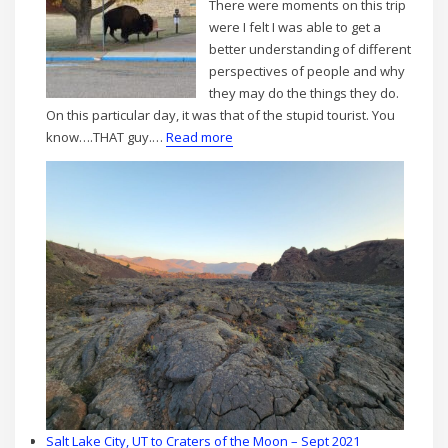
There were moments on this trip
were I felt I was able to get a
better understanding of different
perspectives of people and why
they may do the things they do.
On this particular day, it was that of the stupid tourist. You
:
know….THAT guy.…
Read more
Bison
Tales
Salt Lake City, UT to Craters of the Moon – Sept 2021