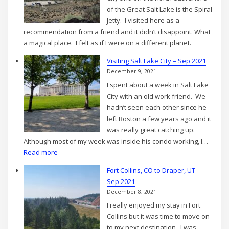
2021
of the Great Salt Lake is the Spiral
Jetty. I visited here as a
recommendation from a friend and it didn’t disappoint. What
a magical place. I felt as if I were on a different planet.
Visiting Salt Lake City – Sep 2021
December 9, 2021
I spent about a week in Salt Lake
City with an old work friend. We
hadn’t seen each other since he
left Boston a few years ago and it
was really great catching up.
Although most of my week was inside his condo working, I…
:
Read more
Visiting
Fort Collins, CO to Draper, UT –
Salt
Sep 2021
Lake
December 8, 2021
City
I really enjoyed my stay in Fort
–
Collins but it was time to move on
Sep
to my next destination. I was