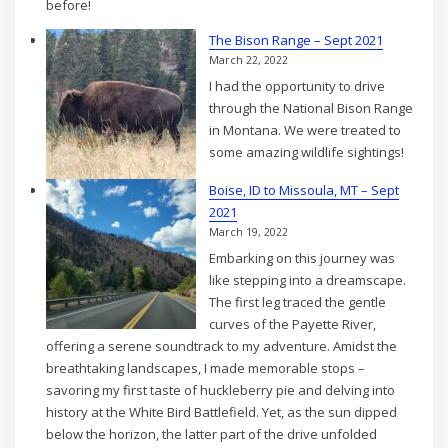
before!
The Bison Range – Sept 2021
March 22, 2022
I had the opportunity to drive
through the National Bison Range
in Montana. We were treated to
some amazing wildlife sightings!
Boise, ID to Missoula, MT – Sept
2021
March 19, 2022
Embarking on this journey was
like stepping into a dreamscape.
The first leg traced the gentle
curves of the Payette River,
offering a serene soundtrack to my adventure. Amidst the
breathtaking landscapes, I made memorable stops –
savoring my first taste of huckleberry pie and delving into
history at the White Bird Battlefield. Yet, as the sun dipped
below the horizon, the latter part of the drive unfolded