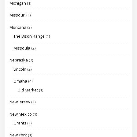
Michigan
(1)
Missouri
(1)
Montana
(3)
The Bison Range
(1)
Missoula
(2)
Nebraska
(7)
Lincoln
(2)
Omaha
(4)
Old Market
(1)
New Jersey
(1)
New Mexico
(1)
Grants
(1)
New York
(1)