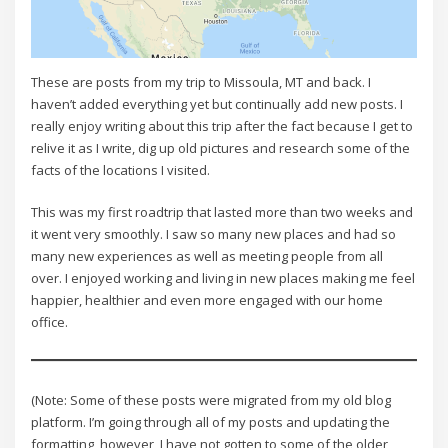
These are posts from my trip to Missoula, MT and back. I
haven’t added everything yet but continually add new posts. I
really enjoy writing about this trip after the fact because I get to
relive it as I write, dig up old pictures and research some of the
facts of the locations I visited.
This was my first roadtrip that lasted more than two weeks and
it went very smoothly. I saw so many new places and had so
many new experiences as well as meeting people from all
over. I enjoyed working and living in new places making me feel
happier, healthier and even more engaged with our home
office.
(Note: Some of these posts were migrated from my old blog
platform. I’m going through all of my posts and updating the
formatting, however, I have not gotten to some of the older