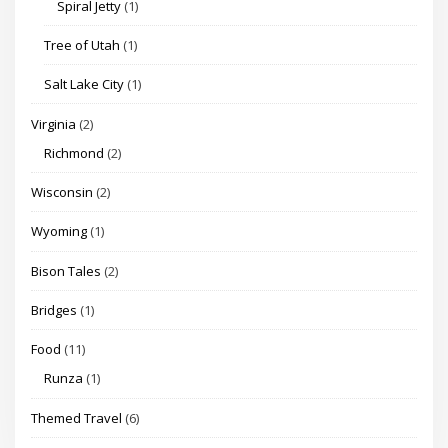
Spiral Jetty
(1)
Tree of Utah
(1)
Salt Lake City
(1)
Virginia
(2)
Richmond
(2)
Wisconsin
(2)
Wyoming
(1)
Bison Tales
(2)
Bridges
(1)
Food
(11)
Runza
(1)
Themed Travel
(6)