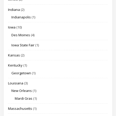
Indiana
(2)
Indianapolis
(1)
Iowa
(10)
Des Moines
(4)
Iowa State Fair
(1)
Kansas
(2)
Kentucky
(1)
Georgetown
(1)
Louisiana
(3)
New Orleans
(1)
Mardi Gras
(1)
Massachusetts
(1)