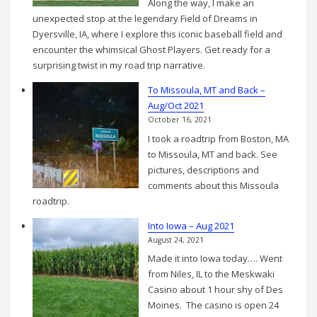
Along the way, I make an
Aug
unexpected stop at the legendary Field of Dreams in
2021
Dyersville, IA, where I explore this iconic baseball field and
encounter the whimsical Ghost Players. Get ready for a
surprising twist in my road trip narrative.
To Missoula, MT and Back –
Aug/Oct 2021
October 16, 2021
I took a roadtrip from Boston, MA
to Missoula, MT and back. See
pictures, descriptions and
comments about this Missoula
roadtrip.
Into Iowa – Aug 2021
August 24, 2021
Made it into Iowa today…. Went
from Niles, IL to the Meskwaki
Casino about 1 hour shy of Des
Moines. The casino is open 24