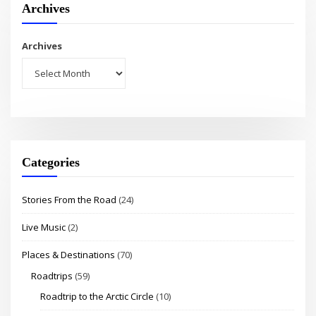
Archives
Archives
Categories
Stories From the Road
(24)
Live Music
(2)
Places & Destinations
(70)
Roadtrips
(59)
Roadtrip to the Arctic Circle
(10)