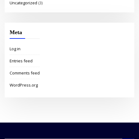
Uncategorized
(3)
Meta
Log in
Entries feed
Comments feed
WordPress.org