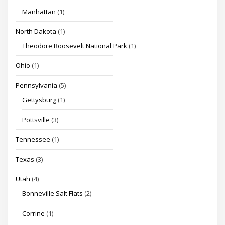
Manhattan
(1)
North Dakota
(1)
Theodore Roosevelt National Park
(1)
Ohio
(1)
Pennsylvania
(5)
Gettysburg
(1)
Pottsville
(3)
Tennessee
(1)
Texas
(3)
Utah
(4)
Bonneville Salt Flats
(2)
Corrine
(1)