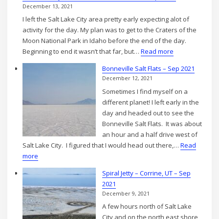
December 13, 2021
I left the Salt Lake City area pretty early expecting alot of
activity for the day. My plan was to get to the Craters of the
Moon National Park in Idaho before the end of the day.
:
Beginning to end it wasn’t that far, but…
Read more
Salt
Bonneville Salt Flats – Sep 2021
Lake
December 12, 2021
City,
Sometimes I find myself on a
UT
different planet! I left early in the
to
day and headed out to see the
Craters
Bonneville Salt Flats. It was about
of
an hour and a half drive west of
the
Salt Lake City. I figured that I would head out there,…
Read
Moon
:
more
–
Bonneville
Sept
Spiral Jetty – Corrine, UT – Sep
Salt
2021
2021
Flats
December 9, 2021
–
A few hours north of Salt Lake
Sep
City and on the north east shore