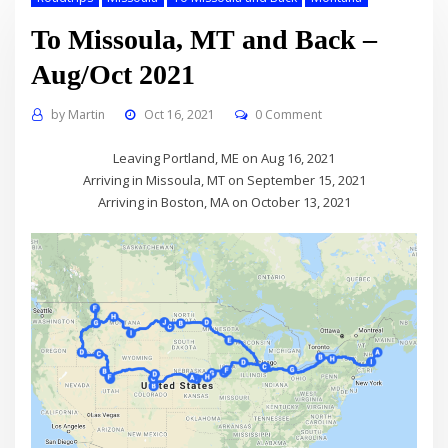
To Missoula, MT and Back –
Aug/Oct 2021
by
Martin
Oct 16, 2021
0 Comment
Leaving Portland, ME on Aug 16, 2021
Arriving in Missoula, MT on September 15, 2021
Arriving in Boston, MA on October 13, 2021