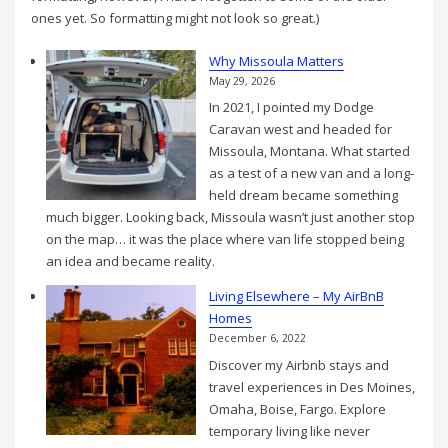
ones yet. So formatting might not look so great.)
Why Missoula Matters
May 29, 2026
In 2021, I pointed my Dodge
Caravan west and headed for
Missoula, Montana. What started
as a test of a new van and a long-
held dream became something
much bigger. Looking back, Missoula wasn’t just another stop
on the map… it was the place where van life stopped being
an idea and became reality.
Living Elsewhere – My AirBnB
Homes
December 6, 2022
Discover my Airbnb stays and
travel experiences in Des Moines,
Omaha, Boise, Fargo. Explore
temporary living like never