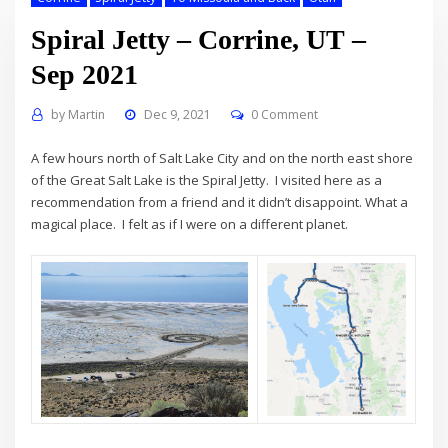
Spiral Jetty – Corrine, UT –
Sep 2021
by
Martin
Dec 9, 2021
0 Comment
A few hours north of Salt Lake City and on the north east shore
of the Great Salt Lake is the Spiral Jetty. I visited here as a
recommendation from a friend and it didn’t disappoint. What a
magical place. I felt as if I were on a different planet.