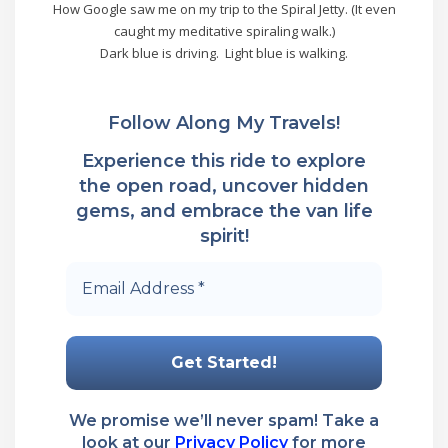
How Google saw me on my trip to the Spiral Jetty. (It even
caught my meditative spiraling walk.)
Dark blue is driving. Light blue is walking.
Follow Along My Travels!
Experience this ride to explore
the open road, uncover hidden
gems, and embrace the van life
spirit!
Email
Address
*
We promise we’ll never spam! Take a
look at our
Privacy Policy
for more