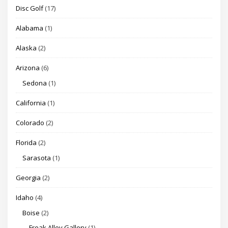
Disc Golf
(17)
Alabama
(1)
Alaska
(2)
Arizona
(6)
Sedona
(1)
California
(1)
Colorado
(2)
Florida
(2)
Sarasota
(1)
Georgia
(2)
Idaho
(4)
Boise
(2)
Freak Alley Gallery
(1)