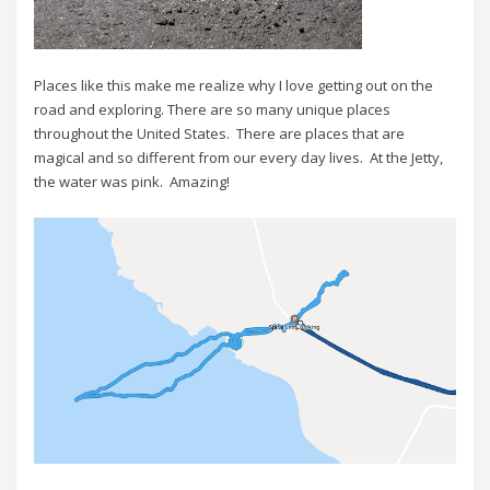
Places like this make me realize why I love getting out on the
road and exploring. There are so many unique places
throughout the United States. There are places that are
magical and so different from our every day lives. At the Jetty,
the water was pink. Amazing!