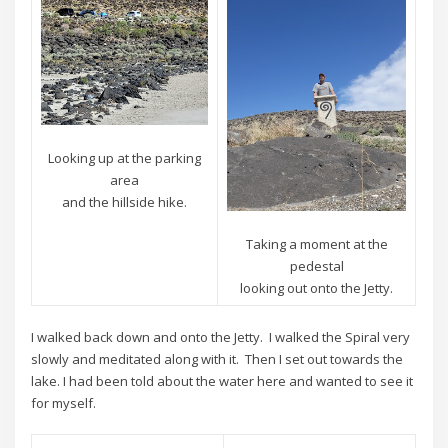
Looking up at the parking
area
and the hillside hike.
Taking a moment at the
pedestal
looking out onto the Jetty.
I walked back down and onto the Jetty. I walked the Spiral very
slowly and meditated along with it. Then I set out towards the
lake. I had been told about the water here and wanted to see it
for myself.