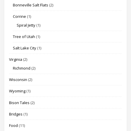
Bonneville Salt Flats
(2)
Corrine
(1)
Spiral Jetty
(1)
Tree of Utah
(1)
Salt Lake City
(1)
Virginia
(2)
Richmond
(2)
Wisconsin
(2)
Wyoming
(1)
Bison Tales
(2)
Bridges
(1)
Food
(11)