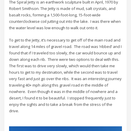
The Spiral Jetty is an earthwork sculpture built in April, 1970 by
Robert Smithson. The Jetty is made of mud, salt crystals, and
basalt rocks, forming a 1,500-foot-long, 15-foot-wide
counterclockwise coil jutting out into the lake. I was there when
the water level was low enough to walk out onto it.
To get to the Jetty, it’s necessary to get off of the main road and
travel along 14 miles of gravel road. The road was ‘ribbed’ and I
found that if I traveled too slowly, the car would bounce up and
down along each rib. There were two options to deal with this.
The first was to drive very slowly, which would then take me
hours to get to my destination, while the second was to travel
very fast and just go over the ribs. It was an interesting journey
traveling 40+ mph along this gravel road in the middle of
nowhere. Even though it was in the middle of nowhere and a
desert, I found it to be beautiful. I stopped frequently just to
enjoy the sights and to take a break from the stress of the
drive.