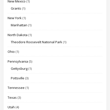
New Mexico
(1)
Grants
(1)
New York
(1)
Manhattan
(1)
North Dakota
(1)
Theodore Roosevelt National Park
(1)
Ohio
(1)
Pennsylvania
(5)
Gettysburg
(1)
Pottsville
(3)
Tennessee
(1)
Texas
(3)
Utah
(4)