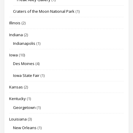
Craters of the Moon National Park
(1)
Illinois
(2)
Indiana
(2)
Indianapolis
(1)
Iowa
(10)
Des Moines
(4)
Iowa State Fair
(1)
Kansas
(2)
Kentucky
(1)
Georgetown
(1)
Louisiana
(3)
New Orleans
(1)