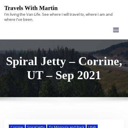
Skip
Travels With Martin
to
I'm living the Van Life. See where I will travel to, where I am and
content
where I've been.
Spiral Jetty – Corrine,
UT – Sep 2021
Corrine
Spiral Jetty
To Missoula and Back
Utah