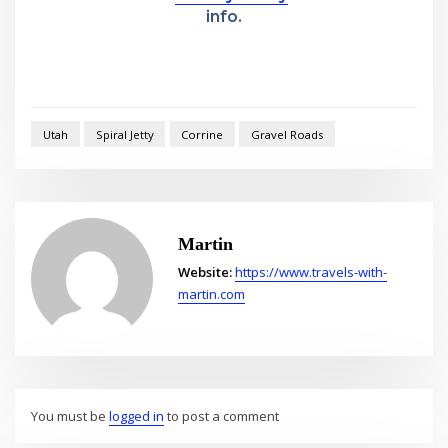
info.
Utah
Spiral Jetty
Corrine
Gravel Roads
Martin
Website:
https://www.travels-with-
martin.com
You must be
logged in
to post a comment