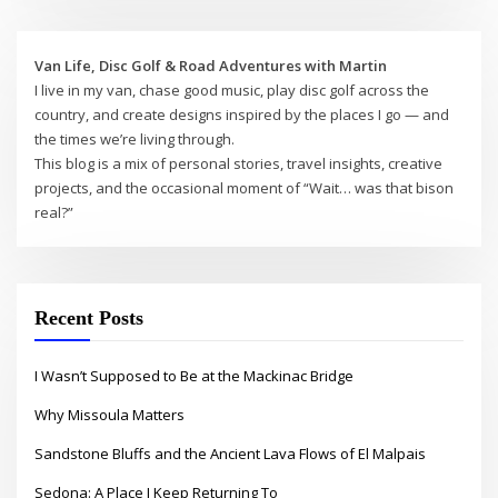
Van Life, Disc Golf & Road Adventures with Martin
I live in my van, chase good music, play disc golf across the
country, and create designs inspired by the places I go — and
the times we’re living through.
This blog is a mix of personal stories, travel insights, creative
projects, and the occasional moment of “Wait… was that bison
real?”
Recent Posts
I Wasn’t Supposed to Be at the Mackinac Bridge
Why Missoula Matters
Sandstone Bluffs and the Ancient Lava Flows of El Malpais
Sedona: A Place I Keep Returning To