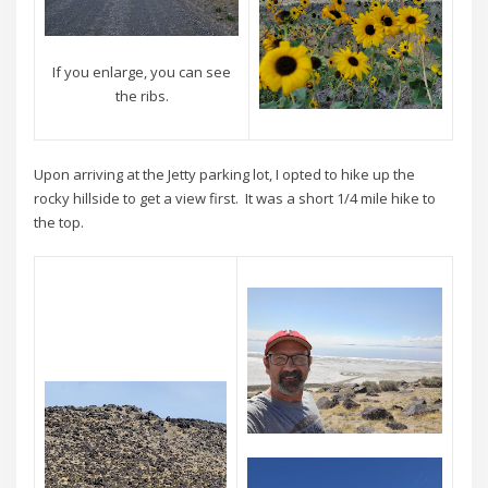
If you enlarge, you can see
the ribs.
Upon arriving at the Jetty parking lot, I opted to hike up the
rocky hillside to get a view first. It was a short 1/4 mile hike to
the top.