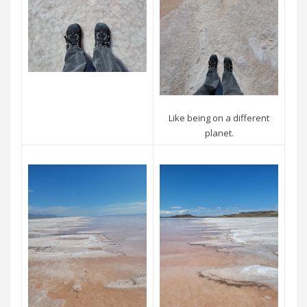
Like being on a different
planet.