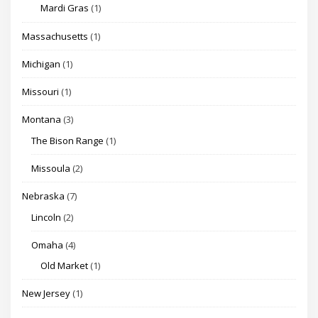
Mardi Gras
(1)
Massachusetts
(1)
Michigan
(1)
Missouri
(1)
Montana
(3)
The Bison Range
(1)
Missoula
(2)
Nebraska
(7)
Lincoln
(2)
Omaha
(4)
Old Market
(1)
New Jersey
(1)