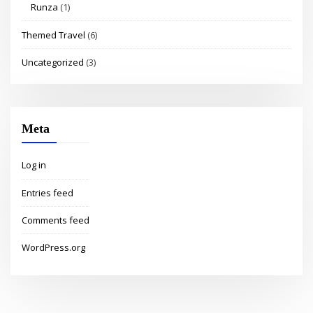
Runza
(1)
Themed Travel
(6)
Uncategorized
(3)
Meta
Log in
Entries feed
Comments feed
WordPress.org