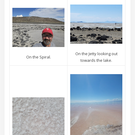
On the Jetty looking out
On the Spiral.
towards the lake.