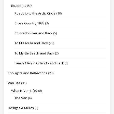
Roadtrips
(59)
Roadtrip to the Arctic Circle
(10)
Cross Country 1988
(3)
Colorado River and Back
(5)
To Missoula and Back
(28)
To Myrtle Beach and Back
(2)
Family Clan in Orlando and Back
(6)
Thoughts and Reflections
(23)
Van Life
(31)
What is Van Life?
(8)
The Van
(6)
Designs & Merch
(8)