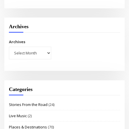
Archives
Archives
Categories
Stories From the Road
(24)
Live Music
(2)
Places & Destinations
(70)