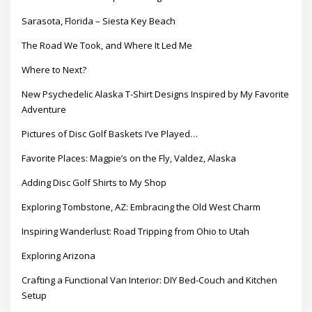
Sarasota, Florida – Siesta Key Beach
The Road We Took, and Where It Led Me
Where to Next?
New Psychedelic Alaska T-Shirt Designs Inspired by My Favorite
Adventure
Pictures of Disc Golf Baskets I’ve Played…
Favorite Places: Magpie’s on the Fly, Valdez, Alaska
Adding Disc Golf Shirts to My Shop
Exploring Tombstone, AZ: Embracing the Old West Charm
Inspiring Wanderlust: Road Tripping from Ohio to Utah
Exploring Arizona
Crafting a Functional Van Interior: DIY Bed-Couch and Kitchen
Setup