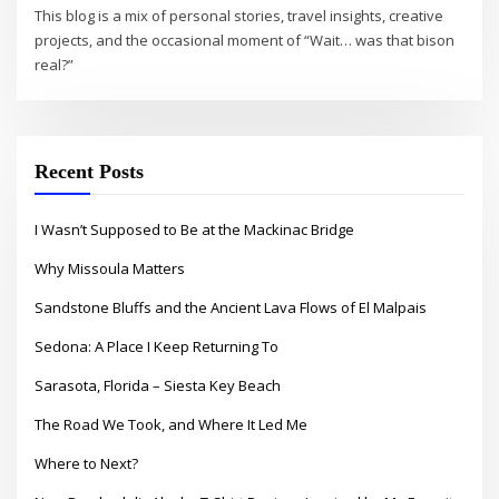
This blog is a mix of personal stories, travel insights, creative
projects, and the occasional moment of “Wait… was that bison
real?”
Recent Posts
I Wasn’t Supposed to Be at the Mackinac Bridge
Why Missoula Matters
Sandstone Bluffs and the Ancient Lava Flows of El Malpais
Sedona: A Place I Keep Returning To
Sarasota, Florida – Siesta Key Beach
The Road We Took, and Where It Led Me
Where to Next?