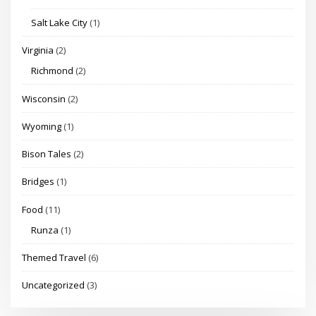
Salt Lake City
(1)
Virginia
(2)
Richmond
(2)
Wisconsin
(2)
Wyoming
(1)
Bison Tales
(2)
Bridges
(1)
Food
(11)
Runza
(1)
Themed Travel
(6)
Uncategorized
(3)