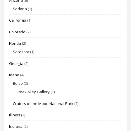
Arizona
(6)
Sedona
(1)
California
(1)
Colorado
(2)
Florida
(2)
Sarasota
(1)
Georgia
(2)
Idaho
(4)
Boise
(2)
Freak Alley Gallery
(1)
Craters of the Moon National Park
(1)
Illinois
(2)
Indiana
(2)