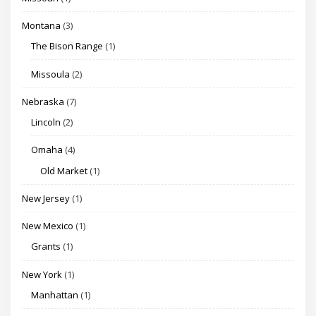
Montana
(3)
The Bison Range
(1)
Missoula
(2)
Nebraska
(7)
Lincoln
(2)
Omaha
(4)
Old Market
(1)
New Jersey
(1)
New Mexico
(1)
Grants
(1)
New York
(1)
Manhattan
(1)