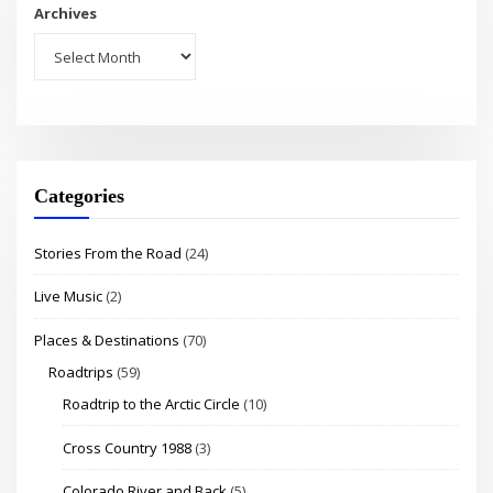
Archives
Categories
Stories From the Road
(24)
Live Music
(2)
Places & Destinations
(70)
Roadtrips
(59)
Roadtrip to the Arctic Circle
(10)
Cross Country 1988
(3)
Colorado River and Back
(5)