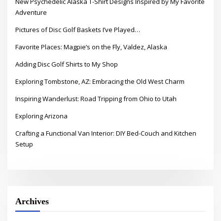
New Psychedelic Alaska T-Shirt Designs Inspired by My Favorite
Adventure
Pictures of Disc Golf Baskets I’ve Played…
Favorite Places: Magpie’s on the Fly, Valdez, Alaska
Adding Disc Golf Shirts to My Shop
Exploring Tombstone, AZ: Embracing the Old West Charm
Inspiring Wanderlust: Road Tripping from Ohio to Utah
Exploring Arizona
Crafting a Functional Van Interior: DIY Bed-Couch and Kitchen
Setup
Archives