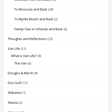
To Missoula and Back
(28)
To Myrtle Beach and Back
(2)
Family Clan in Orlando and Back
(6)
Thoughts and Reflections
(23)
Van Life
(31)
What is Van Life?
(8)
The Van
(6)
Designs & Merch
(8)
Disc Golf
(17)
Alabama
(1)
Alaska
(2)