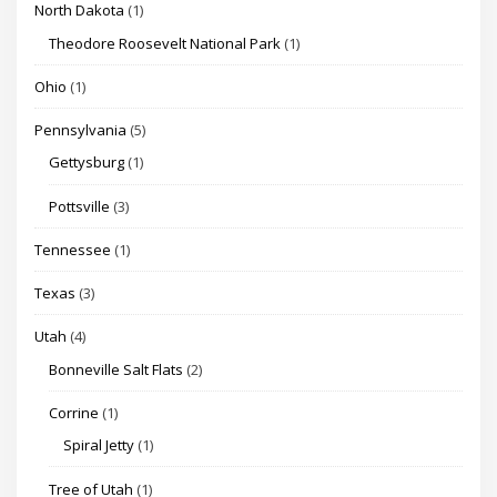
North Dakota
(1)
Theodore Roosevelt National Park
(1)
Ohio
(1)
Pennsylvania
(5)
Gettysburg
(1)
Pottsville
(3)
Tennessee
(1)
Texas
(3)
Utah
(4)
Bonneville Salt Flats
(2)
Corrine
(1)
Spiral Jetty
(1)
Tree of Utah
(1)