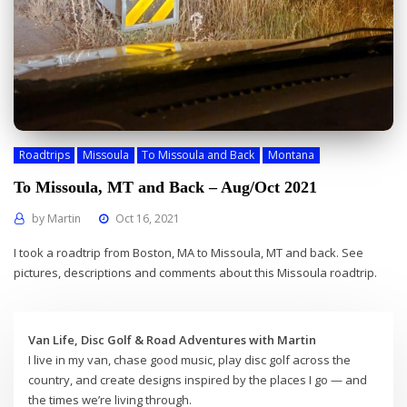
Roadtrips
Missoula
To Missoula and Back
Montana
To Missoula, MT and Back – Aug/Oct 2021
by
Martin
Oct 16, 2021
I took a roadtrip from Boston, MA to Missoula, MT and back. See
pictures, descriptions and comments about this Missoula roadtrip.
Van Life, Disc Golf & Road Adventures with Martin
I live in my van, chase good music, play disc golf across the
country, and create designs inspired by the places I go — and
the times we’re living through.