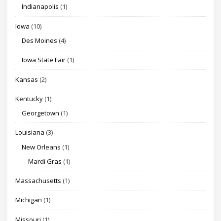
Indianapolis
(1)
Iowa
(10)
Des Moines
(4)
Iowa State Fair
(1)
Kansas
(2)
Kentucky
(1)
Georgetown
(1)
Louisiana
(3)
New Orleans
(1)
Mardi Gras
(1)
Massachusetts
(1)
Michigan
(1)
Missouri
(1)