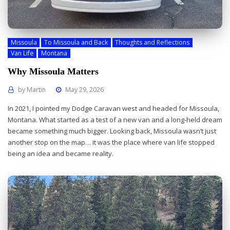
Missoula
To Missoula and Back
Thoughts and Reflections
Van Life
Montana
Why Missoula Matters
by
Martin
May 29, 2026
In 2021, I pointed my Dodge Caravan west and headed for Missoula,
Montana. What started as a test of a new van and a long-held dream
became something much bigger. Looking back, Missoula wasn’t just
another stop on the map… it was the place where van life stopped
being an idea and became reality.