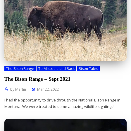
The Bison Range
To Missoula and Back
Bison Tales
The Bison Range – Sept 2021
by
Martin
Mar 22, 2022
I had the opportunity to drive through the National Bison Range in
Montana. We were treated to some amazing wildlife sightings!