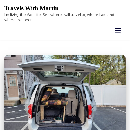
Skip
Travels With Martin
to
I'm living the Van Life. See where I will travel to, where I am and
content
where I've been.