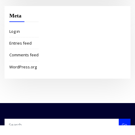
Meta
Log in
Entries feed
Comments feed
WordPress.org
Go