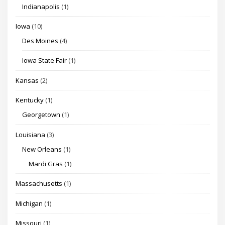
Indianapolis
(1)
Iowa
(10)
Des Moines
(4)
Iowa State Fair
(1)
Kansas
(2)
Kentucky
(1)
Georgetown
(1)
Louisiana
(3)
New Orleans
(1)
Mardi Gras
(1)
Massachusetts
(1)
Michigan
(1)
Missouri
(1)