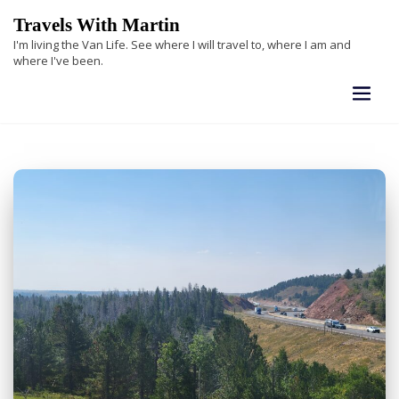
Skip
Travels With Martin
to
I'm living the Van Life. See where I will travel to, where I am and
content
where I've been.