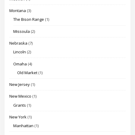
Montana
(3)
The Bison Range
(1)
Missoula
(2)
Nebraska
(7)
Lincoln
(2)
Omaha
(4)
Old Market
(1)
New Jersey
(1)
New Mexico
(1)
Grants
(1)
New York
(1)
Manhattan
(1)