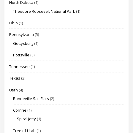
North Dakota
(1)
Theodore Roosevelt National Park
(1)
Ohio
(1)
Pennsylvania
(5)
Gettysburg
(1)
Pottsville
(3)
Tennessee
(1)
Texas
(3)
Utah
(4)
Bonneville Salt Flats
(2)
Corrine
(1)
Spiral Jetty
(1)
Tree of Utah
(1)