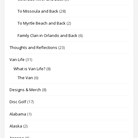
To Missoula and Back
(28)
To Myrtle Beach and Back
(2)
Family Clan in Orlando and Back
(6)
Thoughts and Reflections
(23)
Van Life
(31)
What is Van Life?
(8)
The Van
(6)
Designs & Merch
(8)
Disc Golf
(17)
Alabama
(1)
Alaska
(2)