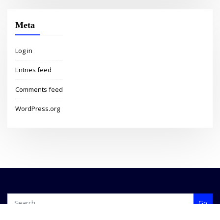
Meta
Log in
Entries feed
Comments feed
WordPress.org
Go