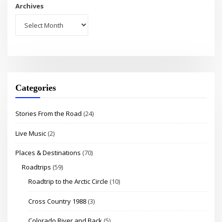
Archives
Categories
Stories From the Road
(24)
Live Music
(2)
Places & Destinations
(70)
Roadtrips
(59)
Roadtrip to the Arctic Circle
(10)
Cross Country 1988
(3)
Colorado River and Back
(5)