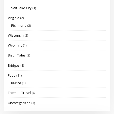
Salt Lake City
(1)
Virginia
(2)
Richmond
(2)
Wisconsin
(2)
Wyoming
(1)
Bison Tales
(2)
Bridges
(1)
Food
(11)
Runza
(1)
Themed Travel
(6)
Uncategorized
(3)