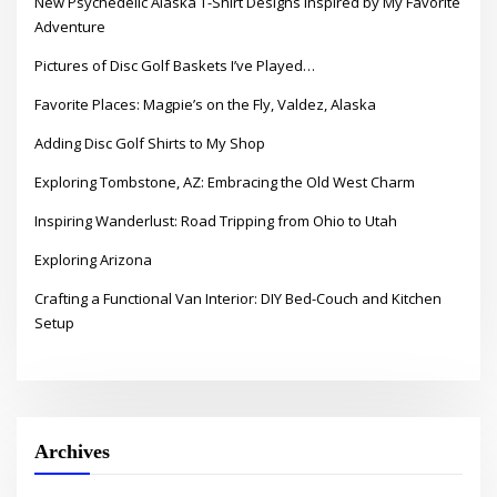
New Psychedelic Alaska T-Shirt Designs Inspired by My Favorite
Adventure
Pictures of Disc Golf Baskets I’ve Played…
Favorite Places: Magpie’s on the Fly, Valdez, Alaska
Adding Disc Golf Shirts to My Shop
Exploring Tombstone, AZ: Embracing the Old West Charm
Inspiring Wanderlust: Road Tripping from Ohio to Utah
Exploring Arizona
Crafting a Functional Van Interior: DIY Bed-Couch and Kitchen
Setup
Archives