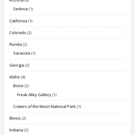
Arizona
(6)
Sedona
(1)
California
(1)
Colorado
(2)
Florida
(2)
Sarasota
(1)
Georgia
(2)
Idaho
(4)
Boise
(2)
Freak Alley Gallery
(1)
Craters of the Moon National Park
(1)
Illinois
(2)
Indiana
(2)