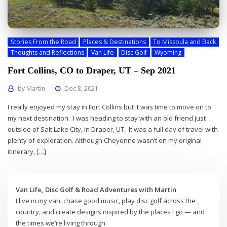
Stories From the Road
Places & Destinations
To Missoula and Back
Thoughts and Reflections
Van Life
Disc Golf
Wyoming
Fort Collins, CO to Draper, UT – Sep 2021
by
Martin
Dec 8, 2021
I really enjoyed my stay in Fort Collins but it was time to move on to
my next destination. I was heading to stay with an old friend just
outside of Salt Lake City, in Draper, UT. It was a full day of travel with
plenty of exploration. Although Cheyenne wasn’t on my original
itinerary, […]
Van Life, Disc Golf & Road Adventures with Martin
I live in my van, chase good music, play disc golf across the
country, and create designs inspired by the places I go — and
the times we’re living through.