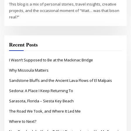
This blog is a mix of personal stories, travel insights, creative
projects, and the occasional moment of “Wait… was that bison
real?”
Recent Posts
I Wasn’t Supposed to Be at the Mackinac Bridge
Why Missoula Matters
Sandstone Bluffs and the Ancient Lava Flows of El Malpais
Sedona: A Place I Keep Returning To
Sarasota, Florida – Siesta Key Beach
The Road We Took, and Where It Led Me
Where to Next?