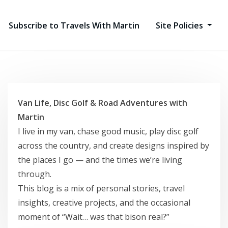
Subscribe to Travels With Martin
Site Policies
Van Life, Disc Golf & Road Adventures with
Martin
I live in my van, chase good music, play disc golf
across the country, and create designs inspired by
the places I go — and the times we’re living
through.
This blog is a mix of personal stories, travel
insights, creative projects, and the occasional
moment of “Wait… was that bison real?”