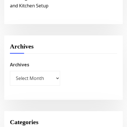
and Kitchen Setup
Archives
Archives
Categories