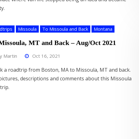
ty.
dtrips
Missoula
To Missoula and Back
Montana
Missoula, MT and Back – Aug/Oct 2021
by
Martin
Oct 16, 2021
ok a roadtrip from Boston, MA to Missoula, MT and back.
pictures, descriptions and comments about this Missoula
trip.