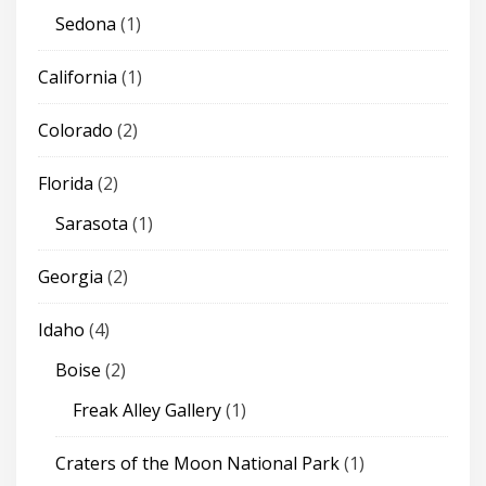
Sedona
(1)
California
(1)
Colorado
(2)
Florida
(2)
Sarasota
(1)
Georgia
(2)
Idaho
(4)
Boise
(2)
Freak Alley Gallery
(1)
Craters of the Moon National Park
(1)