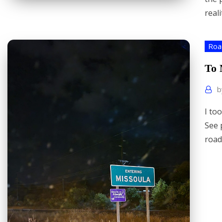
reali
Roa
To 
I to
See 
road