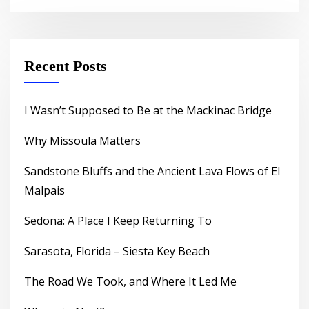
Recent Posts
I Wasn’t Supposed to Be at the Mackinac Bridge
Why Missoula Matters
Sandstone Bluffs and the Ancient Lava Flows of El
Malpais
Sedona: A Place I Keep Returning To
Sarasota, Florida – Siesta Key Beach
The Road We Took, and Where It Led Me