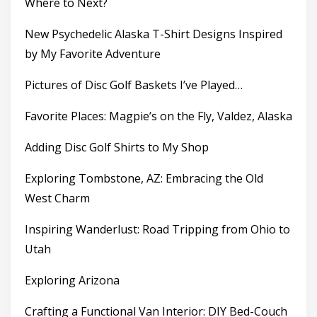
Where to Next?
New Psychedelic Alaska T-Shirt Designs Inspired
by My Favorite Adventure
Pictures of Disc Golf Baskets I’ve Played…
Favorite Places: Magpie’s on the Fly, Valdez, Alaska
Adding Disc Golf Shirts to My Shop
Exploring Tombstone, AZ: Embracing the Old
West Charm
Inspiring Wanderlust: Road Tripping from Ohio to
Utah
Exploring Arizona
Crafting a Functional Van Interior: DIY Bed-Couch