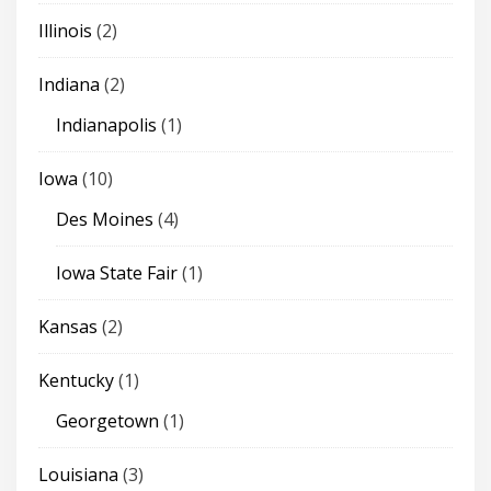
Illinois
(2)
Indiana
(2)
Indianapolis
(1)
Iowa
(10)
Des Moines
(4)
Iowa State Fair
(1)
Kansas
(2)
Kentucky
(1)
Georgetown
(1)
Louisiana
(3)