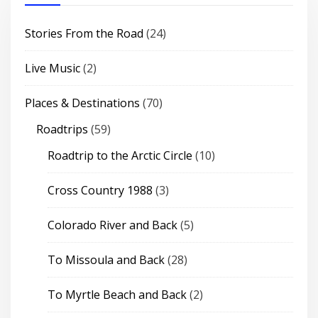
Stories From the Road
(24)
Live Music
(2)
Places & Destinations
(70)
Roadtrips
(59)
Roadtrip to the Arctic Circle
(10)
Cross Country 1988
(3)
Colorado River and Back
(5)
To Missoula and Back
(28)
To Myrtle Beach and Back
(2)