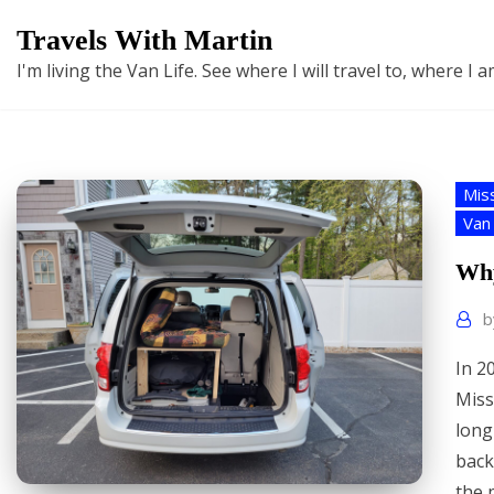
Skip
Travels With Martin
to
I'm living the Van Life. See where I will travel to, where I
content
Mis
Van 
Why
In 2
Miss
long
back
the 