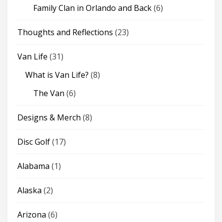
Family Clan in Orlando and Back
(6)
Thoughts and Reflections
(23)
Van Life
(31)
What is Van Life?
(8)
The Van
(6)
Designs & Merch
(8)
Disc Golf
(17)
Alabama
(1)
Alaska
(2)
Arizona
(6)