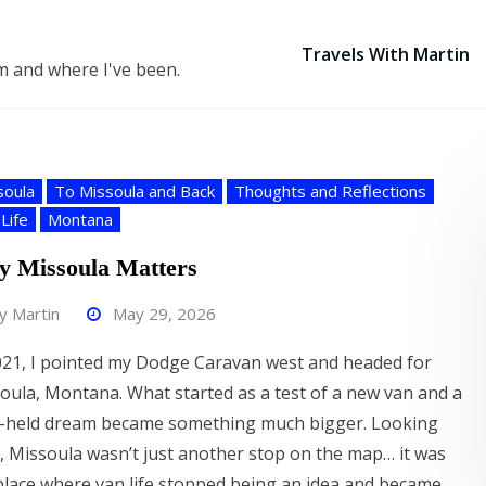
Travels With Martin
 am and where I've been.
soula
To Missoula and Back
Thoughts and Reflections
Life
Montana
 Missoula Matters
by
Martin
May 29, 2026
021, I pointed my Dodge Caravan west and headed for
oula, Montana. What started as a test of a new van and a
-held dream became something much bigger. Looking
, Missoula wasn’t just another stop on the map… it was
place where van life stopped being an idea and became