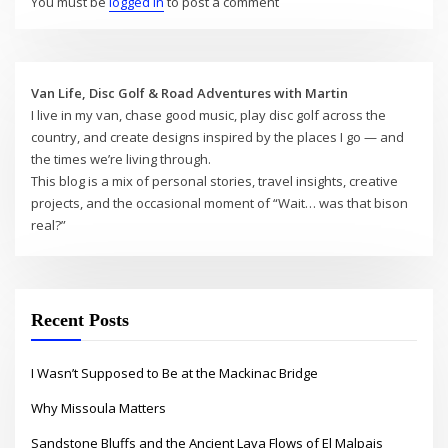
You must be
logged in
to post a comment
Van Life, Disc Golf & Road Adventures with Martin
I live in my van, chase good music, play disc golf across the
country, and create designs inspired by the places I go — and
the times we’re living through.
This blog is a mix of personal stories, travel insights, creative
projects, and the occasional moment of “Wait… was that bison
real?”
Recent Posts
I Wasn’t Supposed to Be at the Mackinac Bridge
Why Missoula Matters
Sandstone Bluffs and the Ancient Lava Flows of El Malpais