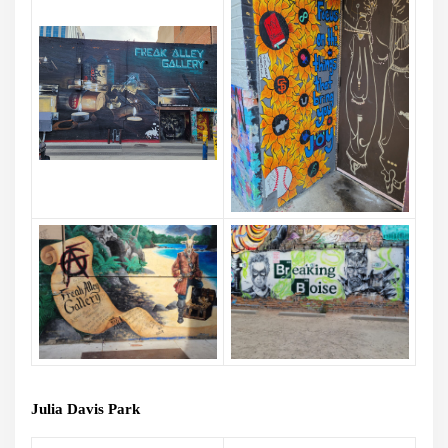
Julia Davis Park