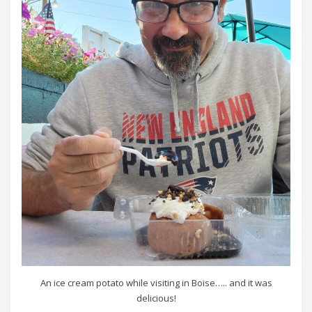
An ice cream potato while visiting in Boise….. and it was
delicious!