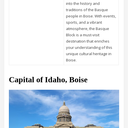
into the history and
traditions of the Basque
people in Boise. With events,
sports, and a vibrant
atmosphere, the Basque
Block is a must-visit
destination that enriches
your understanding of this
unique cultural heritage in
Boise.
Capital of Idaho, Boise