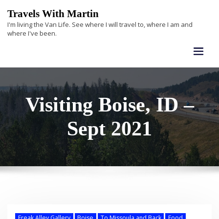
Skip
Travels With Martin
to
I'm living the Van Life. See where I will travel to, where I am and
content
where I've been.
Visiting Boise, ID –
Sept 2021
Freak Alley Gallery
Boise
To Missoula and Back
Food