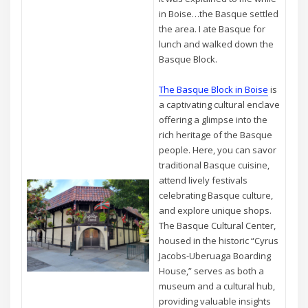
in Boise…the Basque settled
the area. I ate Basque for
lunch and walked down the
Basque Block.
The Basque Block in Boise
is
a captivating cultural enclave
offering a glimpse into the
rich heritage of the Basque
people. Here, you can savor
traditional Basque cuisine,
attend lively festivals
celebrating Basque culture,
and explore unique shops.
The Basque Cultural Center,
housed in the historic “Cyrus
Jacobs-Uberuaga Boarding
House,” serves as both a
museum and a cultural hub,
providing valuable insights