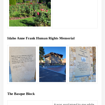
Idaho Anne Frank Human Rights Memorial
The Basque Block
It was explained to me while