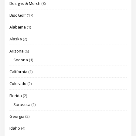
Designs & Merch
(8)
Disc Golf
(17)
Alabama
(1)
Alaska
(2)
Arizona
(6)
Sedona
(1)
California
(1)
Colorado
(2)
Florida
(2)
Sarasota
(1)
Georgia
(2)
Idaho
(4)