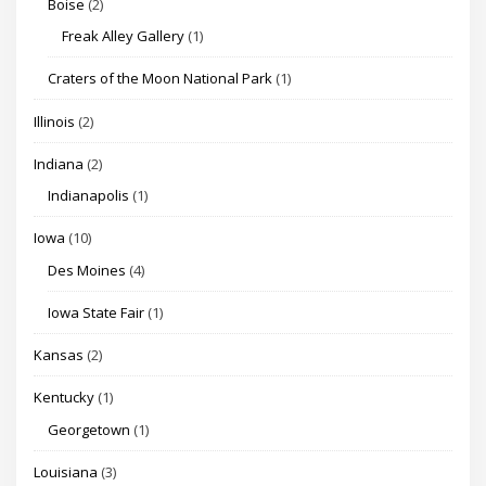
Boise
(2)
Freak Alley Gallery
(1)
Craters of the Moon National Park
(1)
Illinois
(2)
Indiana
(2)
Indianapolis
(1)
Iowa
(10)
Des Moines
(4)
Iowa State Fair
(1)
Kansas
(2)
Kentucky
(1)
Georgetown
(1)
Louisiana
(3)