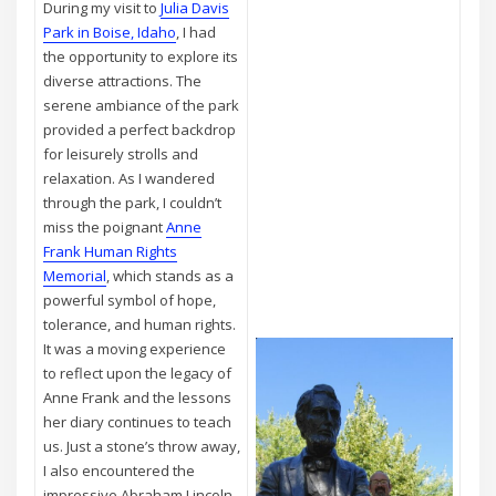
During my visit to
Julia Davis
Park in Boise, Idaho
, I had
the opportunity to explore its
diverse attractions. The
serene ambiance of the park
provided a perfect backdrop
for leisurely strolls and
relaxation. As I wandered
through the park, I couldn’t
miss the poignant
Anne
Frank Human Rights
Memorial
, which stands as a
powerful symbol of hope,
tolerance, and human rights.
It was a moving experience
to reflect upon the legacy of
Anne Frank and the lessons
her diary continues to teach
us. Just a stone’s throw away,
I also encountered the
impressive Abraham Lincoln