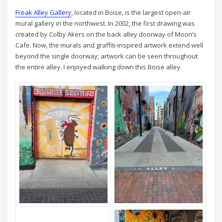
Freak Alley Gallery
, located in Boise, is the largest open-air
mural gallery in the northwest. In 2002, the first drawing was
created by Colby Akers on the back alley doorway of Moon’s
Cafe. Now, the murals and graffiti-inspired artwork extend well
beyond the single doorway; artwork can be seen throughout
the entire alley. I enjoyed walking down this Boise alley.