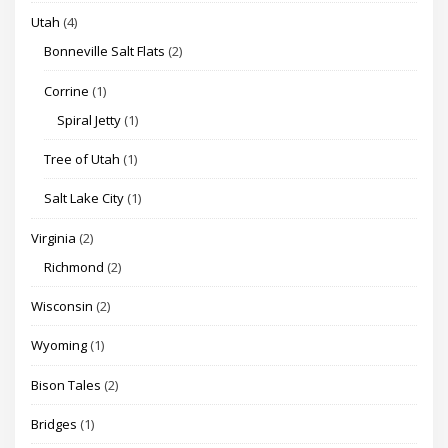
Utah
(4)
Bonneville Salt Flats
(2)
Corrine
(1)
Spiral Jetty
(1)
Tree of Utah
(1)
Salt Lake City
(1)
Virginia
(2)
Richmond
(2)
Wisconsin
(2)
Wyoming
(1)
Bison Tales
(2)
Bridges
(1)