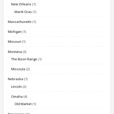
New Orleans
(1)
Mardi Gras
(1)
Massachusetts
(1)
Michigan
(1)
Missouri
(1)
Montana
(3)
The Bison Range
(1)
Missoula
(2)
Nebraska
(7)
Lincoln
(2)
Omaha
(4)
Old Market
(1)
New Jersey
(1)