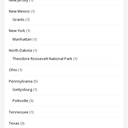
New Mexico
(1)
Grants
(1)
New York
(1)
Manhattan
(1)
North Dakota
(1)
Theodore Roosevelt National Park
(1)
Ohio
(1)
Pennsylvania
(5)
Gettysburg
(1)
Pottsville
(3)
Tennessee
(1)
Texas
(3)