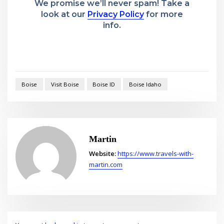
We promise we’ll never spam! Take a
look at our
Privacy Policy
for more
info.
Boise
Visit Boise
Boise ID
Boise Idaho
Martin
Website:
https://www.travels-with-
martin.com