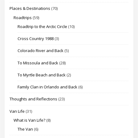
Places & Destinations
(70)
Roadtrips
(59)
Roadtrip to the Arctic Circle
(10)
Cross Country 1988
(3)
Colorado River and Back
(5)
To Missoula and Back
(28)
To Myrtle Beach and Back
(2)
Family Clan in Orlando and Back
(6)
Thoughts and Reflections
(23)
Van Life
(31)
What is Van Life?
(8)
The Van
(6)