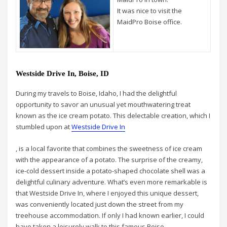
It was nice to visit the
MaidPro Boise office.
Westside Drive In, Boise, ID
During my travels to Boise, Idaho, I had the delightful
opportunity to savor an unusual yet mouthwatering treat
known as the ice cream potato. This delectable creation, which I
stumbled upon at
Westside Drive In
, is a local favorite that combines the sweetness of ice cream
with the appearance of a potato. The surprise of the creamy,
ice-cold dessert inside a potato-shaped chocolate shell was a
delightful culinary adventure. What’s even more remarkable is
that Westside Drive In, where I enjoyed this unique dessert,
was conveniently located just down the street from my
treehouse accommodation. If only I had known earlier, I could
have taken a leisurely walk to this famous Boise