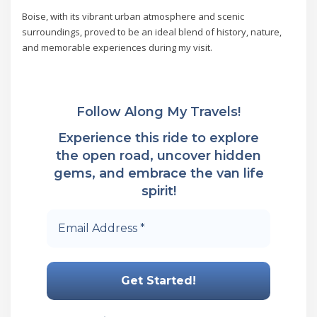
Boise, with its vibrant urban atmosphere and scenic
surroundings, proved to be an ideal blend of history, nature,
and memorable experiences during my visit.
Follow Along My Travels!
Experience this ride to explore
the open road, uncover hidden
gems, and embrace the van life
spirit!
Email
Address
*