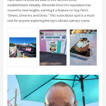
establishment. Notably, Westside Drive In’s reputation has
soared to new heights, earning it a feature on Guy Fieri’s
“Diners, Drive-Ins and Dives.” This iconic Boise spot is a must-
visit for anyone exploring the city’s vibrant culinary scene.