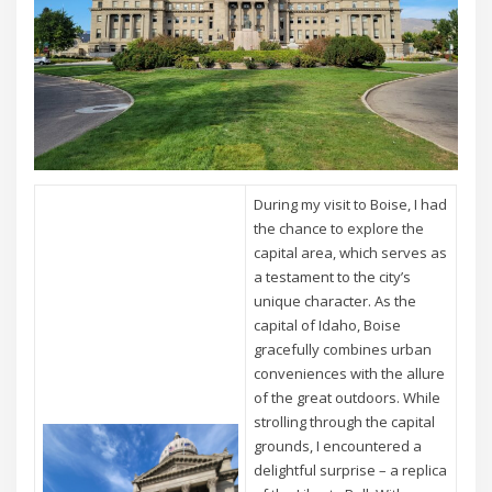
During my visit to Boise, I had
the chance to explore the
capital area, which serves as
a testament to the city’s
unique character. As the
capital of Idaho, Boise
gracefully combines urban
conveniences with the allure
of the great outdoors. While
strolling through the capital
grounds, I encountered a
delightful surprise – a replica