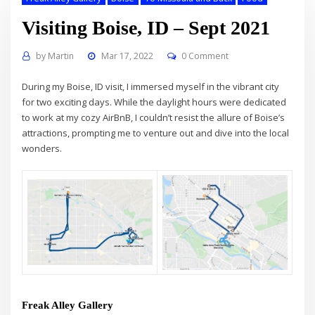
Visiting Boise, ID – Sept 2021
by
Martin
Mar 17, 2022
0 Comment
During my Boise, ID visit, I immersed myself in the vibrant city
for two exciting days. While the daylight hours were dedicated
to work at my cozy AirBnB, I couldn’t resist the allure of Boise’s
attractions, prompting me to venture out and dive into the local
wonders.
Freak Alley Gallery