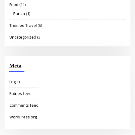
Food
(11)
Runza
(1)
Themed Travel
(6)
Uncategorized
(3)
Meta
Log in
Entries feed
Comments feed
WordPress.org