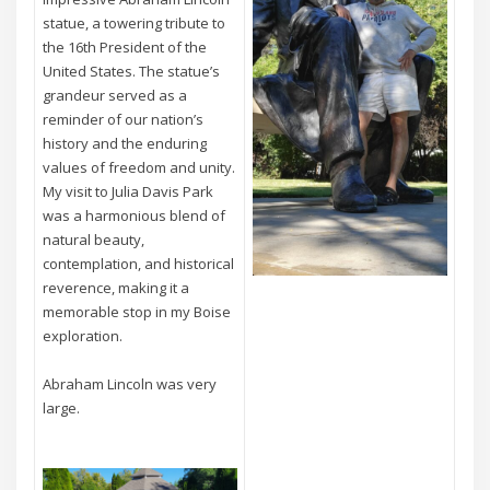
statue, a towering tribute to
the 16th President of the
United States. The statue’s
grandeur served as a
reminder of our nation’s
history and the enduring
values of freedom and unity.
My visit to Julia Davis Park
was a harmonious blend of
natural beauty,
contemplation, and historical
reverence, making it a
memorable stop in my Boise
exploration.
Abraham Lincoln was very
large.