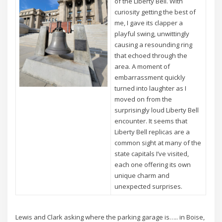
of the Liberty Bell. With
curiosity getting the best of
me, I gave its clapper a
playful swing, unwittingly
causing a resounding ring
that echoed through the
area. A moment of
embarrassment quickly
turned into laughter as I
moved on from the
surprisingly loud Liberty Bell
encounter. It seems that
Liberty Bell replicas are a
common sight at many of the
state capitals I’ve visited,
each one offering its own
unique charm and
unexpected surprises.
Lewis and Clark asking where the parking garage is….. in Boise,