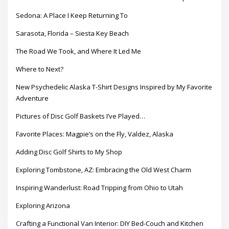
Sedona: A Place I Keep Returning To
Sarasota, Florida – Siesta Key Beach
The Road We Took, and Where It Led Me
Where to Next?
New Psychedelic Alaska T-Shirt Designs Inspired by My Favorite
Adventure
Pictures of Disc Golf Baskets I’ve Played…
Favorite Places: Magpie’s on the Fly, Valdez, Alaska
Adding Disc Golf Shirts to My Shop
Exploring Tombstone, AZ: Embracing the Old West Charm
Inspiring Wanderlust: Road Tripping from Ohio to Utah
Exploring Arizona
Crafting a Functional Van Interior: DIY Bed-Couch and Kitchen