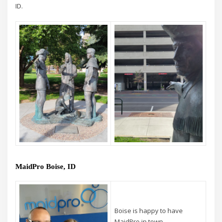
ID.
MaidPro Boise, ID
Boise is happy to have
MaidPro in town.