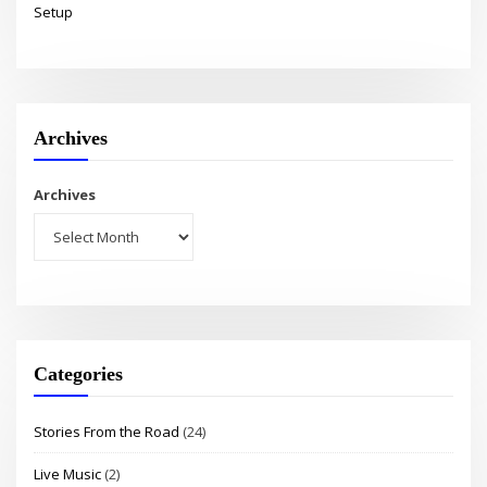
Setup
Archives
Archives
Categories
Stories From the Road
(24)
Live Music
(2)