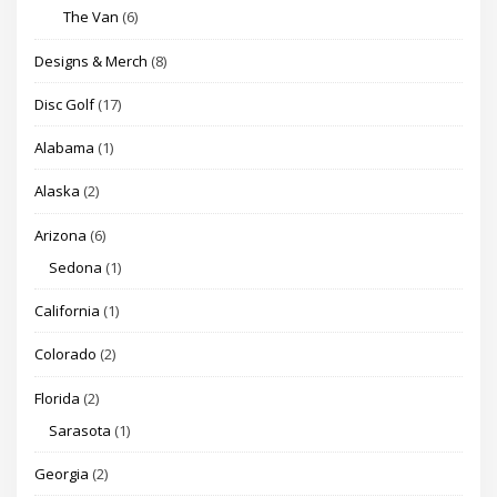
The Van
(6)
Designs & Merch
(8)
Disc Golf
(17)
Alabama
(1)
Alaska
(2)
Arizona
(6)
Sedona
(1)
California
(1)
Colorado
(2)
Florida
(2)
Sarasota
(1)
Georgia
(2)