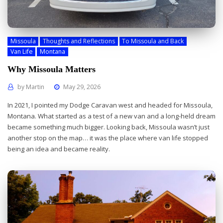
Missoula
Thoughts and Reflections
To Missoula and Back
Van Life
Montana
Why Missoula Matters
by
Martin
May 29, 2026
In 2021, I pointed my Dodge Caravan west and headed for Missoula,
Montana. What started as a test of a new van and a long-held dream
became something much bigger. Looking back, Missoula wasn’t just
another stop on the map… it was the place where van life stopped
being an idea and became reality.