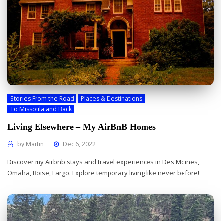
Stories From the Road
Places & Destinations
To Missoula and Back
Living Elsewhere – My AirBnB Homes
by
Martin
Dec 6, 2022
Discover my Airbnb stays and travel experiences in Des Moines,
Omaha, Boise, Fargo. Explore temporary living like never before!