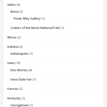
Idaho
(4)
Boise
(2)
Freak Alley Gallery
(1)
Craters of the Moon National Park
(1)
Illinois
(2)
Indiana
(2)
Indianapolis
(1)
Iowa
(10)
Des Moines
(4)
Iowa State Fair
(1)
Kansas
(2)
Kentucky
(1)
Georgetown
(1)