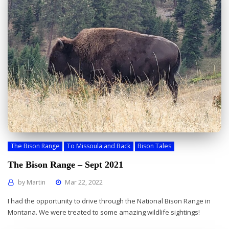
The Bison Range
To Missoula and Back
Bison Tales
The Bison Range – Sept 2021
by
Martin
Mar 22, 2022
I had the opportunity to drive through the National Bison Range in
Montana. We were treated to some amazing wildlife sightings!