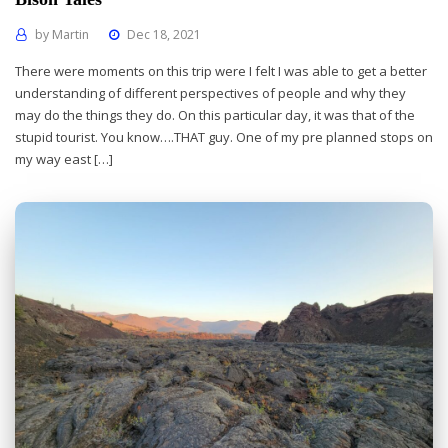
by
Martin
Dec 18, 2021
There were moments on this trip were I felt I was able to get a better
understanding of different perspectives of people and why they
may do the things they do. On this particular day, it was that of the
stupid tourist. You know….THAT guy. One of my pre planned stops on
my way east […]