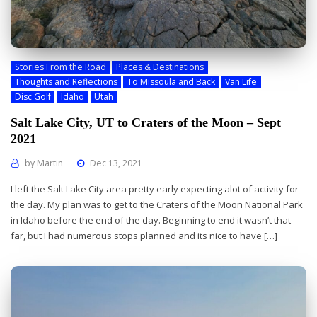
Stories From the Road
Places & Destinations
Thoughts and Reflections
To Missoula and Back
Van Life
Disc Golf
Idaho
Utah
Salt Lake City, UT to Craters of the Moon – Sept
2021
by
Martin
Dec 13, 2021
I left the Salt Lake City area pretty early expecting alot of activity for
the day. My plan was to get to the Craters of the Moon National Park
in Idaho before the end of the day. Beginning to end it wasn’t that
far, but I had numerous stops planned and its nice to have […]