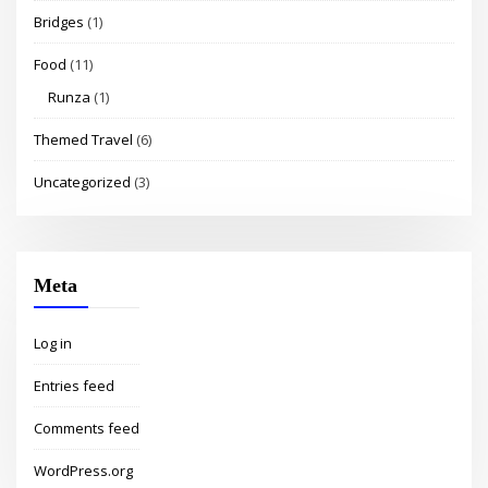
Bridges
(1)
Food
(11)
Runza
(1)
Themed Travel
(6)
Uncategorized
(3)
Meta
Log in
Entries feed
Comments feed
WordPress.org