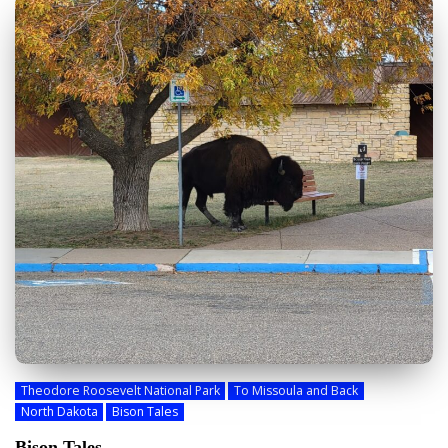
Theodore Roosevelt National Park
To Missoula and Back
North Dakota
Bison Tales
Bison Tales