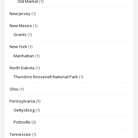
Old Market
(1)
New Jersey
(1)
New Mexico
(1)
Grants
(1)
New York
(1)
Manhattan
(1)
North Dakota
(1)
Theodore Roosevelt National Park
(1)
Ohio
(1)
Pennsylvania
(5)
Gettysburg
(1)
Pottsville
(3)
Tennessee
(1)