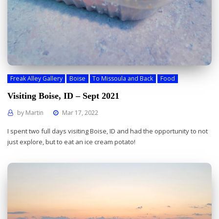
Freak Alley Gallery
Boise
To Missoula and Back
Food
Visiting Boise, ID – Sept 2021
by
Martin
Mar 17, 2022
I spent two full days visiting Boise, ID and had the opportunity to not
just explore, but to eat an ice cream potato!