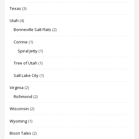
Texas
(3)
Utah
(4)
Bonneville Salt Flats
(2)
Corrine
(1)
Spiral Jetty
(1)
Tree of Utah
(1)
Salt Lake City
(1)
Virginia
(2)
Richmond
(2)
Wisconsin
(2)
Wyoming
(1)
Bison Tales
(2)