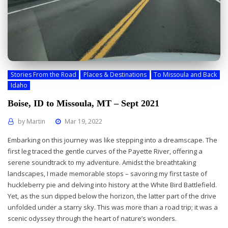
Stories From the Road
Places & Destinations
To Missoula and Back
Idaho
Boise, ID to Missoula, MT – Sept 2021
by
Martin
Mar 19, 2022
Embarking on this journey was like stepping into a dreamscape. The
first leg traced the gentle curves of the Payette River, offering a
serene soundtrack to my adventure. Amidst the breathtaking
landscapes, I made memorable stops – savoring my first taste of
huckleberry pie and delving into history at the White Bird Battlefield.
Yet, as the sun dipped below the horizon, the latter part of the drive
unfolded under a starry sky. This was more than a road trip; it was a
scenic odyssey through the heart of nature’s wonders.