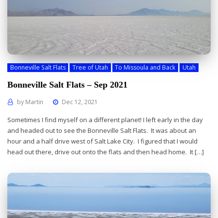
Bonneville Salt Flats
Tree of Utah
To Missoula and Back
Utah
Bonneville Salt Flats – Sep 2021
by
Martin
Dec 12, 2021
Sometimes I find myself on a different planet! I left early in the day
and headed out to see the Bonneville Salt Flats. It was about an
hour and a half drive west of Salt Lake City. I figured that I would
head out there, drive out onto the flats and then head home. It […]