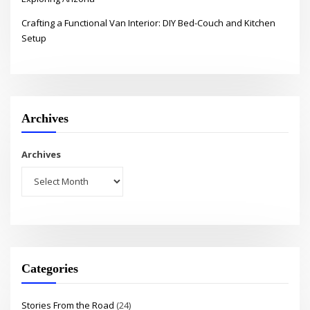
Crafting a Functional Van Interior: DIY Bed-Couch and Kitchen
Setup
Archives
Archives
Categories
Stories From the Road
(24)