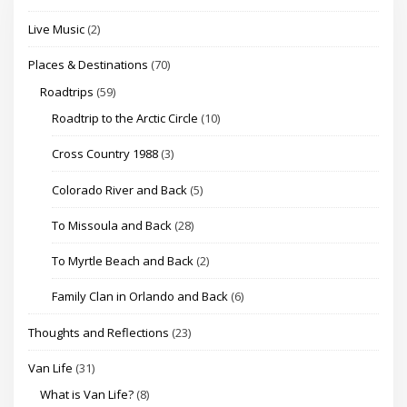
Live Music
(2)
Places & Destinations
(70)
Roadtrips
(59)
Roadtrip to the Arctic Circle
(10)
Cross Country 1988
(3)
Colorado River and Back
(5)
To Missoula and Back
(28)
To Myrtle Beach and Back
(2)
Family Clan in Orlando and Back
(6)
Thoughts and Reflections
(23)
Van Life
(31)
What is Van Life?
(8)