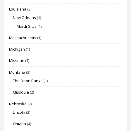
Louisiana
(3)
New Orleans
(1)
Mardi Gras
(1)
Massachusetts
(1)
Michigan
(1)
Missouri
(1)
Montana
(3)
The Bison Range
(1)
Missoula
(2)
Nebraska
(7)
Lincoln
(2)
Omaha
(4)