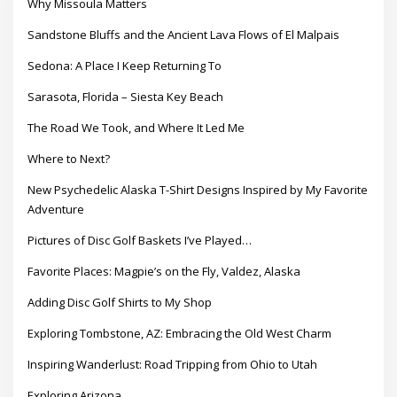
Why Missoula Matters
Sandstone Bluffs and the Ancient Lava Flows of El Malpais
Sedona: A Place I Keep Returning To
Sarasota, Florida – Siesta Key Beach
The Road We Took, and Where It Led Me
Where to Next?
New Psychedelic Alaska T-Shirt Designs Inspired by My Favorite
Adventure
Pictures of Disc Golf Baskets I’ve Played…
Favorite Places: Magpie’s on the Fly, Valdez, Alaska
Adding Disc Golf Shirts to My Shop
Exploring Tombstone, AZ: Embracing the Old West Charm
Inspiring Wanderlust: Road Tripping from Ohio to Utah
Exploring Arizona