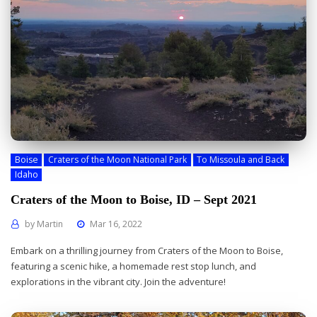
Boise
Craters of the Moon National Park
To Missoula and Back
Idaho
Craters of the Moon to Boise, ID – Sept 2021
by
Martin
Mar 16, 2022
Embark on a thrilling journey from Craters of the Moon to Boise,
featuring a scenic hike, a homemade rest stop lunch, and
explorations in the vibrant city. Join the adventure!