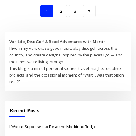
Posts
1
2
3
pagination
Van Life, Disc Golf & Road Adventures with Martin
I live in my van, chase good music, play disc golf across the
country, and create designs inspired by the places I go — and
the times we’re living through.
This blog is a mix of personal stories, travel insights, creative
projects, and the occasional moment of “Wait… was that bison
real?”
Recent Posts
I Wasn’t Supposed to Be at the Mackinac Bridge