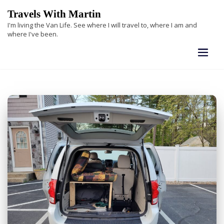
Skip
Travels With Martin
to
I'm living the Van Life. See where I will travel to, where I am and
content
where I've been.