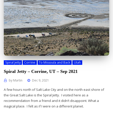
Spiral Jetty
Corrine
To Missoula and Back
Utah
Spiral Jetty – Corrine, UT – Sep 2021
by
Martin
Dec 9, 2021
A few hours north of Salt Lake City and on the north east shore of
the Great Salt Lake is the Spiral Jetty. I visited here as a
recommendation from a friend and it didn’t disappoint. What a
magical place. I felt as if I were on a different planet.