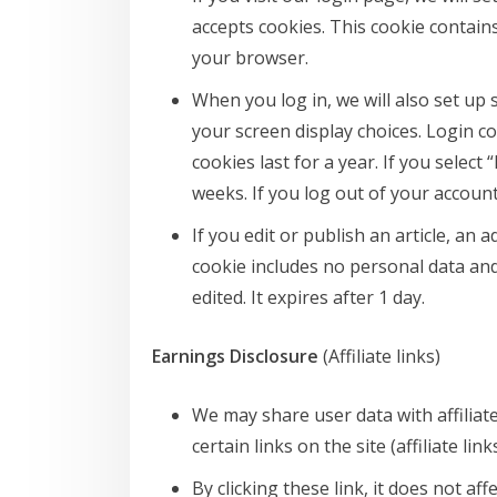
accepts cookies. This cookie contain
your browser.
When you log in, we will also set up
your screen display choices. Login c
cookies last for a year. If you selec
weeks. If you log out of your account
If you edit or publish an article, an 
cookie includes no personal data and 
edited. It expires after 1 day.
Earnings Disclosure
(Affiliate links)
We may share user data with affiliat
certain links on the site (affiliate lin
By clicking these link, it does not a