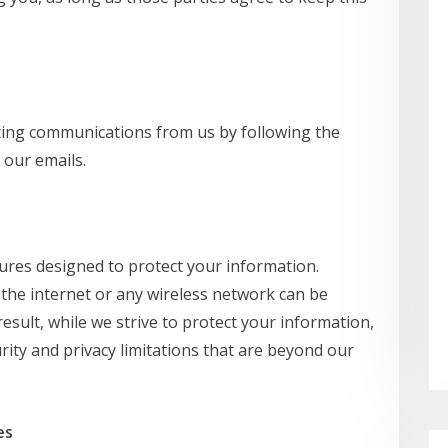
ting communications from us by following the
 our emails.
res designed to protect your information.
the internet or any wireless network can be
esult, while we strive to protect your information,
ity and privacy limitations that are beyond our
es