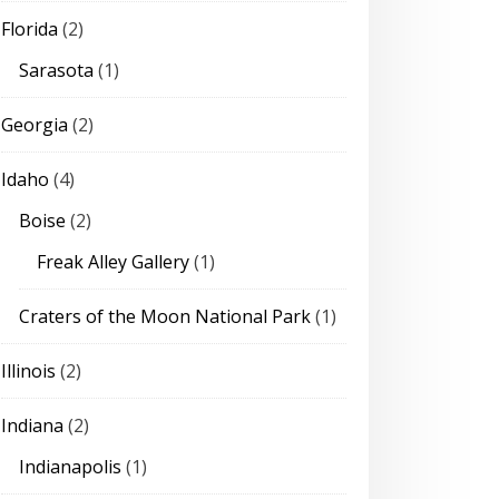
Florida
(2)
Sarasota
(1)
Georgia
(2)
Idaho
(4)
Boise
(2)
Freak Alley Gallery
(1)
Craters of the Moon National Park
(1)
Illinois
(2)
Indiana
(2)
Indianapolis
(1)