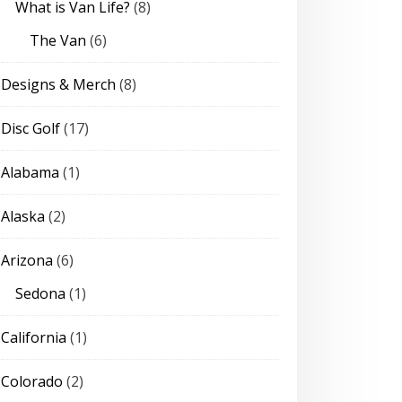
What is Van Life?
(8)
The Van
(6)
Designs & Merch
(8)
Disc Golf
(17)
Alabama
(1)
Alaska
(2)
Arizona
(6)
Sedona
(1)
California
(1)
Colorado
(2)