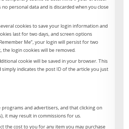
s no personal data and is discarded when you close
 several cookies to save your login information and
ookies last for two days, and screen options
t “Remember Me”, your login will persist for two
, the login cookies will be removed.
additional cookie will be saved in your browser. This
simply indicates the post ID of the article you just
e programs and advertisers, and that clicking on
ks), it may result in commissions for us.
ffect the cost to you for any item you may purchase