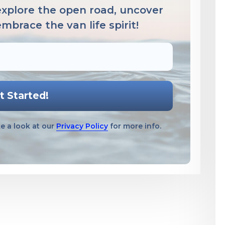
 explore the open road, uncover
brace the van life spirit!
e a look at our
Privacy Policy
for more info.