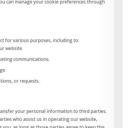
You can manage your cookie preferences through
t for various purposes, including to:
ur website.
keting communications.
ge.
ions, or requests.
ransfer your personal information to third parties.
arties who assist us in operating our website,
g you, as long as those parties agree to keep this