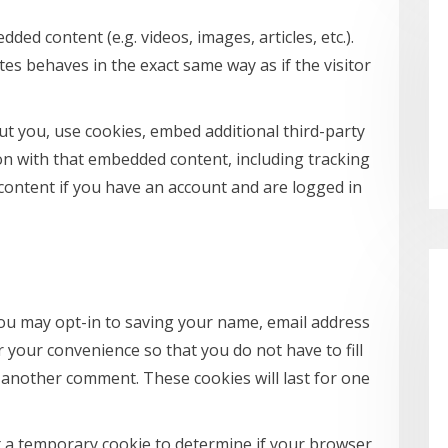
dded content (e.g. videos, images, articles, etc.).
s behaves in the exact same way as if the visitor
t you, use cookies, embed additional third-party
on with that embedded content, including tracking
content if you have an account and are logged in
you may opt-in to saving your name, email address
 your convenience so that you do not have to fill
 another comment. These cookies will last for one
set a temporary cookie to determine if your browser