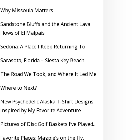
Why Missoula Matters
Sandstone Bluffs and the Ancient Lava
Flows of El Malpais
Sedona: A Place I Keep Returning To
Sarasota, Florida – Siesta Key Beach
The Road We Took, and Where It Led Me
Where to Next?
New Psychedelic Alaska T-Shirt Designs
Inspired by My Favorite Adventure
Pictures of Disc Golf Baskets I’ve Played…
Favorite Places: Magpie’s on the Fly,