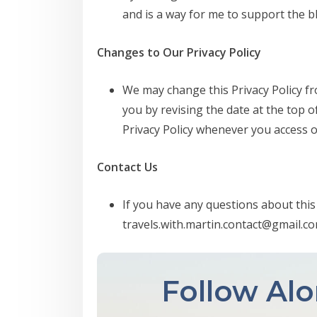
and is a way for me to support the b
Changes to Our Privacy Policy
We may change this Privacy Policy fr
you by revising the date at the top o
Privacy Policy whenever you access o
Contact Us
If you have any questions about this 
travels.with.martin.contact@gmail.c
Follow Alo