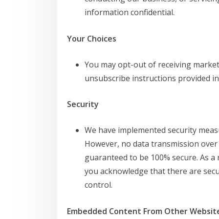
information confidential.
Your Choices
You may opt-out of receiving marke
unsubscribe instructions provided in
Security
We have implemented security measu
However, no data transmission over 
guaranteed to be 100% secure. As a r
you acknowledge that there are secur
control.
Embedded Content From Other Websit