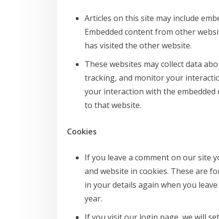
Articles on this site may include embe
Embedded content from other website
has visited the other website.
These websites may collect data abou
tracking, and monitor your interacti
your interaction with the embedded 
to that website.
Cookies
If you leave a comment on our site 
and website in cookies. These are for
in your details again when you leave
year.
If you visit our login page, we will 