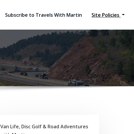
Subscribe to Travels With Martin
Site Policies
Van Life, Disc Golf & Road Adventures