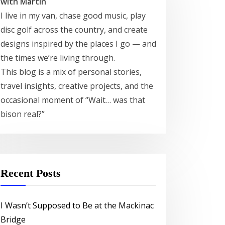
with Martin
I live in my van, chase good music, play
disc golf across the country, and create
designs inspired by the places I go — and
the times we’re living through.
This blog is a mix of personal stories,
travel insights, creative projects, and the
occasional moment of “Wait… was that
bison real?”
Recent Posts
I Wasn’t Supposed to Be at the Mackinac
Bridge