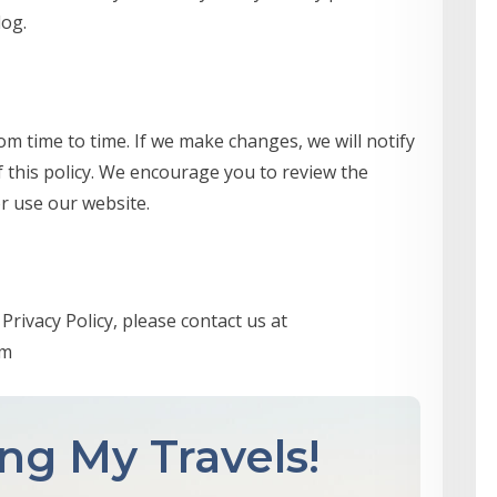
log.
om time to time. If we make changes, we will notify
f this policy. We encourage you to review the
r use our website.
Privacy Policy, please contact us at
om
ng My Travels!