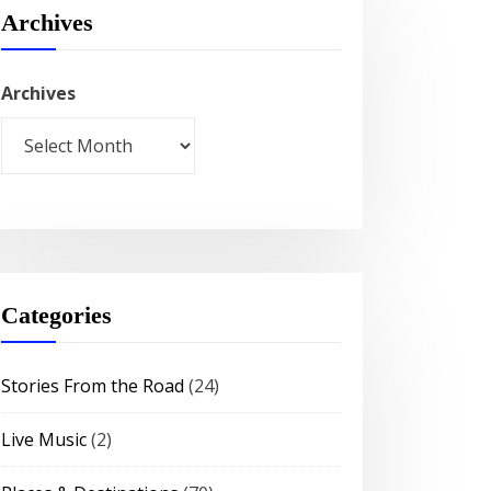
Archives
Archives
Categories
Stories From the Road
(24)
Live Music
(2)