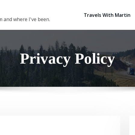
Travels With Martin
 am and where I've been.
Privacy Policy