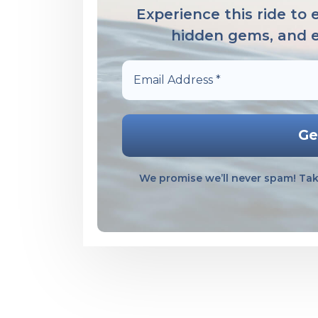
Experience this ride to
hidden gems, and em
Email
Address
*
We promise we’ll never spam! Tak