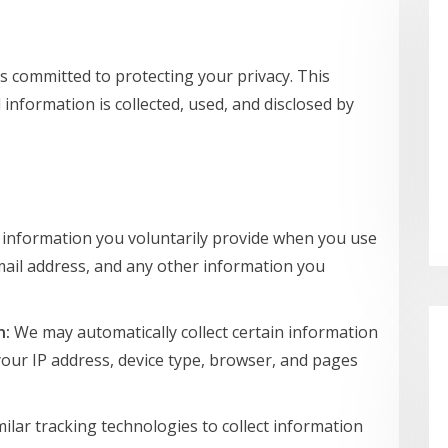
 is committed to protecting your privacy. This
information is collected, used, and disclosed by
 information you voluntarily provide when you use
mail address, and any other information you
n:
We may automatically collect certain information
your IP address, device type, browser, and pages
lar tracking technologies to collect information