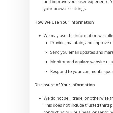
and improve your user experience. 
your browser settings.
How We Use Your Information
We may use the information we collec
Provide, maintain, and improve o
Send you email updates and mar
Monitor and analyze website usa
Respond to your comments, quest
Disclosure of Your Information
We do not sell, trade, or otherwise t
This does not include trusted third p
conducting our business, or servicin