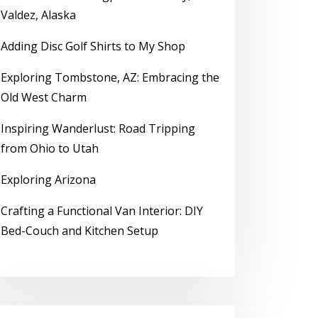
Valdez, Alaska
Adding Disc Golf Shirts to My Shop
Exploring Tombstone, AZ: Embracing the
Old West Charm
Inspiring Wanderlust: Road Tripping
from Ohio to Utah
Exploring Arizona
Crafting a Functional Van Interior: DIY
Bed-Couch and Kitchen Setup