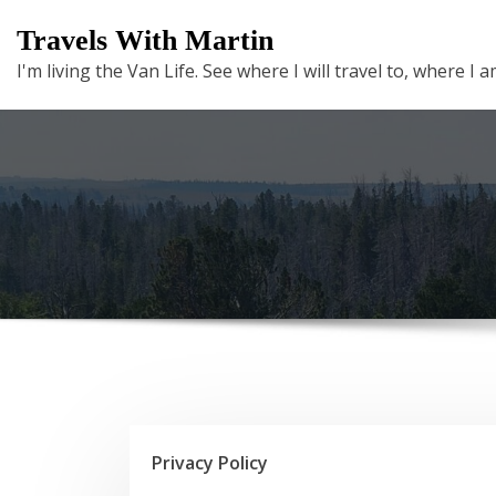
Skip
Travels With Martin
to
I'm living the Van Life. See where I will travel to, where I
content
Privacy Policy