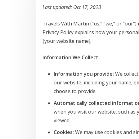
Last updated: Oct 17, 2023
Travels With Martin (“us,” “we,” or “our”)
Privacy Policy explains how your personal 
[your website name].
Information We Collect
Information you provide:
We collect
our website, including your name, e
choose to provide.
Automatically collected informatio
when you visit our website, such as 
viewed.
Cookies:
We may use cookies and simi