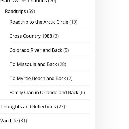
Places & Destinations
(70)
Roadtrips
(59)
Roadtrip to the Arctic Circle
(10)
Cross Country 1988
(3)
Colorado River and Back
(5)
To Missoula and Back
(28)
To Myrtle Beach and Back
(2)
Family Clan in Orlando and Back
(6)
Thoughts and Reflections
(23)
Van Life
(31)