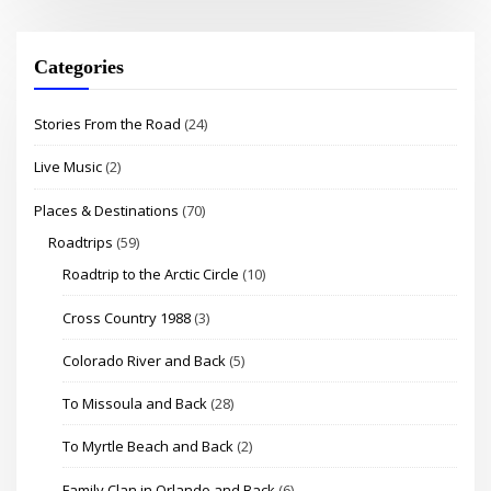
Categories
Stories From the Road
(24)
Live Music
(2)
Places & Destinations
(70)
Roadtrips
(59)
Roadtrip to the Arctic Circle
(10)
Cross Country 1988
(3)
Colorado River and Back
(5)
To Missoula and Back
(28)
To Myrtle Beach and Back
(2)
Family Clan in Orlando and Back
(6)