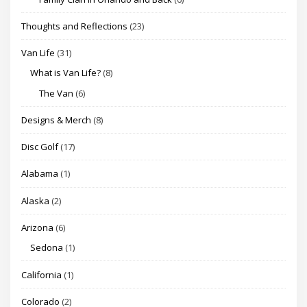
Thoughts and Reflections
(23)
Van Life
(31)
What is Van Life?
(8)
The Van
(6)
Designs & Merch
(8)
Disc Golf
(17)
Alabama
(1)
Alaska
(2)
Arizona
(6)
Sedona
(1)
California
(1)
Colorado
(2)