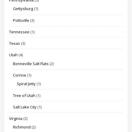
Pennsylvania
(5)
Gettysburg
(1)
Pottsville
(3)
Tennessee
(1)
Texas
(3)
Utah
(4)
Bonneville Salt Flats
(2)
Corrine
(1)
Spiral Jetty
(1)
Tree of Utah
(1)
Salt Lake City
(1)
Virginia
(2)
Richmond
(2)