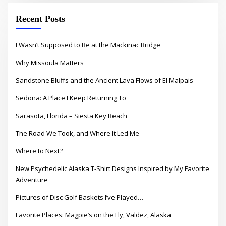
Recent Posts
I Wasn’t Supposed to Be at the Mackinac Bridge
Why Missoula Matters
Sandstone Bluffs and the Ancient Lava Flows of El Malpais
Sedona: A Place I Keep Returning To
Sarasota, Florida – Siesta Key Beach
The Road We Took, and Where It Led Me
Where to Next?
New Psychedelic Alaska T-Shirt Designs Inspired by My Favorite
Adventure
Pictures of Disc Golf Baskets I’ve Played…
Favorite Places: Magpie’s on the Fly, Valdez, Alaska