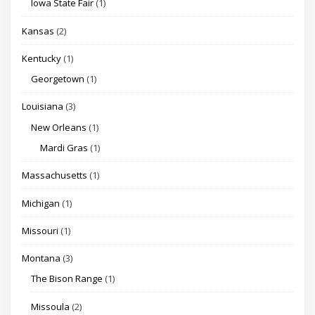
Iowa State Fair
(1)
Kansas
(2)
Kentucky
(1)
Georgetown
(1)
Louisiana
(3)
New Orleans
(1)
Mardi Gras
(1)
Massachusetts
(1)
Michigan
(1)
Missouri
(1)
Montana
(3)
The Bison Range
(1)
Missoula
(2)