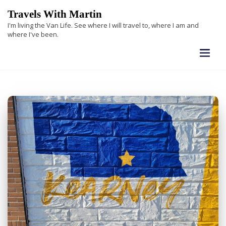
Skip
Travels With Martin
to
I'm living the Van Life. See where I will travel to, where I am and
content
where I've been.