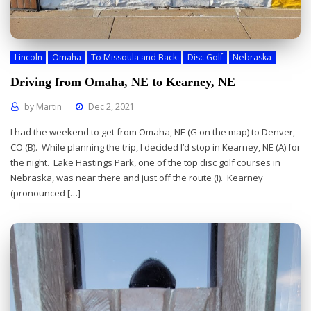
Lincoln
Omaha
To Missoula and Back
Disc Golf
Nebraska
Driving from Omaha, NE to Kearney, NE
by
Martin
Dec 2, 2021
I had the weekend to get from Omaha, NE (G on the map) to Denver,
CO (B). While planning the trip, I decided I’d stop in Kearney, NE (A) for
the night. Lake Hastings Park, one of the top disc golf courses in
Nebraska, was near there and just off the route (I). Kearney
(pronounced […]