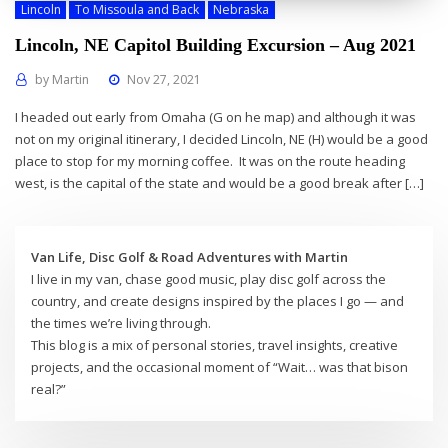
Lincoln
To Missoula and Back
Nebraska
Lincoln, NE Capitol Building Excursion – Aug 2021
by
Martin
Nov 27, 2021
I headed out early from Omaha (G on he map) and although it was
not on my original itinerary, I decided Lincoln, NE (H) would be a good
place to stop for my morning coffee. It was on the route heading
west, is the capital of the state and would be a good break after […]
Van Life, Disc Golf & Road Adventures with Martin
I live in my van, chase good music, play disc golf across the
country, and create designs inspired by the places I go — and
the times we’re living through.
This blog is a mix of personal stories, travel insights, creative
projects, and the occasional moment of “Wait… was that bison
real?”