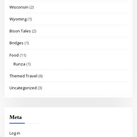
Wisconsin
(2)
Wyoming
(1)
Bison Tales
(2)
Bridges
(1)
Food
(11)
Runza
(1)
Themed Travel
(6)
Uncategorized
(3)
Meta
Log in