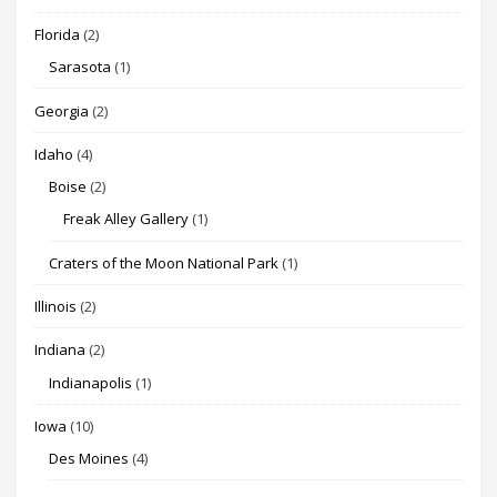
Florida
(2)
Sarasota
(1)
Georgia
(2)
Idaho
(4)
Boise
(2)
Freak Alley Gallery
(1)
Craters of the Moon National Park
(1)
Illinois
(2)
Indiana
(2)
Indianapolis
(1)
Iowa
(10)
Des Moines
(4)