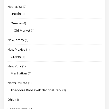
Nebraska
(7)
Lincoln
(2)
Omaha
(4)
Old Market
(1)
New Jersey
(1)
New Mexico
(1)
Grants
(1)
New York
(1)
Manhattan
(1)
North Dakota
(1)
Theodore Roosevelt National Park
(1)
Ohio
(1)