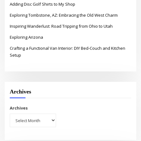
Adding Disc Golf Shirts to My Shop
Exploring Tombstone, AZ: Embracing the Old West Charm
Inspiring Wanderlust: Road Tripping from Ohio to Utah
Exploring Arizona
Crafting a Functional Van Interior: DIY Bed-Couch and Kitchen
Setup
Archives
Archives