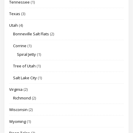
Tennessee
(1)
Texas
(3)
Utah
(4)
Bonneville Salt Flats
(2)
Corrine
(1)
Spiral Jetty
(1)
Tree of Utah
(1)
Salt Lake City
(1)
Virginia
(2)
Richmond
(2)
Wisconsin
(2)
Wyoming
(1)
Bison Tales
(2)