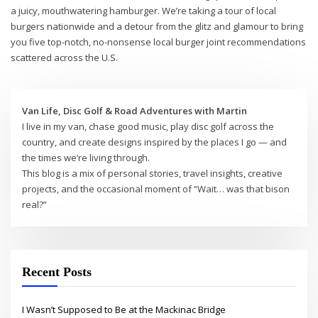
a juicy, mouthwatering hamburger. We’re taking a tour of local
burgers nationwide and a detour from the glitz and glamour to bring
you five top-notch, no-nonsense local burger joint recommendations
scattered across the U.S.
Van Life, Disc Golf & Road Adventures with Martin
I live in my van, chase good music, play disc golf across the
country, and create designs inspired by the places I go — and
the times we’re living through.
This blog is a mix of personal stories, travel insights, creative
projects, and the occasional moment of “Wait… was that bison
real?”
Recent Posts
I Wasn’t Supposed to Be at the Mackinac Bridge