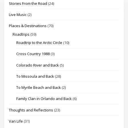
Stories From the Road
(24)
Live Music
(2)
Places & Destinations
(70)
Roadtrips
(59)
Roadtrip to the Arctic Circle
(10)
Cross Country 1988
(3)
Colorado River and Back
(5)
To Missoula and Back
(28)
To Myrtle Beach and Back
(2)
Family Clan in Orlando and Back
(6)
Thoughts and Reflections
(23)
Van Life
(31)