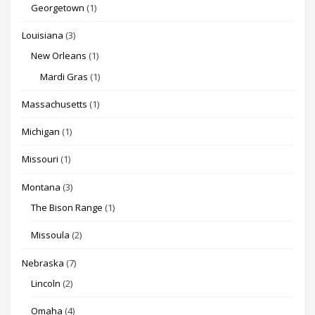
Georgetown
(1)
Louisiana
(3)
New Orleans
(1)
Mardi Gras
(1)
Massachusetts
(1)
Michigan
(1)
Missouri
(1)
Montana
(3)
The Bison Range
(1)
Missoula
(2)
Nebraska
(7)
Lincoln
(2)
Omaha
(4)