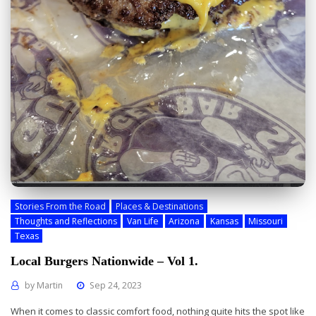
Stories From the Road
Places & Destinations
Thoughts and Reflections
Van Life
Arizona
Kansas
Missouri
Texas
Local Burgers Nationwide – Vol 1.
by
Martin
Sep 24, 2023
When it comes to classic comfort food, nothing quite hits the spot like