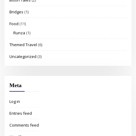
Bridges
(1)
Food
(11)
Runza
(1)
Themed Travel
(6)
Uncategorized
(3)
Meta
Log in
Entries feed
Comments feed