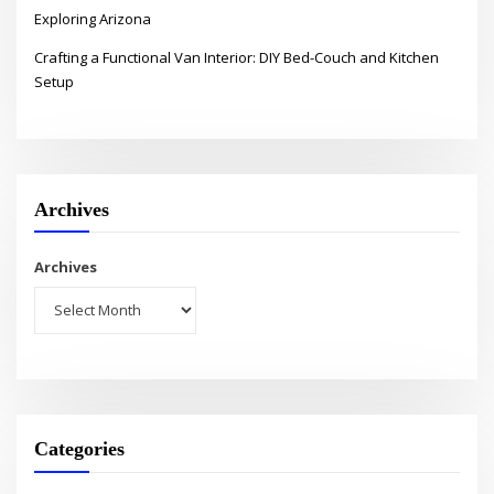
Exploring Arizona
Crafting a Functional Van Interior: DIY Bed-Couch and Kitchen
Setup
Archives
Archives
Categories