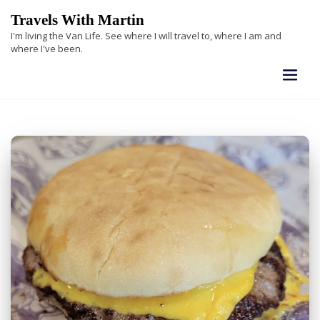
Skip
Travels With Martin
to
I'm living the Van Life. See where I will travel to, where I am and
content
where I've been.