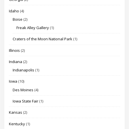
Idaho
(4)
Boise
(2)
Freak Alley Gallery
(1)
Craters of the Moon National Park
(1)
Illinois
(2)
Indiana
(2)
Indianapolis
(1)
Iowa
(10)
Des Moines
(4)
Iowa State Fair
(1)
Kansas
(2)
Kentucky
(1)