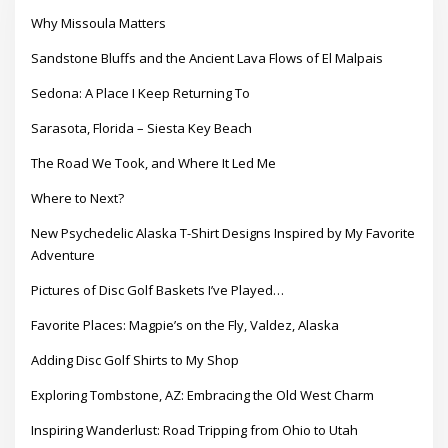
Why Missoula Matters
Sandstone Bluffs and the Ancient Lava Flows of El Malpais
Sedona: A Place I Keep Returning To
Sarasota, Florida – Siesta Key Beach
The Road We Took, and Where It Led Me
Where to Next?
New Psychedelic Alaska T-Shirt Designs Inspired by My Favorite
Adventure
Pictures of Disc Golf Baskets I’ve Played…
Favorite Places: Magpie’s on the Fly, Valdez, Alaska
Adding Disc Golf Shirts to My Shop
Exploring Tombstone, AZ: Embracing the Old West Charm
Inspiring Wanderlust: Road Tripping from Ohio to Utah