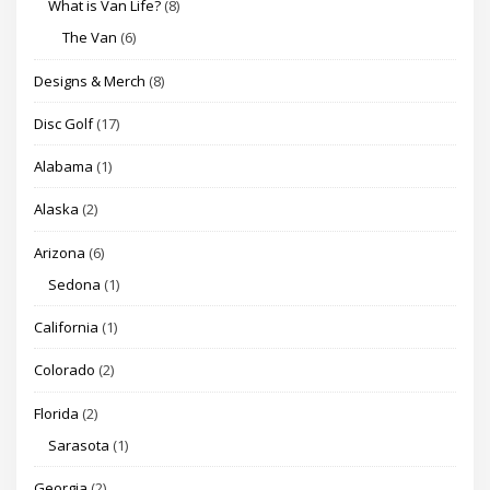
What is Van Life?
(8)
The Van
(6)
Designs & Merch
(8)
Disc Golf
(17)
Alabama
(1)
Alaska
(2)
Arizona
(6)
Sedona
(1)
California
(1)
Colorado
(2)
Florida
(2)
Sarasota
(1)
Georgia
(2)