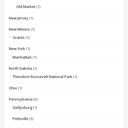
Old Market
(1)
New Jersey
(1)
New Mexico
(1)
Grants
(1)
New York
(1)
Manhattan
(1)
North Dakota
(1)
Theodore Roosevelt National Park
(1)
Ohio
(1)
Pennsylvania
(5)
Gettysburg
(1)
Pottsville
(3)