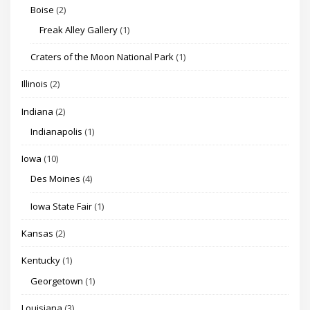
Boise
(2)
Freak Alley Gallery
(1)
Craters of the Moon National Park
(1)
Illinois
(2)
Indiana
(2)
Indianapolis
(1)
Iowa
(10)
Des Moines
(4)
Iowa State Fair
(1)
Kansas
(2)
Kentucky
(1)
Georgetown
(1)
Louisiana
(3)