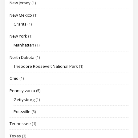
New Jersey
(1)
New Mexico
(1)
Grants
(1)
New York
(1)
Manhattan
(1)
North Dakota
(1)
Theodore Roosevelt National Park
(1)
Ohio
(1)
Pennsylvania
(5)
Gettysburg
(1)
Pottsville
(3)
Tennessee
(1)
Texas
(3)