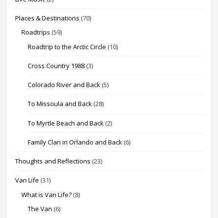
Places & Destinations
(70)
Roadtrips
(59)
Roadtrip to the Arctic Circle
(10)
Cross Country 1988
(3)
Colorado River and Back
(5)
To Missoula and Back
(28)
To Myrtle Beach and Back
(2)
Family Clan in Orlando and Back
(6)
Thoughts and Reflections
(23)
Van Life
(31)
What is Van Life?
(8)
The Van
(6)