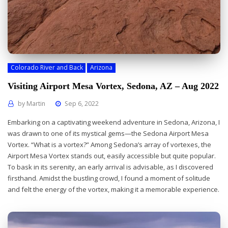
Colorado River and Back
Arizona
Visiting Airport Mesa Vortex, Sedona, AZ – Aug 2022
by
Martin
Sep 6, 2022
Embarking on a captivating weekend adventure in Sedona, Arizona, I
was drawn to one of its mystical gems—the Sedona Airport Mesa
Vortex. “What is a vortex?” Among Sedona’s array of vortexes, the
Airport Mesa Vortex stands out, easily accessible but quite popular.
To bask in its serenity, an early arrival is advisable, as I discovered
firsthand. Amidst the bustling crowd, I found a moment of solitude
and felt the energy of the vortex, making it a memorable experience.