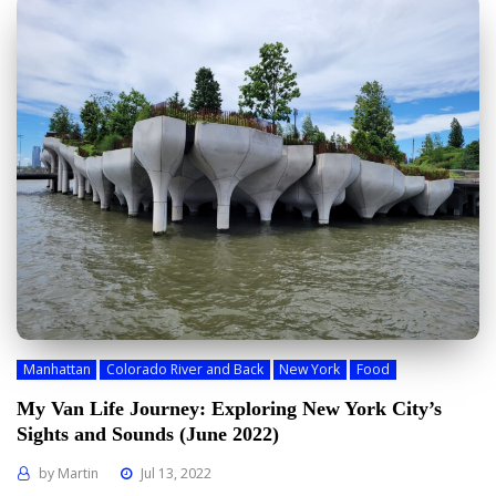
Manhattan
Colorado River and Back
New York
Food
My Van Life Journey: Exploring New York City’s
Sights and Sounds (June 2022)
by
Martin
Jul 13, 2022