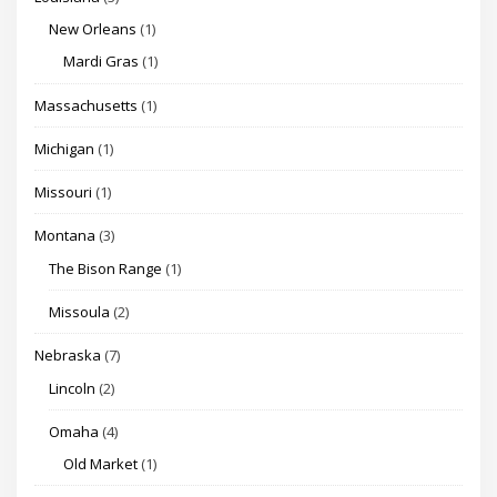
New Orleans
(1)
Mardi Gras
(1)
Massachusetts
(1)
Michigan
(1)
Missouri
(1)
Montana
(3)
The Bison Range
(1)
Missoula
(2)
Nebraska
(7)
Lincoln
(2)
Omaha
(4)
Old Market
(1)