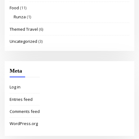
Food
(11)
Runza
(1)
Themed Travel
(6)
Uncategorized
(3)
Meta
Log in
Entries feed
Comments feed
WordPress.org