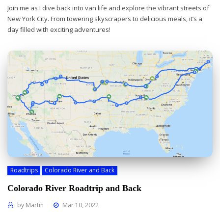
Join me as I dive back into van life and explore the vibrant streets of
New York City. From towering skyscrapers to delicious meals, it’s a
day filled with exciting adventures!
Roadtrips
Colorado River and Back
Colorado River Roadtrip and Back
by
Martin
Mar 10, 2022