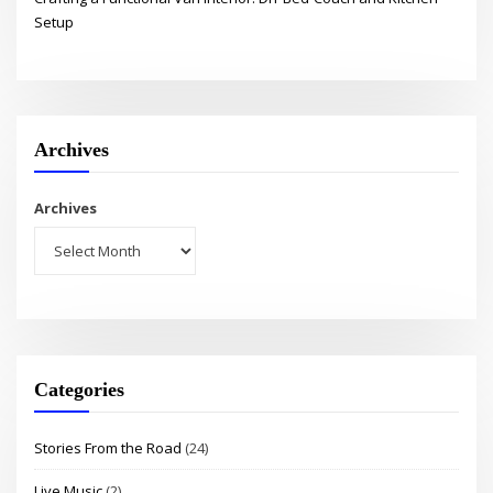
Setup
Archives
Archives
Categories
Stories From the Road
(24)
Live Music
(2)