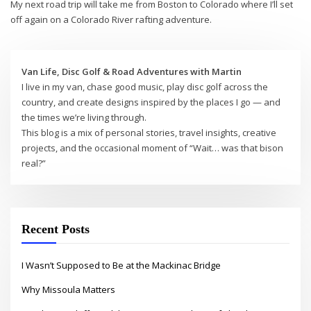
My next road trip will take me from Boston to Colorado where I’ll set
off again on a Colorado River rafting adventure.
Van Life, Disc Golf & Road Adventures with Martin
I live in my van, chase good music, play disc golf across the
country, and create designs inspired by the places I go — and
the times we’re living through.
This blog is a mix of personal stories, travel insights, creative
projects, and the occasional moment of “Wait… was that bison
real?”
Recent Posts
I Wasn’t Supposed to Be at the Mackinac Bridge
Why Missoula Matters