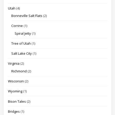
Utah
(4)
Bonneville Salt Flats
(2)
Corrine
(1)
Spiral Jetty
(1)
Tree of Utah
(1)
Salt Lake City
(1)
Virginia
(2)
Richmond
(2)
Wisconsin
(2)
Wyoming
(1)
Bison Tales
(2)
Bridges
(1)