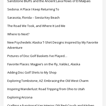
Sandstone Bluffs and the Ancient Lava Flows of El Malpais
Sedona: A Place I Keep Returning To
Sarasota, Florida – Siesta Key Beach
The Road We Took, and Where It Led Me
Where to Next?
New Psychedelic Alaska T-Shirt Designs Inspired by My Favorite
Adventure
Pictures of Disc Golf Baskets I’ve Played…
Favorite Places: Magpie’s on the Fly, Valdez, Alaska
Adding Disc Golf Shirts to My Shop
Exploring Tombstone, AZ: Embracing the Old West Charm
Inspiring Wanderlust: Road Tripping from Ohio to Utah
Exploring Arizona
Crafting a Functional Van Interior: DIY Bed-Couch and Kitchen