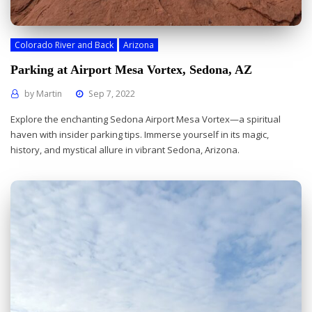
Colorado River and Back
Arizona
Parking at Airport Mesa Vortex, Sedona, AZ
by
Martin
Sep 7, 2022
Explore the enchanting Sedona Airport Mesa Vortex—a spiritual
haven with insider parking tips. Immerse yourself in its magic,
history, and mystical allure in vibrant Sedona, Arizona.