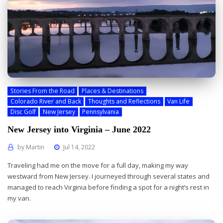
Stories From the Road
Places & Destinations
Colorado River and Back
Thoughts and Reflections
Van Life
Disc Golf
New Jersey
Pennsylvania
New Jersey into Virginia – June 2022
by
Martin
Jul 14, 2022
Traveling had me on the move for a full day, making my way
westward from New Jersey. I journeyed through several states and
managed to reach Virginia before finding a spot for a night’s rest in
my van.