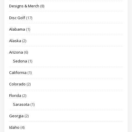
Designs & Merch
(8)
Disc Golf
(17)
Alabama
(1)
Alaska
(2)
Arizona
(6)
Sedona
(1)
California
(1)
Colorado
(2)
Florida
(2)
Sarasota
(1)
Georgia
(2)
Idaho
(4)