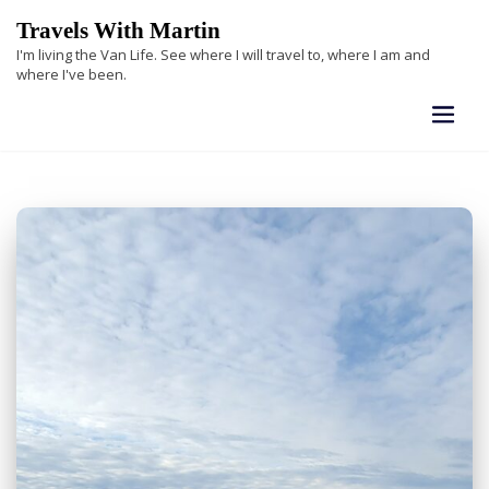
Skip
Travels With Martin
to
I'm living the Van Life. See where I will travel to, where I am and
content
where I've been.