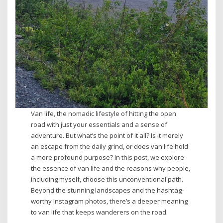
Van life, the nomadic lifestyle of hitting the open
road with just your essentials and a sense of
adventure. But what’s the point of it all? Is it merely
an escape from the daily grind, or does van life hold
a more profound purpose? In this post, we explore
the essence of van life and the reasons why people,
including myself, choose this unconventional path.
Beyond the stunning landscapes and the hashtag-
worthy Instagram photos, there’s a deeper meaning
to van life that keeps wanderers on the road.