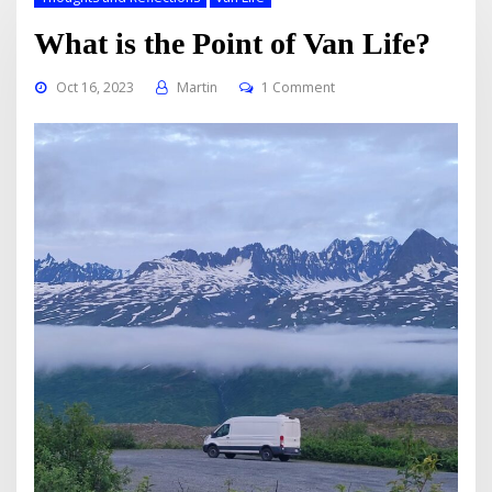
What is the Point of Van Life?
Oct 16, 2023
Martin
1 Comment