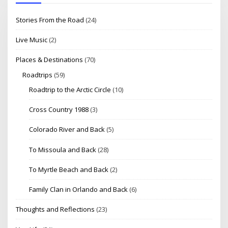
Stories From the Road
(24)
Live Music
(2)
Places & Destinations
(70)
Roadtrips
(59)
Roadtrip to the Arctic Circle
(10)
Cross Country 1988
(3)
Colorado River and Back
(5)
To Missoula and Back
(28)
To Myrtle Beach and Back
(2)
Family Clan in Orlando and Back
(6)
Thoughts and Reflections
(23)