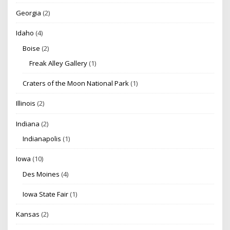
Georgia
(2)
Idaho
(4)
Boise
(2)
Freak Alley Gallery
(1)
Craters of the Moon National Park
(1)
Illinois
(2)
Indiana
(2)
Indianapolis
(1)
Iowa
(10)
Des Moines
(4)
Iowa State Fair
(1)
Kansas
(2)