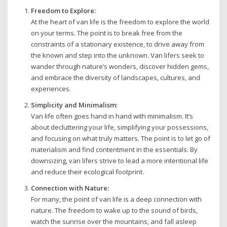
Freedom to Explore:
At the heart of van life is the freedom to explore the world
on your terms. The point is to break free from the
constraints of a stationary existence, to drive away from
the known and step into the unknown. Van lifers seek to
wander through nature’s wonders, discover hidden gems,
and embrace the diversity of landscapes, cultures, and
experiences.
Simplicity and Minimalism:
Van life often goes hand in hand with minimalism. It’s
about decluttering your life, simplifying your possessions,
and focusing on what truly matters. The point is to let go of
materialism and find contentment in the essentials. By
downsizing, van lifers strive to lead a more intentional life
and reduce their ecological footprint.
Connection with Nature:
For many, the point of van life is a deep connection with
nature. The freedom to wake up to the sound of birds,
watch the sunrise over the mountains, and fall asleep