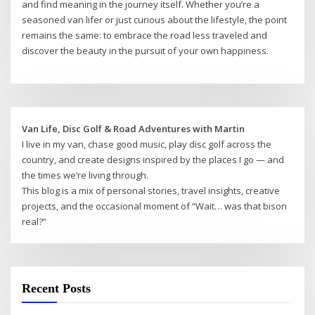
and find meaning in the journey itself. Whether you’re a
seasoned van lifer or just curious about the lifestyle, the point
remains the same: to embrace the road less traveled and
discover the beauty in the pursuit of your own happiness.
Van Life, Disc Golf & Road Adventures with Martin
I live in my van, chase good music, play disc golf across the
country, and create designs inspired by the places I go — and
the times we’re living through.
This blog is a mix of personal stories, travel insights, creative
projects, and the occasional moment of “Wait… was that bison
real?”
Recent Posts