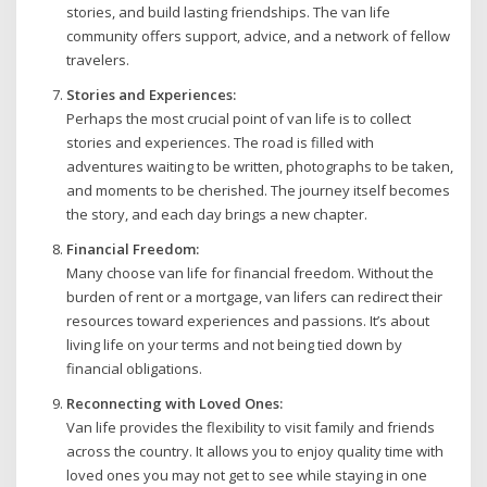
stories, and build lasting friendships. The van life
community offers support, advice, and a network of fellow
travelers.
Stories and Experiences:
Perhaps the most crucial point of van life is to collect
stories and experiences. The road is filled with
adventures waiting to be written, photographs to be taken,
and moments to be cherished. The journey itself becomes
the story, and each day brings a new chapter.
Financial Freedom:
Many choose van life for financial freedom. Without the
burden of rent or a mortgage, van lifers can redirect their
resources toward experiences and passions. It’s about
living life on your terms and not being tied down by
financial obligations.
Reconnecting with Loved Ones:
Van life provides the flexibility to visit family and friends
across the country. It allows you to enjoy quality time with
loved ones you may not get to see while staying in one