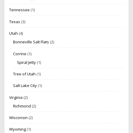
Tennessee
(1)
Texas
(3)
Utah
(4)
Bonneville Salt Flats
(2)
Corrine
(1)
Spiral Jetty
(1)
Tree of Utah
(1)
Salt Lake City
(1)
Virginia
(2)
Richmond
(2)
Wisconsin
(2)
Wyoming
(1)