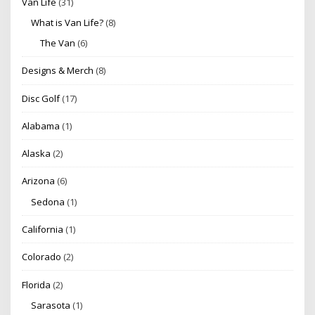
Van Life
(31)
What is Van Life?
(8)
The Van
(6)
Designs & Merch
(8)
Disc Golf
(17)
Alabama
(1)
Alaska
(2)
Arizona
(6)
Sedona
(1)
California
(1)
Colorado
(2)
Florida
(2)
Sarasota
(1)