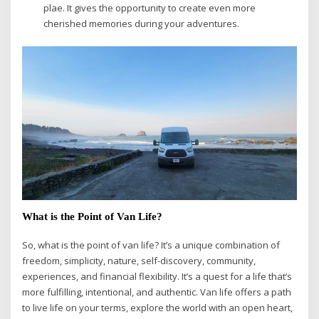
plae. It gives the opportunity to create even more
cherished memories during your adventures.
What is the Point of Van Life?
So, what is the point of van life? It’s a unique combination of
freedom, simplicity, nature, self-discovery, community,
experiences, and financial flexibility. It’s a quest for a life that’s
more fulfilling, intentional, and authentic. Van life offers a path
to live life on your terms, explore the world with an open heart,