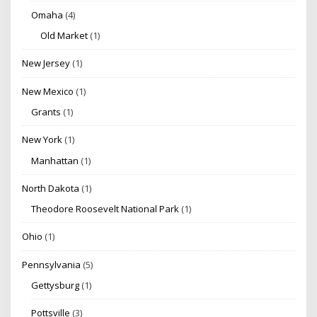
Omaha
(4)
Old Market
(1)
New Jersey
(1)
New Mexico
(1)
Grants
(1)
New York
(1)
Manhattan
(1)
North Dakota
(1)
Theodore Roosevelt National Park
(1)
Ohio
(1)
Pennsylvania
(5)
Gettysburg
(1)
Pottsville
(3)