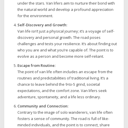
under the stars. Van lifers aim to nurture their bond with
the natural world and develop a profound appreciation
for the environment.
Self-Discovery and Growth:
Van life isn’t just a physical journey; it’s a voyage of self-
discovery and personal growth. The road poses
challenges and tests your resilience. It’s about finding out
who you are and what you’re capable of. The point is to
evolve as a person and become more self-reliant.
Escape from Routine:
The point of van life often includes an escape from the
routines and predictabilities of traditional living. It’s a
chance to leave behind the 9-to-5 grind, societal
expectations, and the comfort zone. Van lifers seek
adventure, spontaneity, and a life less ordinary.
Community and Connection:
Contrary to the image of solo wanderers, van life often
fosters a sense of community. The road is full of like-
minded individuals, and the point is to connect, share