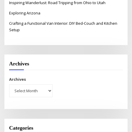
Inspiring Wanderlust: Road Tripping from Ohio to Utah
Exploring Arizona
Crafting a Functional Van Interior: DIY Bed-Couch and Kitchen
Setup
Archives
Archives
Categories