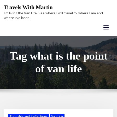
Skip
Travels With Martin
to
I'm living the Van Life. See where I will travel to, where I am and
content
where I've been.
Tag what is the point
of van life
Thoughts and Reflections
Van Life