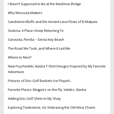
I Wasn’t Supposed to Be at the Mackinac Bridge
Why Missoula Matters
Sandstone Bluffs and the Ancient Lava Flows of El Malpais
Sedona: A Place I Keep Returning To
Sarasota, Florida – Siesta Key Beach
The Road We Took, and Where It Led Me
Where to Next?
New Psychedelic Alaska T-Shirt Designs Inspired by My Favorite
Adventure
Pictures of Disc Golf Baskets I’ve Played…
Favorite Places: Magpie’s on the Fly, Valdez, Alaska
Adding Disc Golf Shirts to My Shop
Exploring Tombstone, AZ: Embracing the Old West Charm