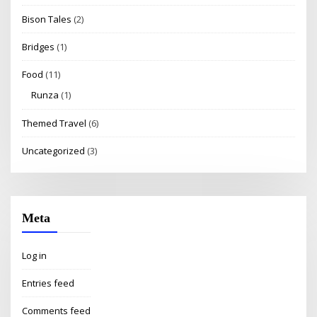
Bison Tales
(2)
Bridges
(1)
Food
(11)
Runza
(1)
Themed Travel
(6)
Uncategorized
(3)
Meta
Log in
Entries feed
Comments feed