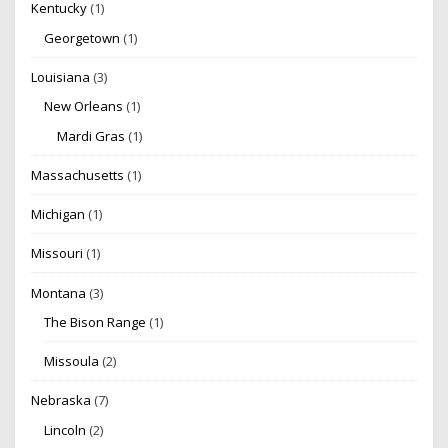
Kentucky
(1)
Georgetown
(1)
Louisiana
(3)
New Orleans
(1)
Mardi Gras
(1)
Massachusetts
(1)
Michigan
(1)
Missouri
(1)
Montana
(3)
The Bison Range
(1)
Missoula
(2)
Nebraska
(7)
Lincoln
(2)