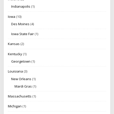
Indianapolis
(1)
Iowa
(10)
Des Moines
(4)
Iowa State Fair
(1)
Kansas
(2)
Kentucky
(1)
Georgetown
(1)
Louisiana
(3)
New Orleans
(1)
Mardi Gras
(1)
Massachusetts
(1)
Michigan
(1)