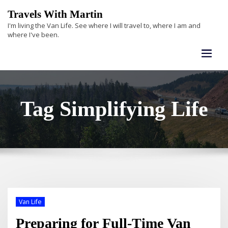
Skip
Travels With Martin
to
I'm living the Van Life. See where I will travel to, where I am and
content
where I've been.
Tag Simplifying Life
Van Life
Preparing for Full-Time Van