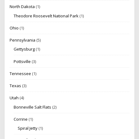
North Dakota
(1)
Theodore Roosevelt National Park
(1)
Ohio
(1)
Pennsylvania
(5)
Gettysburg
(1)
Pottsville
(3)
Tennessee
(1)
Texas
(3)
Utah
(4)
Bonneville Salt Flats
(2)
Corrine
(1)
Spiral Jetty
(1)