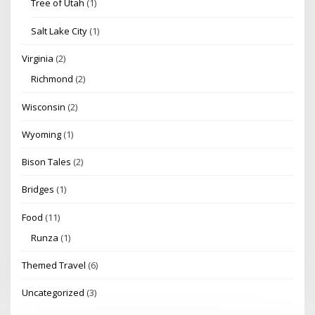
Tree of Utah
(1)
Salt Lake City
(1)
Virginia
(2)
Richmond
(2)
Wisconsin
(2)
Wyoming
(1)
Bison Tales
(2)
Bridges
(1)
Food
(11)
Runza
(1)
Themed Travel
(6)
Uncategorized
(3)