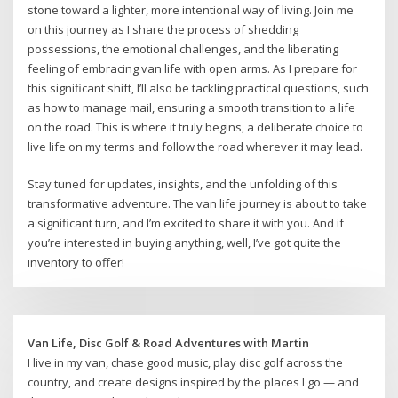
stone toward a lighter, more intentional way of living. Join me
on this journey as I share the process of shedding
possessions, the emotional challenges, and the liberating
feeling of embracing van life with open arms. As I prepare for
this significant shift, I’ll also be tackling practical questions, such
as how to manage mail, ensuring a smooth transition to a life
on the road. This is where it truly begins, a deliberate choice to
live life on my terms and follow the road wherever it may lead.
Stay tuned for updates, insights, and the unfolding of this
transformative adventure. The van life journey is about to take
a significant turn, and I’m excited to share it with you. And if
you’re interested in buying anything, well, I’ve got quite the
inventory to offer!
Van Life, Disc Golf & Road Adventures with Martin
I live in my van, chase good music, play disc golf across the
country, and create designs inspired by the places I go — and