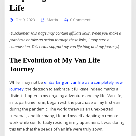
Life
Oct 9, 2023
Martin
0 Comment
(
Disclaimer: This page may contain affiliate links. When you make a
purchase or take an action through these links, I may earn a
commission. This helps support my van life blog and my journey.
)
The Evolution of My Van Life
Journey
While I may not be
embarking on van life as a completely new
journey
, the decision to embrace it full-time indeed marks a
distinct chapter in my ongoing adventure and my life. Van life,
in its part-time form, began with the purchase of my first van
during the pandemic. The world threw us an unexpected
curveball, and like many, I found myself adapting to remote
work while comfortably residing in my apartment. It was during
this time that the seeds of van life were truly sown.