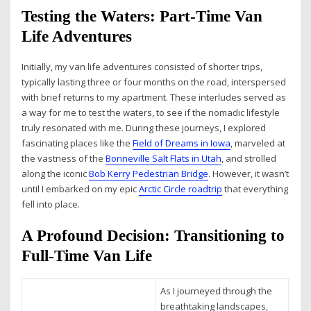
Testing the Waters: Part-Time Van
Life Adventures
Initially, my van life adventures consisted of shorter trips,
typically lasting three or four months on the road, interspersed
with brief returns to my apartment. These interludes served as
a way for me to test the waters, to see if the nomadic lifestyle
truly resonated with me. During these journeys, I explored
fascinating places like the
Field of Dreams in Iowa
, marveled at
the vastness of the
Bonneville Salt Flats in Utah
, and strolled
along the iconic
Bob Kerry Pedestrian Bridge
. However, it wasn’t
until I embarked on my epic
Arctic Circle roadtrip
that everything
fell into place.
A Profound Decision: Transitioning to
Full-Time Van Life
As I journeyed through the
breathtaking landscapes,