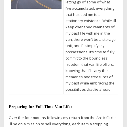
letting go of some of what
I’ve accumulated, everything
that has tied me to a
stationary existence. While I’ll
keep cherished remnants of
my past life with me in the
van, there won’t be a storage
unit, and I’ll simplify my
possessions. It’s time to fully
commit to the boundless
freedom that van life offers,
knowing that I’ll carry the
memories and treasures of
my past while embracing the
possibilities that lie ahead.
Preparing for Full-Time Van Life:
Over the four months following my return from the Arctic Circle,
I’ll be on a mission to sell everything, each item a stepping