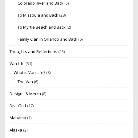
Colorado River and Back
(5)
To Missoula and Back
(28)
To Myrtle Beach and Back
(2)
Family Clan in Orlando and Back
(6)
Thoughts and Reflections
(23)
Van Life
(31)
What is Van Life?
(8)
The Van
(6)
Designs & Merch
(8)
Disc Golf
(17)
Alabama
(1)
Alaska
(2)