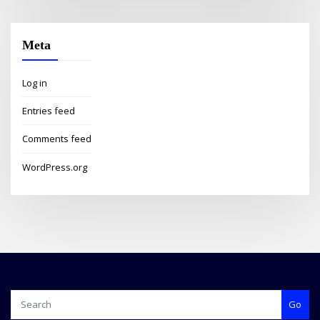
Meta
Log in
Entries feed
Comments feed
WordPress.org
Go