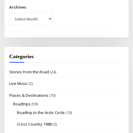
Archives
Categories
Stories From the Road
(24)
Live Music
(2)
Places & Destinations
(70)
Roadtrips
(59)
Roadtrip to the Arctic Circle
(10)
Cross Country 1988
(3)