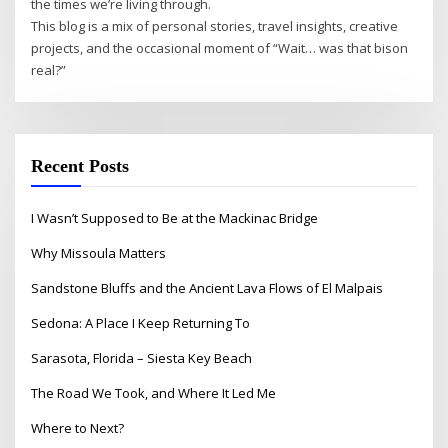
the times we’re living through.
This blog is a mix of personal stories, travel insights, creative
projects, and the occasional moment of “Wait… was that bison
real?”
Recent Posts
I Wasn’t Supposed to Be at the Mackinac Bridge
Why Missoula Matters
Sandstone Bluffs and the Ancient Lava Flows of El Malpais
Sedona: A Place I Keep Returning To
Sarasota, Florida – Siesta Key Beach
The Road We Took, and Where It Led Me
Where to Next?