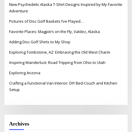
New Psychedelic Alaska T-Shirt Designs Inspired by My Favorite
Adventure
Pictures of Disc Golf Baskets I’ve Played…
Favorite Places: Magpie’s on the Fly, Valdez, Alaska
Adding Disc Golf Shirts to My Shop
Exploring Tombstone, AZ: Embracing the Old West Charm
Inspiring Wanderlust: Road Tripping from Ohio to Utah
Exploring Arizona
Crafting a Functional Van Interior: DIY Bed-Couch and Kitchen
Setup
Archives