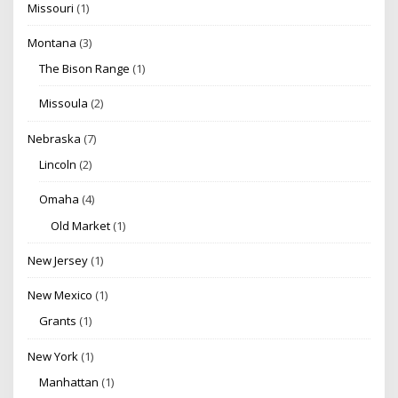
Missouri
(1)
Montana
(3)
The Bison Range
(1)
Missoula
(2)
Nebraska
(7)
Lincoln
(2)
Omaha
(4)
Old Market
(1)
New Jersey
(1)
New Mexico
(1)
Grants
(1)
New York
(1)
Manhattan
(1)