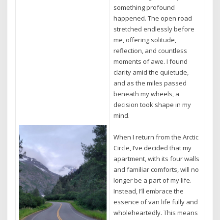
something profound
happened. The open road
stretched endlessly before
me, offering solitude,
reflection, and countless
moments of awe. I found
clarity amid the quietude,
and as the miles passed
beneath my wheels, a
decision took shape in my
mind.
When I return from the Arctic
Circle, I’ve decided that my
apartment, with its four walls
and familiar comforts, will no
longer be a part of my life.
Instead, I’ll embrace the
essence of van life fully and
wholeheartedly. This means