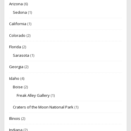
Arizona
(6)
Sedona
(1)
California
(1)
Colorado
(2)
Florida
(2)
Sarasota
(1)
Georgia
(2)
Idaho
(4)
Boise
(2)
Freak Alley Gallery
(1)
Craters of the Moon National Park
(1)
Illinois
(2)
Indiana
(2)