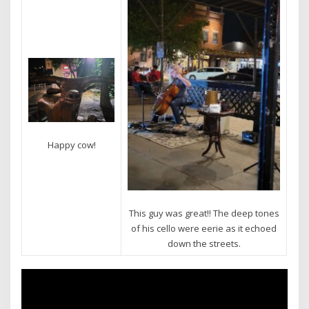
Happy cow!
This guy was great!! The deep tones
of his cello were eerie as it echoed
down the streets.