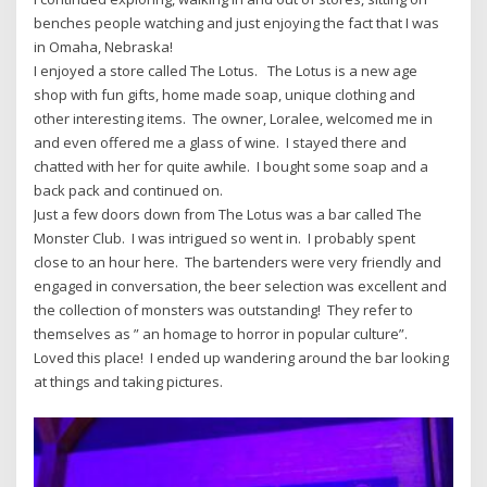
benches people watching and just enjoying the fact that I was
in Omaha, Nebraska!
I enjoyed a store called The Lotus. The Lotus is a new age
shop with fun gifts, home made soap, unique clothing and
other interesting items. The owner, Loralee, welcomed me in
and even offered me a glass of wine. I stayed there and
chatted with her for quite awhile. I bought some soap and a
back pack and continued on.
Just a few doors down from The Lotus was a bar called The
Monster Club. I was intrigued so went in. I probably spent
close to an hour here. The bartenders were very friendly and
engaged in conversation, the beer selection was excellent and
the collection of monsters was outstanding! They refer to
themselves as ” an homage to horror in popular culture”.
Loved this place! I ended up wandering around the bar looking
at things and taking pictures.