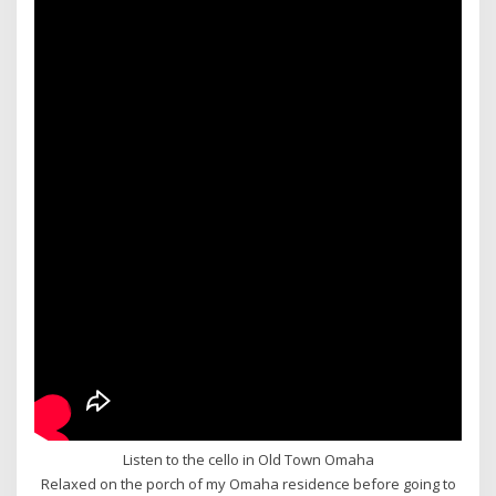
Listen to the cello in Old Town Omaha
Relaxed on the porch of my Omaha residence before going to