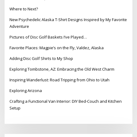
Where to Next?
New Psychedelic Alaska T-Shirt Designs Inspired by My Favorite
Adventure
Pictures of Disc Golf Baskets I’ve Played…
Favorite Places: Magpie’s on the Fly, Valdez, Alaska
Adding Disc Golf Shirts to My Shop
Exploring Tombstone, AZ: Embracing the Old West Charm
Inspiring Wanderlust: Road Tripping from Ohio to Utah
Exploring Arizona
Crafting a Functional Van Interior: DIY Bed-Couch and Kitchen
Setup