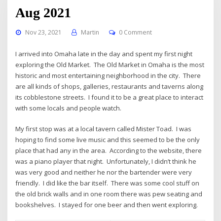
Aug 2021
Nov 23, 2021
Martin
0 Comment
I arrived into Omaha late in the day and spent my first night
exploring the Old Market. The Old Market in Omaha is the most
historic and most entertaining neighborhood in the city. There
are all kinds of shops, galleries, restaurants and taverns along
its cobblestone streets. I found it to be a great place to interact
with some locals and people watch.
My first stop was at a local tavern called Mister Toad. I was
hoping to find some live music and this seemed to be the only
place that had any in the area. According to the website, there
was a piano player that night. Unfortunately, I didn’t think he
was very good and neither he nor the bartender were very
friendly. I did like the bar itself. There was some cool stuff on
the old brick walls and in one room there was pew seating and
bookshelves. I stayed for one beer and then went exploring.