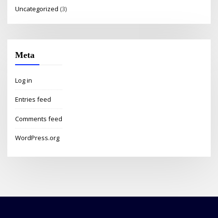
Uncategorized
(3)
Meta
Log in
Entries feed
Comments feed
WordPress.org