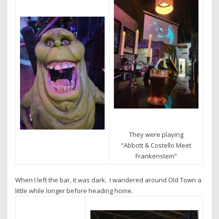
They were playing
“Abbott & Costello Meet
Frankenstein”
When I left the bar, it was dark. I wandered around Old Town a
little while longer before heading home.