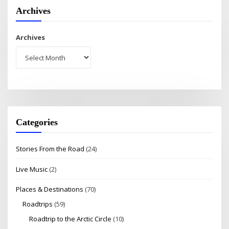
Archives
Archives
Categories
Stories From the Road
(24)
Live Music
(2)
Places & Destinations
(70)
Roadtrips
(59)
Roadtrip to the Arctic Circle
(10)