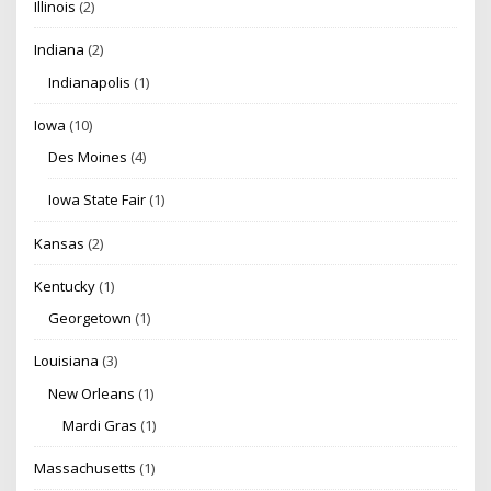
Illinois
(2)
Indiana
(2)
Indianapolis
(1)
Iowa
(10)
Des Moines
(4)
Iowa State Fair
(1)
Kansas
(2)
Kentucky
(1)
Georgetown
(1)
Louisiana
(3)
New Orleans
(1)
Mardi Gras
(1)
Massachusetts
(1)