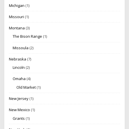
Michigan
(1)
Missouri
(1)
Montana
(3)
The Bison Range
(1)
Missoula
(2)
Nebraska
(7)
Lincoln
(2)
Omaha
(4)
Old Market
(1)
New Jersey
(1)
New Mexico
(1)
Grants
(1)