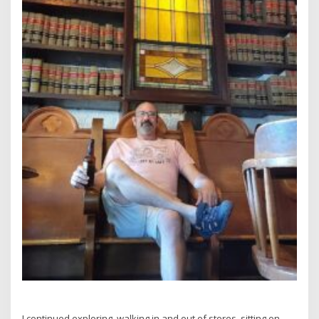
I continued exploring, walking in and out of stores, sitting on