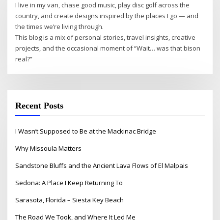
I live in my van, chase good music, play disc golf across the
country, and create designs inspired by the places I go — and
the times we’re living through.
This blog is a mix of personal stories, travel insights, creative
projects, and the occasional moment of “Wait… was that bison
real?”
Recent Posts
I Wasn’t Supposed to Be at the Mackinac Bridge
Why Missoula Matters
Sandstone Bluffs and the Ancient Lava Flows of El Malpais
Sedona: A Place I Keep Returning To
Sarasota, Florida – Siesta Key Beach
The Road We Took, and Where It Led Me