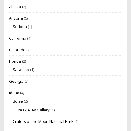
Alaska
(2)
Arizona
(6)
Sedona
(1)
California
(1)
Colorado
(2)
Florida
(2)
Sarasota
(1)
Georgia
(2)
Idaho
(4)
Boise
(2)
Freak Alley Gallery
(1)
Craters of the Moon National Park
(1)