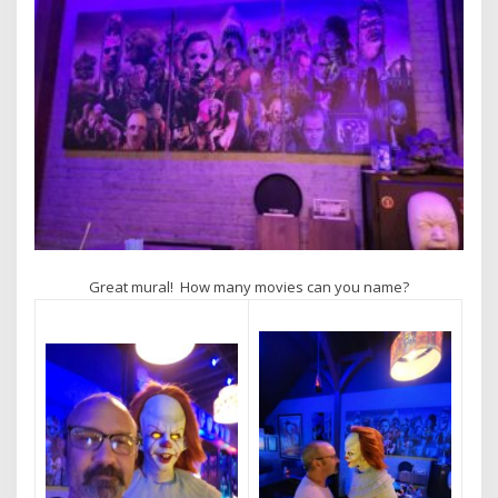
Great mural! How many movies can you name?