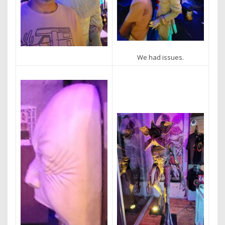
We had issues.