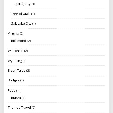
Spiral Jetty
(1)
Tree of Utah
(1)
Salt Lake City
(1)
Virginia
(2)
Richmond
(2)
Wisconsin
(2)
Wyoming
(1)
Bison Tales
(2)
Bridges
(1)
Food
(11)
Runza
(1)
Themed Travel
(6)