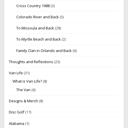
Cross Country 1988
(3)
Colorado River and Back
(5)
To Missoula and Back
(28)
To Myrtle Beach and Back
(2)
Family Clan in Orlando and Back
(6)
Thoughts and Reflections
(23)
Van Life
(31)
What is Van Life?
(8)
The Van
(6)
Designs & Merch
(8)
Disc Golf
(17)
Alabama
(1)