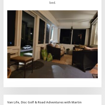
bed.
Van Life, Disc Golf & Road Adventures with Martin