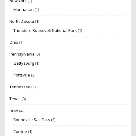
New York
(1)
Manhattan
(1)
North Dakota
(1)
Theodore Roosevelt National Park
(1)
Ohio
(1)
Pennsylvania
(5)
Gettysburg
(1)
Pottsville
(3)
Tennessee
(1)
Texas
(3)
Utah
(4)
Bonneville Salt Flats
(2)
Corrine
(1)