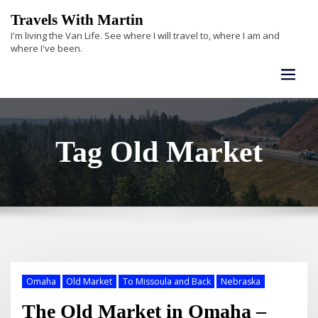
Skip
Travels With Martin
to
I'm living the Van Life. See where I will travel to, where I am and
content
where I've been.
Tag Old Market
Omaha
Old Market
To Missoula and Back
Nebraska
The Old Market in Omaha –