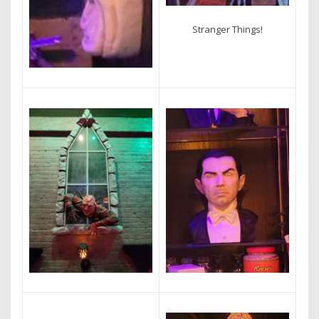
Stranger Things!