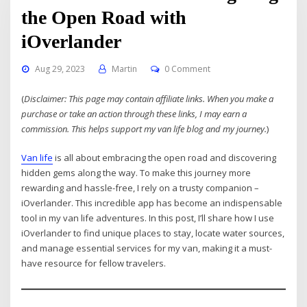
the Open Road with
iOverlander
Aug 29, 2023
Martin
0 Comment
(
Disclaimer: This page may contain affiliate links. When you make a
purchase or take an action through these links, I may earn a
commission. This helps support my van life blog and my journey.
)
Van life
is all about embracing the open road and discovering
hidden gems along the way. To make this journey more
rewarding and hassle-free, I rely on a trusty companion –
iOverlander. This incredible app has become an indispensable
tool in my van life adventures. In this post, I’ll share how I use
iOverlander to find unique places to stay, locate water sources,
and manage essential services for my van, making it a must-
have resource for fellow travelers.