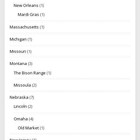
New Orleans
(1)
Mardi Gras
(1)
Massachusetts
(1)
Michigan
(1)
Missouri
(1)
Montana
(3)
The Bison Range
(1)
Missoula
(2)
Nebraska
(7)
Lincoln
(2)
Omaha
(4)
Old Market
(1)