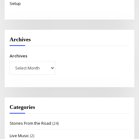
Setup
Archives
Archives
Categories
Stories From the Road
(24)
Live Music
(2)