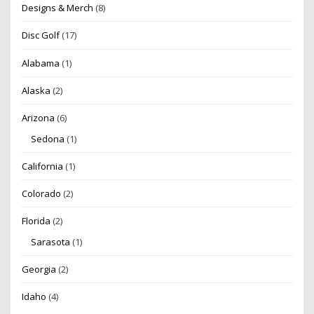
Designs & Merch
(8)
Disc Golf
(17)
Alabama
(1)
Alaska
(2)
Arizona
(6)
Sedona
(1)
California
(1)
Colorado
(2)
Florida
(2)
Sarasota
(1)
Georgia
(2)
Idaho
(4)