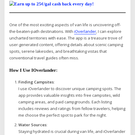
One of the most exciting aspects of van life is uncovering off-
the-beaten-path destinations. With
iOverlander
, I can explore
uncharted territories with ease. The app is a treasure trove of
user-generated content, offering details about scenic camping
spots, serene lakesides, and breathtaking vistas that
conventional travel guides often miss.
How I Use IOverlander:
Finding Campsites
:
I use iOverlander to discover unique camping spots. The
app provides valuable insights into free campsites, wild
camping areas, and paid campgrounds. Each listing
includes reviews and ratings from fellow travelers, helping
me choose the perfect spot to park for the night.
Water Sources
:
Staying hydrated is crucial during van life, and iOverlander