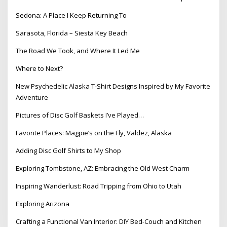
Sedona: A Place I Keep Returning To
Sarasota, Florida – Siesta Key Beach
The Road We Took, and Where It Led Me
Where to Next?
New Psychedelic Alaska T-Shirt Designs Inspired by My Favorite
Adventure
Pictures of Disc Golf Baskets I’ve Played…
Favorite Places: Magpie’s on the Fly, Valdez, Alaska
Adding Disc Golf Shirts to My Shop
Exploring Tombstone, AZ: Embracing the Old West Charm
Inspiring Wanderlust: Road Tripping from Ohio to Utah
Exploring Arizona
Crafting a Functional Van Interior: DIY Bed-Couch and Kitchen