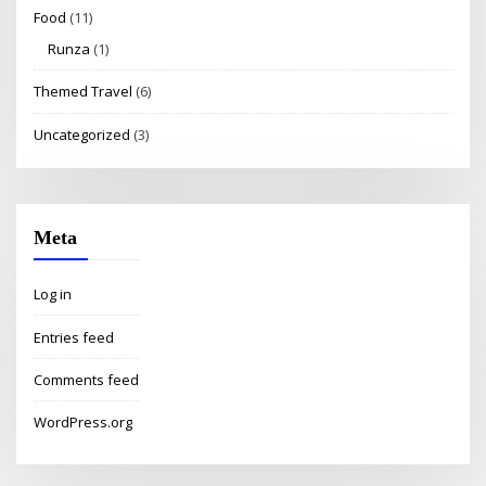
Food
(11)
Runza
(1)
Themed Travel
(6)
Uncategorized
(3)
Meta
Log in
Entries feed
Comments feed
WordPress.org