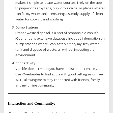
makes it simple to locate water sources. I rely on the app
to pinpoint nearby taps, public fountains, or places where I
can fill my water tanks, ensuring a steady supply of clean
water for cooking and washing.
Dump Stations
:
Proper waste disposal is a part of responsible van life.
iOverlander’s extensive database includes information on
dump stations where I can safely empty my gray water
tank and dispose of waste, all without impacting the
environment.
Connectivity
:
Van life doesn’t mean you have to disconnect entirely. I
use iOverlander to find spots with good cell signal or free
Wi-Fi, allowing me to stay connected with friends, family,
and my online community.
Interaction and Community
: