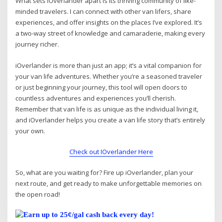
What sets iOverlander apart is its thriving community of like-
minded travelers. I can connect with other van lifers, share
experiences, and offer insights on the places I’ve explored. It’s
a two-way street of knowledge and camaraderie, making every
journey richer.
iOverlander is more than just an app; it’s a vital companion for
your van life adventures. Whether you’re a seasoned traveler
or just beginning your journey, this tool will open doors to
countless adventures and experiences you’ll cherish.
Remember that van life is as unique as the individual living it,
and iOverlander helps you create a van life story that’s entirely
your own.
Check out IOverlander Here
So, what are you waiting for? Fire up iOverlander, plan your
next route, and get ready to make unforgettable memories on
the open road!