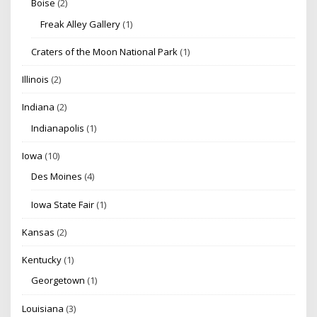
Boise
(2)
Freak Alley Gallery
(1)
Craters of the Moon National Park
(1)
Illinois
(2)
Indiana
(2)
Indianapolis
(1)
Iowa
(10)
Des Moines
(4)
Iowa State Fair
(1)
Kansas
(2)
Kentucky
(1)
Georgetown
(1)
Louisiana
(3)