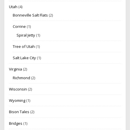
Utah
(4)
Bonneville Salt Flats
(2)
Corrine
(1)
Spiral Jetty
(1)
Tree of Utah
(1)
Salt Lake City
(1)
Virginia
(2)
Richmond
(2)
Wisconsin
(2)
Wyoming
(1)
Bison Tales
(2)
Bridges
(1)