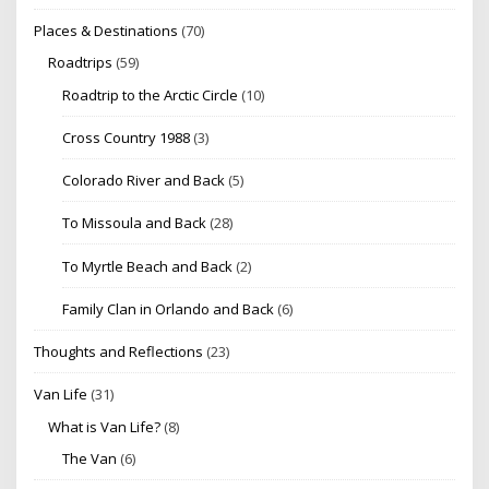
Places & Destinations
(70)
Roadtrips
(59)
Roadtrip to the Arctic Circle
(10)
Cross Country 1988
(3)
Colorado River and Back
(5)
To Missoula and Back
(28)
To Myrtle Beach and Back
(2)
Family Clan in Orlando and Back
(6)
Thoughts and Reflections
(23)
Van Life
(31)
What is Van Life?
(8)
The Van
(6)