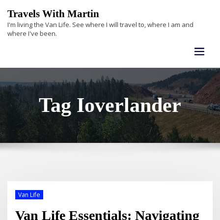
Skip
Travels With Martin
to
I'm living the Van Life. See where I will travel to, where I am and
content
where I've been.
Tag Ioverlander
Van Life
Van Life Essentials: Navigating