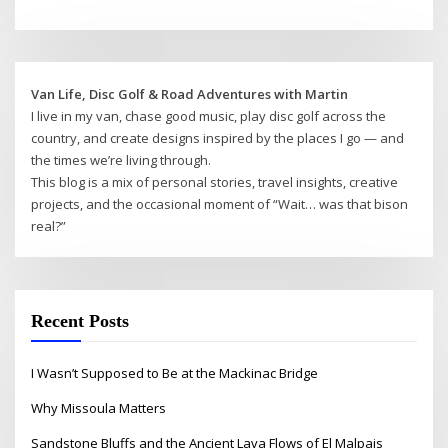
Van Life, Disc Golf & Road Adventures with Martin
I live in my van, chase good music, play disc golf across the
country, and create designs inspired by the places I go — and
the times we’re living through.
This blog is a mix of personal stories, travel insights, creative
projects, and the occasional moment of “Wait… was that bison
real?”
Recent Posts
I Wasn’t Supposed to Be at the Mackinac Bridge
Why Missoula Matters
Sandstone Bluffs and the Ancient Lava Flows of El Malpais