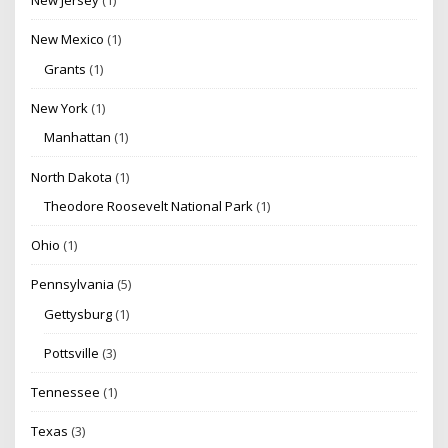
New Jersey
(1)
New Mexico
(1)
Grants
(1)
New York
(1)
Manhattan
(1)
North Dakota
(1)
Theodore Roosevelt National Park
(1)
Ohio
(1)
Pennsylvania
(5)
Gettysburg
(1)
Pottsville
(3)
Tennessee
(1)
Texas
(3)