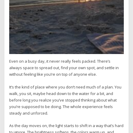
Even on a busy day, it never really feels packed. There’s
always space to spread out, find your own spot, and settle in
without feeling like you’re on top of anyone else.
It’s the kind of place where you don’t need much of a plan. You
walk, you sit, maybe head down to the water for a bit, and
before long you realize you’ve stopped thinking about what
you’re supposed to be doing. The whole experience feels
steady and unforced.
As the day moves on, the light starts to shift in a way that’s hard
to ignore. The brightness softens, the colors warm up, and