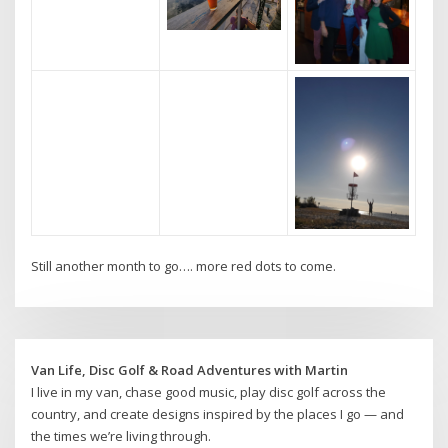
Still another month to go…. more red dots to come.
Van Life, Disc Golf & Road Adventures with Martin
I live in my van, chase good music, play disc golf across the
country, and create designs inspired by the places I go — and
the times we’re living through.