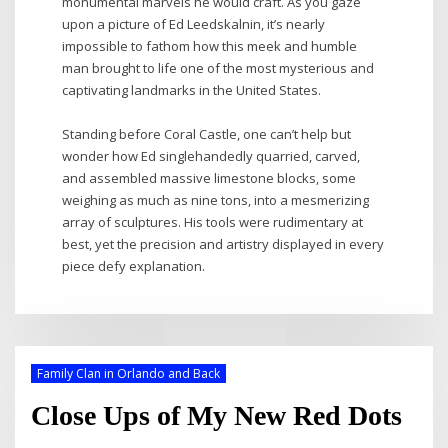
monumental marvels he would craft. As you gaze
upon a picture of Ed Leedskalnin, it’s nearly
impossible to fathom how this meek and humble
man brought to life one of the most mysterious and
captivating landmarks in the United States.
Standing before Coral Castle, one can’t help but
wonder how Ed singlehandedly quarried, carved,
and assembled massive limestone blocks, some
weighing as much as nine tons, into a mesmerizing
array of sculptures. His tools were rudimentary at
best, yet the precision and artistry displayed in every
piece defy explanation.
Family Clan in Orlando and Back
Close Ups of My New Red Dots