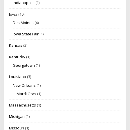
Indianapolis
(1)
Iowa
(10)
Des Moines
(4)
Iowa State Fair
(1)
Kansas
(2)
Kentucky
(1)
Georgetown
(1)
Louisiana
(3)
New Orleans
(1)
Mardi Gras
(1)
Massachusetts
(1)
Michigan
(1)
Missouri
(1)