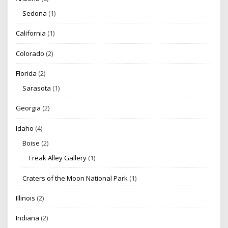
Sedona
(1)
California
(1)
Colorado
(2)
Florida
(2)
Sarasota
(1)
Georgia
(2)
Idaho
(4)
Boise
(2)
Freak Alley Gallery
(1)
Craters of the Moon National Park
(1)
Illinois
(2)
Indiana
(2)