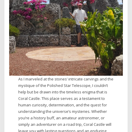
As I marveled at the stones’ intricate carvings and the
mystique of the Polished Star Telescope, I couldn’t
help but be drawn into the timeless enigma that is
Coral Castle. This place serves as a testament to
human curiosity, determination, and the quest for
understanding the universe’s mysteries. Whether
you’re a history buff, an amateur astronomer, or
simply an adventurer on a road trip, Coral Castle will
leave you with lasting questions and an enduring