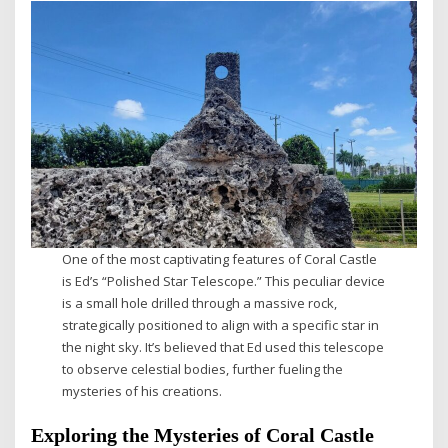
One of the most captivating features of Coral Castle
is Ed’s “Polished Star Telescope.” This peculiar device
is a small hole drilled through a massive rock,
strategically positioned to align with a specific star in
the night sky. It’s believed that Ed used this telescope
to observe celestial bodies, further fueling the
mysteries of his creations.
Exploring the Mysteries of Coral Castle