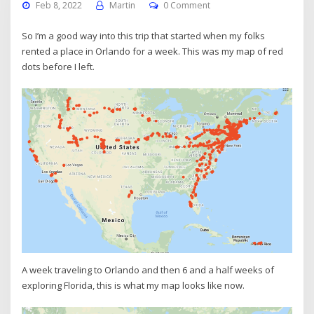
Feb 8, 2022
Martin
0 Comment
So I’m a good way into this trip that started when my folks
rented a place in Orlando for a week. This was my map of red
dots before I left.
A week traveling to Orlando and then 6 and a half weeks of
exploring Florida, this is what my map looks like now.