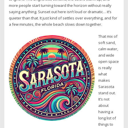
more people start turning toward the horizon without really
saying anything. Sunset out here isn’t loud or dramatic… it’s
quieter than that. It just kind of settles over everything, and for
a few minutes, the whole beach slows down together.
That mix of
soft sand,
calm water,
and wide
open space
is really
what
makes
Sarasota
stand out.
It’s not
about
having a
long list of
things to