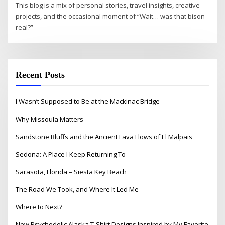
This blog is a mix of personal stories, travel insights, creative
projects, and the occasional moment of “Wait… was that bison
real?”
Recent Posts
I Wasn’t Supposed to Be at the Mackinac Bridge
Why Missoula Matters
Sandstone Bluffs and the Ancient Lava Flows of El Malpais
Sedona: A Place I Keep Returning To
Sarasota, Florida – Siesta Key Beach
The Road We Took, and Where It Led Me
Where to Next?
New Psychedelic Alaska T-Shirt Designs Inspired by My Favorite