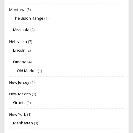
Montana
(3)
The Bison Range
(1)
Missoula
(2)
Nebraska
(7)
Lincoln
(2)
Omaha
(4)
Old Market
(1)
New Jersey
(1)
New Mexico
(1)
Grants
(1)
New York
(1)
Manhattan
(1)