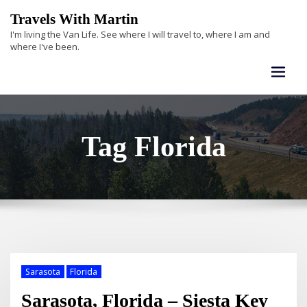
Skip
Travels With Martin
to
I'm living the Van Life. See where I will travel to, where I am and
content
where I've been.
Tag Florida
Sarasota
Florida
Sarasota, Florida – Siesta Key