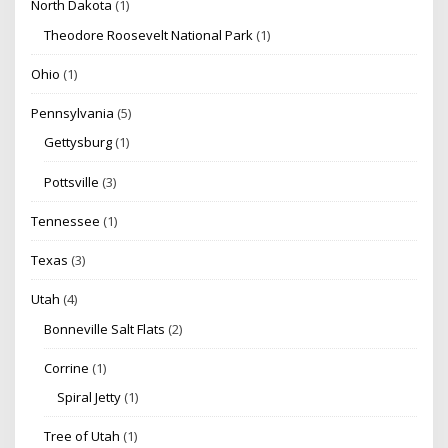
North Dakota
(1)
Theodore Roosevelt National Park
(1)
Ohio
(1)
Pennsylvania
(5)
Gettysburg
(1)
Pottsville
(3)
Tennessee
(1)
Texas
(3)
Utah
(4)
Bonneville Salt Flats
(2)
Corrine
(1)
Spiral Jetty
(1)
Tree of Utah
(1)