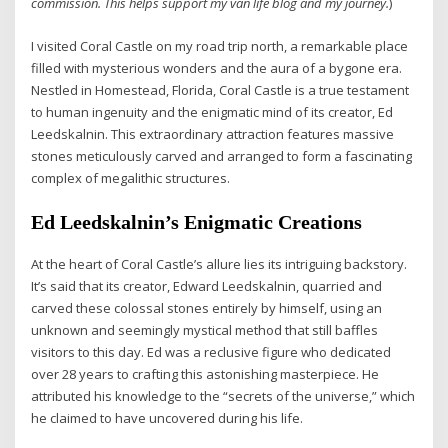
commission. This helps support my van life blog and my journey.
)
I visited Coral Castle on my road trip north, a remarkable place
filled with mysterious wonders and the aura of a bygone era.
Nestled in Homestead, Florida, Coral Castle is a true testament
to human ingenuity and the enigmatic mind of its creator, Ed
Leedskalnin. This extraordinary attraction features massive
stones meticulously carved and arranged to form a fascinating
complex of megalithic structures.
Ed Leedskalnin’s Enigmatic Creations
At the heart of Coral Castle’s allure lies its intriguing backstory.
It’s said that its creator, Edward Leedskalnin, quarried and
carved these colossal stones entirely by himself, using an
unknown and seemingly mystical method that still baffles
visitors to this day. Ed was a reclusive figure who dedicated
over 28 years to crafting this astonishing masterpiece. He
attributed his knowledge to the “secrets of the universe,” which
he claimed to have uncovered during his life.