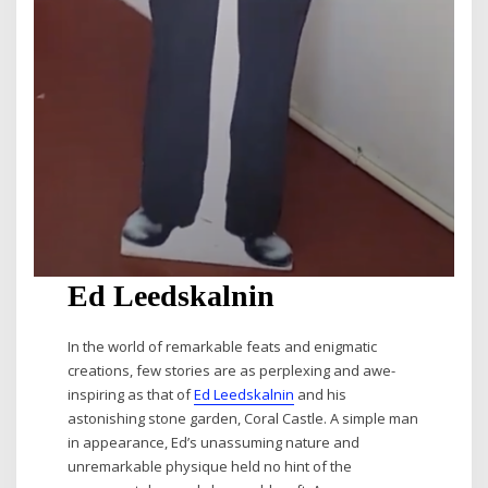
Ed Leedskalnin
In the world of remarkable feats and enigmatic
creations, few stories are as perplexing and awe-
inspiring as that of
Ed Leedskalnin
and his
astonishing stone garden, Coral Castle. A simple man
in appearance, Ed’s unassuming nature and
unremarkable physique held no hint of the