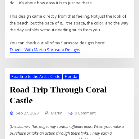
do… it’s about how easy it is to just be there.
This design came directly from that feeling. Not just the look of
the beach, but the pace of it… the space, the color, and the way
the day unfolds without needing much from you.
You can check out all of my Sarasota designs here:
Travels With Martin Sarasota Designs
Roadtrip to the Arctic Circle
Florida
Road Trip Through Coral
Castle
Sep 27, 2023
Martin
0 Comment
(
Disclaimer: This page may contain affiliate links. When you make a
purchase or take an action through these links, I may earn a