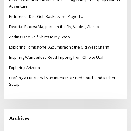
Adventure
Pictures of Disc Golf Baskets I’ve Played…
Favorite Places: Magpie’s on the Fly, Valdez, Alaska
Adding Disc Golf Shirts to My Shop
Exploring Tombstone, AZ: Embracing the Old West Charm
Inspiring Wanderlust: Road Tripping from Ohio to Utah
Exploring Arizona
Crafting a Functional Van Interior: DIY Bed-Couch and Kitchen
Setup
Archives