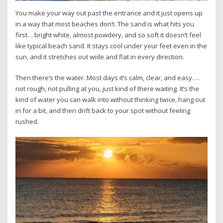
You make your way out past the entrance and it just opens up
in a way that most beaches don’t. The sand is what hits you
first… bright white, almost powdery, and so soft it doesn’t feel
like typical beach sand. It stays cool under your feet even in the
sun, and it stretches out wide and flat in every direction.
Then there’s the water. Most days it’s calm, clear, and easy….
not rough, not pulling at you, just kind of there waiting. It’s the
kind of water you can walk into without thinking twice, hang out
in for a bit, and then drift back to your spot without feeling
rushed.