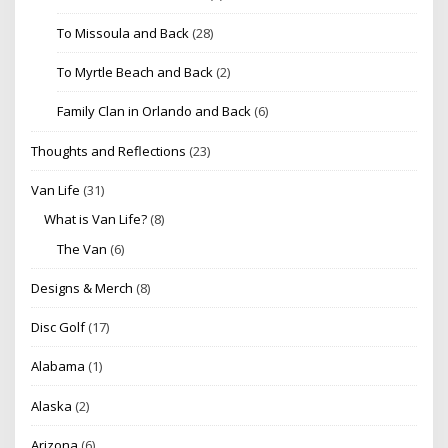
To Missoula and Back
(28)
To Myrtle Beach and Back
(2)
Family Clan in Orlando and Back
(6)
Thoughts and Reflections
(23)
Van Life
(31)
What is Van Life?
(8)
The Van
(6)
Designs & Merch
(8)
Disc Golf
(17)
Alabama
(1)
Alaska
(2)
Arizona
(6)