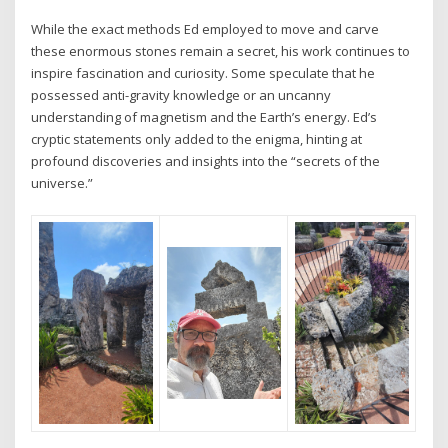
While the exact methods Ed employed to move and carve
these enormous stones remain a secret, his work continues to
inspire fascination and curiosity. Some speculate that he
possessed anti-gravity knowledge or an uncanny
understanding of magnetism and the Earth’s energy. Ed’s
cryptic statements only added to the enigma, hinting at
profound discoveries and insights into the “secrets of the
universe.”