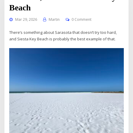
Beach
Mar 29, 2026
Martin
0 Comment
There’s something about Sarasota that doesn’t try too hard,
and Siesta Key Beach is probably the best example of that.