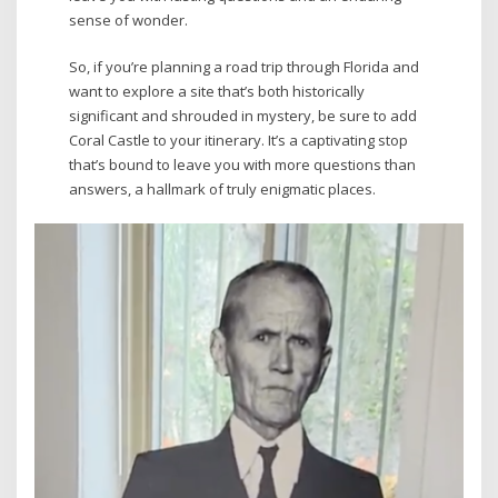
sense of wonder.
So, if you’re planning a road trip through Florida and
want to explore a site that’s both historically
significant and shrouded in mystery, be sure to add
Coral Castle to your itinerary. It’s a captivating stop
that’s bound to leave you with more questions than
answers, a hallmark of truly enigmatic places.