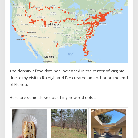
The density of the dots has increased in the center of Virginia
due to my visit to Raleigh and I’ve created an anchor on the end
of Florida.
Here are some close ups of my new red dots …..