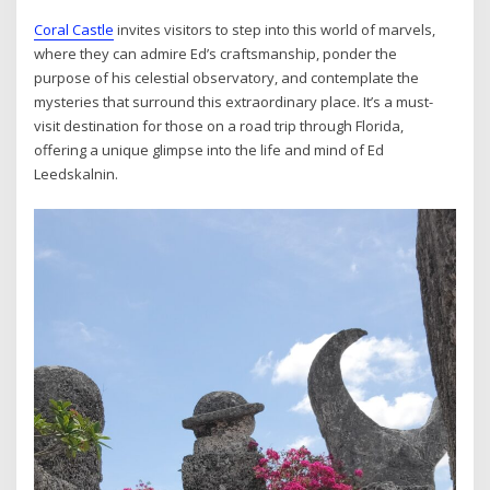
Coral Castle
invites visitors to step into this world of marvels,
where they can admire Ed’s craftsmanship, ponder the
purpose of his celestial observatory, and contemplate the
mysteries that surround this extraordinary place. It’s a must-
visit destination for those on a road trip through Florida,
offering a unique glimpse into the life and mind of Ed
Leedskalnin.