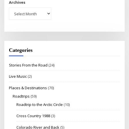
Archives
Categories
Stories From the Road
(24)
Live Music
(2)
Places & Destinations
(70)
Roadtrips
(59)
Roadtrip to the Arctic Circle
(10)
Cross Country 1988
(3)
Colorado River and Back
(5)