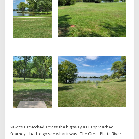
Saw this stretched across the highway as I approached
Kearney. I had to go see what it was. The Great Platte River