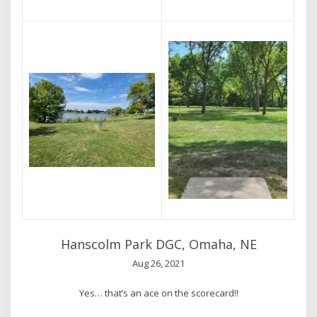
Hanscolm Park DGC, Omaha, NE
Aug 26, 2021
Yes… that’s an ace on the scorecard!!