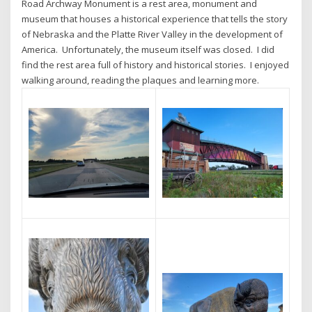
Road Archway Monument is a rest area, monument and
museum that houses a historical experience that tells the story
of Nebraska and the Platte River Valley in the development of
America. Unfortunately, the museum itself was closed. I did
find the rest area full of history and historical stories. I enjoyed
walking around, reading the plaques and learning more.