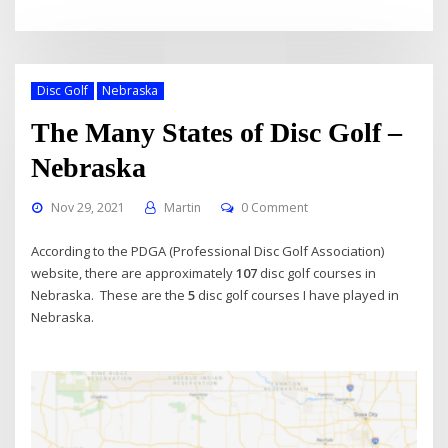
Disc Golf
Nebraska
The Many States of Disc Golf –
Nebraska
Nov 29, 2021
Martin
0 Comment
According to the PDGA (Professional Disc Golf Association)
website, there are approximately
107
disc golf courses in
Nebraska. These are the
5
disc golf courses I have played in
Nebraska.