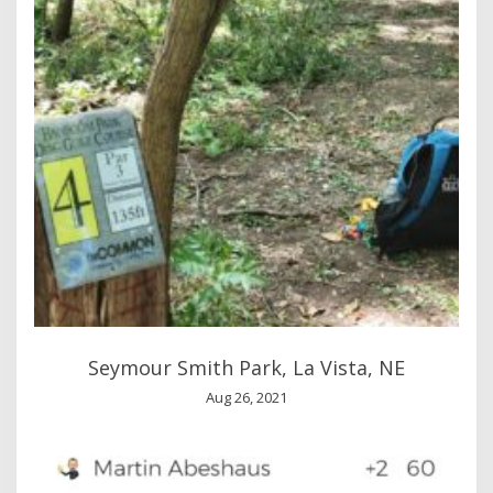
Seymour Smith Park, La Vista, NE
Aug 26, 2021