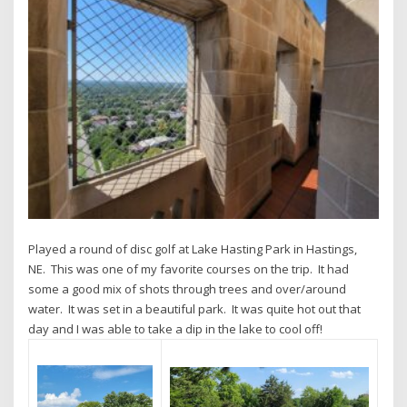
Played a round of disc golf at Lake Hasting Park in Hastings,
NE. This was one of my favorite courses on the trip. It had
some a good mix of shots through trees and over/around
water. It was set in a beautiful park. It was quite hot out that
day and I was able to take a dip in the lake to cool off!