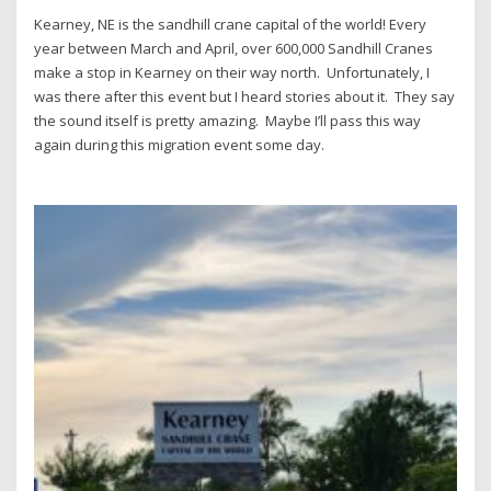
Kearney, NE is the sandhill crane capital of the world!
Every
year between March and April, over 600,000 Sandhill Cranes
make a stop in Kearney on their way north. Unfortunately, I
was there after this event but I heard stories about it. They say
the sound itself is pretty amazing. Maybe I’ll pass this way
again during this migration event some day.