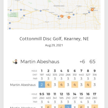
Cottonmill Disc Golf, Kearney, NE
Aug 29, 2021