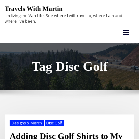
Skip
Travels With Martin
to
I'm living the Van Life. See where I will travel to, where I am and
content
where I've been.
Tag Disc Golf
Designs & Merch
Disc Golf
Adding Disc Golf Shirts to My