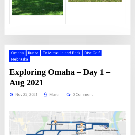
Omaha
Runza
To Missoula and Back
Disc Golf
Nebraska
Exploring Omaha – Day 1 –
Aug 2021
Nov 25, 2021
Martin
0 Comment