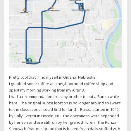
Pretty cool that I find myself in Omaha, Nebraska!
I grabbed some coffee at a neighborhood coffee shop and
spent my morning working from my AirBnB.
I had a recommendation from my brother to eat a Runza while
here. The original Runza location is no longer around so I went
to the closest one I could find for lunch. Runza started in 1949
by Sally Everett in Lincoln, NE. The operations were expanded
by her son and are still run by her grandchildren. The Runza
Sandwich features bread that is baked fresh daily stuffed with