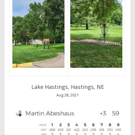
Lake Hastings, Hastings, NE
Aug 28, 2021