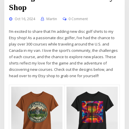
Shop
Oct 16, 2024
Martin
0 Comment
I’m excited to share that I’m adding new disc golf shirts to my
Etsy shop! As a passionate disc golfer, I’ve had the chance to
play over 300 courses while traveling around the U.S. and
Canada in my van. I love the sport’s community, the challenges
of each course, and the chance to explore new places. These
shirts reflect my love for the game and the adventure of
discovering new courses. Check out the designs below, and
head over to my Etsy shop to grab one for yourself!