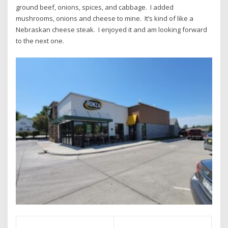
ground beef, onions, spices, and cabbage. I added
mushrooms, onions and cheese to mine. It’s kind of like a
Nebraskan cheese steak. I enjoyed it and am looking forward
to the next one.