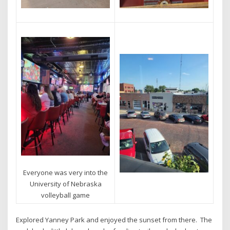
Everyone was very into the
University of Nebraska
volleyball game
Explored Yanney Park and enjoyed the sunset from there. The