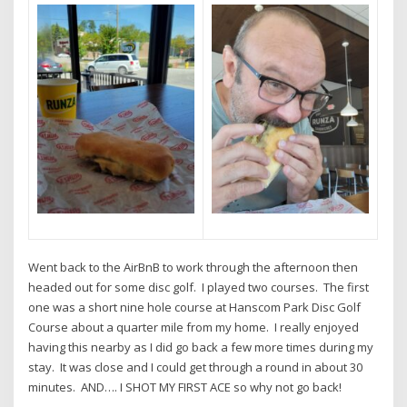
Went back to the AirBnB to work through the afternoon then
headed out for some disc golf. I played two courses. The first
one was a short nine hole course at Hanscom Park Disc Golf
Course about a quarter mile from my home. I really enjoyed
having this nearby as I did go back a few more times during my
stay. It was close and I could get through a round in about 30
minutes. AND…. I SHOT MY FIRST ACE so why not go back!