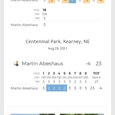
Centennial Park, Kearney, NE
Aug 29, 2021