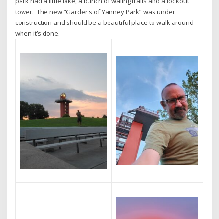
park had a little lake, a bunch of waling trails and a lookout
tower. The new “Gardens of Yanney Park” was under
construction and should be a beautiful place to walk around
when it’s done.