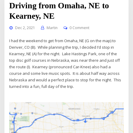
Driving from Omaha, NE to
Kearney, NE
Dec 2, 2021
Martin
0 Comment
I had the weekend to get from Omaha, NE (G on the map) to
Denver, CO (B). While planning the trip, I decided I’d stop in
Kearney, NE (A) for the night. Lake Hastings Park, one of the
top disc golf courses in Nebraska, was near there and just off
the route (I). Kearney (pronounced Car-Knee) also had a
course and some live music spots. It is about half way across
Nebraska and would a perfect place to stop for the night. This
turned into a fun, full day of the trip.