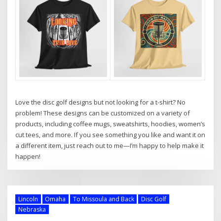
Love the disc golf designs but not looking for a t-shirt? No
problem! These designs can be customized on a variety of
products, including coffee mugs, sweatshirts, hoodies, women’s
cut tees, and more. If you see something you like and want it on
a different item, just reach out to me—I’m happy to help make it
happen!
Lincoln
Omaha
To Missoula and Back
Disc Golf
Nebraska