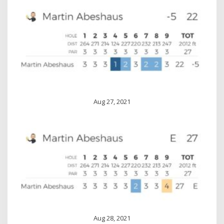
Aug 27, 2021
Aug 28, 2021