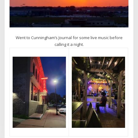
Went to Cunningham’s Journal for some live music before
calling it a night.