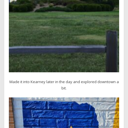
Made it into Kearney later in the day and explored downtown a
bit.