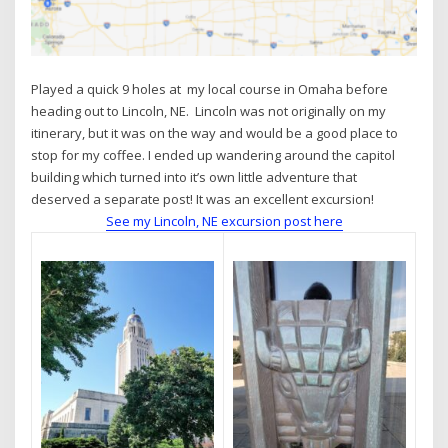
Played a quick 9 holes at my local course in Omaha before
heading out to Lincoln, NE. Lincoln was not originally on my
itinerary, but it was on the way and would be a good place to
stop for my coffee. I ended up wandering around the capitol
building which turned into it’s own little adventure that
deserved a separate post! It was an excellent excursion!
See my Lincoln, NE excursion post here