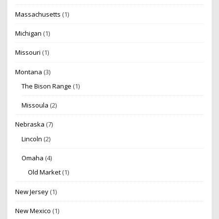
Massachusetts
(1)
Michigan
(1)
Missouri
(1)
Montana
(3)
The Bison Range
(1)
Missoula
(2)
Nebraska
(7)
Lincoln
(2)
Omaha
(4)
Old Market
(1)
New Jersey
(1)
New Mexico
(1)