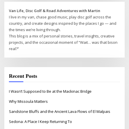
Van Life, Disc Golf & Road Adventures with Martin
I live in my van, chase good music, play disc golf across the
country, and create designs inspired by the places I go — and
the times we’re living through.
This blog is a mix of personal stories, travel insights, creative
projects, and the occasional moment of “Wait… was that bison
real?”
Recent Posts
I Wasn’t Supposed to Be at the Mackinac Bridge
Why Missoula Matters
Sandstone Bluffs and the Ancient Lava Flows of El Malpais
Sedona: A Place I Keep Returning To