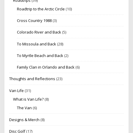
Roadtrips
(59)
Roadtrip to the Arctic Circle
(10)
Cross Country 1988
(3)
Colorado River and Back
(5)
To Missoula and Back
(28)
To Myrtle Beach and Back
(2)
Family Clan in Orlando and Back
(6)
Thoughts and Reflections
(23)
Van Life
(31)
What is Van Life?
(8)
The Van
(6)
Designs & Merch
(8)
Disc Golf
(17)