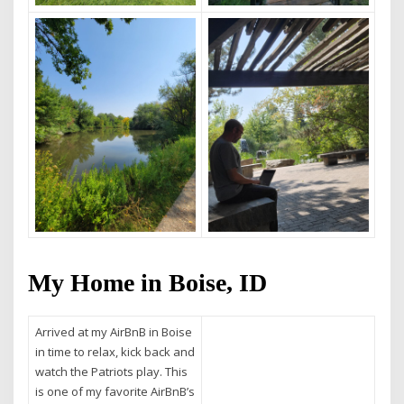
My Home in Boise, ID
Arrived at my AirBnB in Boise
in time to relax, kick back and
watch the Patriots play. This
is one of my favorite AirBnB’s