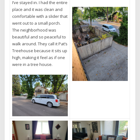
I’ve stayed in. I had the entire
place and it was clean and
comfortable with a slider that
went out to a small porch.
The neighborhood was
beautiful and so peaceful to
walk around. They call it Pat’s
Treehouse because it sits up
high, making it feel as if one
were in a tree house.