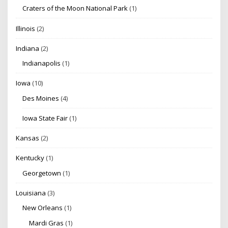
Craters of the Moon National Park
(1)
Illinois
(2)
Indiana
(2)
Indianapolis
(1)
Iowa
(10)
Des Moines
(4)
Iowa State Fair
(1)
Kansas
(2)
Kentucky
(1)
Georgetown
(1)
Louisiana
(3)
New Orleans
(1)
Mardi Gras
(1)