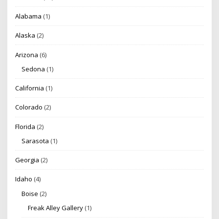
Alabama
(1)
Alaska
(2)
Arizona
(6)
Sedona
(1)
California
(1)
Colorado
(2)
Florida
(2)
Sarasota
(1)
Georgia
(2)
Idaho
(4)
Boise
(2)
Freak Alley Gallery
(1)