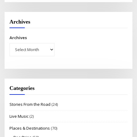
Archives
Archives
Categories
Stories From the Road
(24)
Live Music
(2)
Places & Destinations
(70)