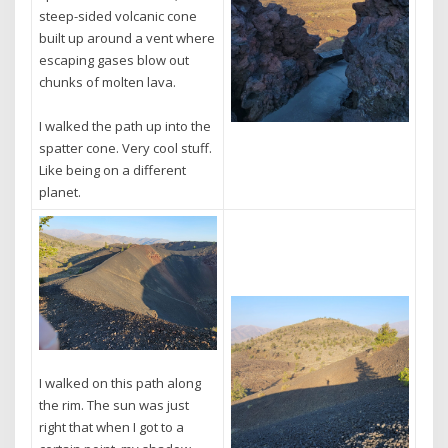
steep-sided volcanic cone
built up around a vent where
escaping gases blow out
chunks of molten lava.
I walked the path up into the
spatter cone. Very cool stuff.
Like being on a different
planet.
I walked on this path along
the rim. The sun was just
right that when I got to a