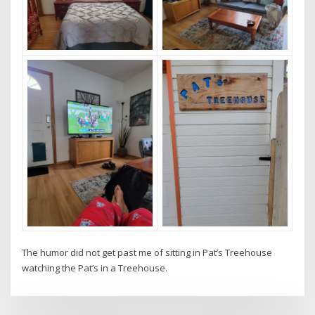
The humor did not get past me of sitting in Pat’s Treehouse
watching the Pat’s in a Treehouse.