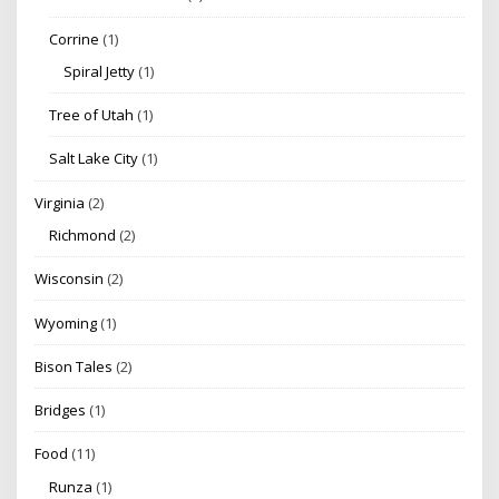
Corrine
(1)
Spiral Jetty
(1)
Tree of Utah
(1)
Salt Lake City
(1)
Virginia
(2)
Richmond
(2)
Wisconsin
(2)
Wyoming
(1)
Bison Tales
(2)
Bridges
(1)
Food
(11)
Runza
(1)