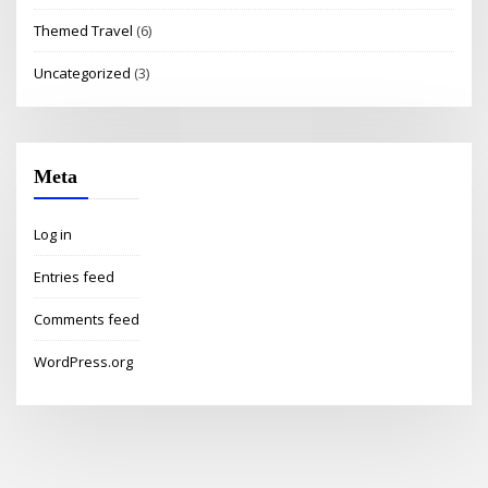
Themed Travel
(6)
Uncategorized
(3)
Meta
Log in
Entries feed
Comments feed
WordPress.org