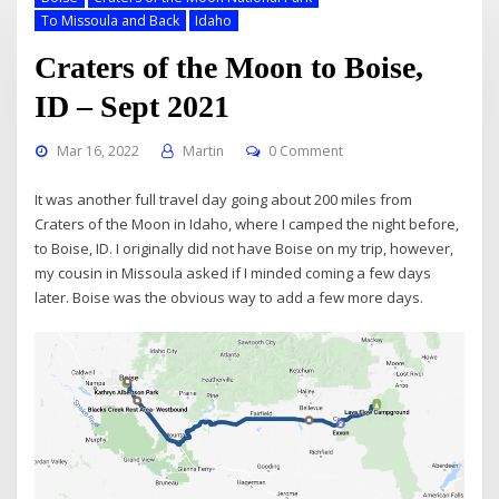
To Missoula and Back
Idaho
Craters of the Moon to Boise,
ID – Sept 2021
Mar 16, 2022
Martin
0 Comment
It was another full travel day going about 200 miles from
Craters of the Moon in Idaho, where I camped the night before,
to Boise, ID. I originally did not have Boise on my trip, however,
my cousin in Missoula asked if I minded coming a few days
later. Boise was the obvious way to add a few more days.