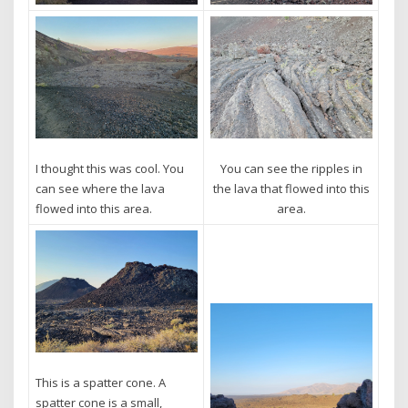
I thought this was cool. You
You can see the ripples in
can see where the lava
the lava that flowed into this
flowed into this area.
area.
This is a spatter cone. A
spatter cone is a small,