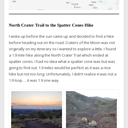
North Crater Trail to the Spatter Cones Hike
I woke up before the sun came up and decided to find a hike
before heading out on the road. Craters of the Moon was not
originally on my itinerary so I wanted to explore a little. I found
a 1.9 mile hike along the North Crater Trail which ended at
spatter cones. I had no idea what a spatter cone was but was
going to find out. 1.9 miles would be perfect as it was a nice
hike but not too long. Unfortunately, I didn’t realize it was not a
1.9 loop…. it was 1.9 one way.