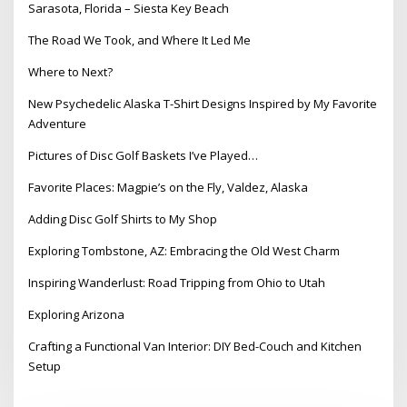
Sarasota, Florida – Siesta Key Beach
The Road We Took, and Where It Led Me
Where to Next?
New Psychedelic Alaska T-Shirt Designs Inspired by My Favorite
Adventure
Pictures of Disc Golf Baskets I’ve Played…
Favorite Places: Magpie’s on the Fly, Valdez, Alaska
Adding Disc Golf Shirts to My Shop
Exploring Tombstone, AZ: Embracing the Old West Charm
Inspiring Wanderlust: Road Tripping from Ohio to Utah
Exploring Arizona
Crafting a Functional Van Interior: DIY Bed-Couch and Kitchen
Setup