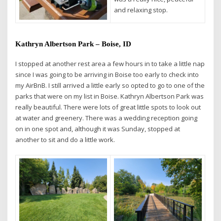
and relaxing stop.
Kathryn Albertson Park – Boise, ID
I stopped at another rest area a few hours in to take a little nap
since I was going to be arriving in Boise too early to check into
my AirBnB. I still arrived a little early so opted to go to one of the
parks that were on my list in Boise. Kathryn Albertson Park was
really beautiful. There were lots of great little spots to look out
at water and greenery. There was a wedding reception going
on in one spot and, although it was Sunday, stopped at
another to sit and do a little work.