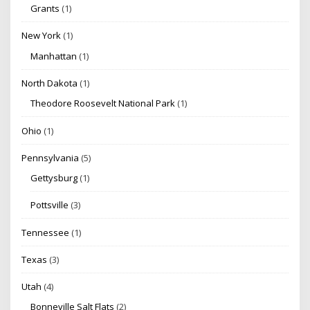
Grants
(1)
New York
(1)
Manhattan
(1)
North Dakota
(1)
Theodore Roosevelt National Park
(1)
Ohio
(1)
Pennsylvania
(5)
Gettysburg
(1)
Pottsville
(3)
Tennessee
(1)
Texas
(3)
Utah
(4)
Bonneville Salt Flats
(2)