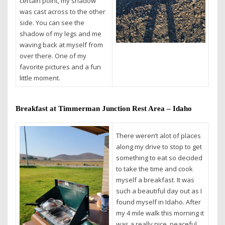
certain point, my shadow
was cast across to the other
side. You can see the
shadow of my legs and me
waving back at myself from
over there. One of my
favorite pictures and a fun
little moment.
Breakfast at Timmerman Junction Rest Area – Idaho
There weren’t alot of places
along my drive to stop to get
something to eat so decided
to take the time and cook
myself a breakfast. It was
such a beautiful day out as I
found myself in Idaho. After
my 4 mile walk this morning it
was a really nice, peaceful