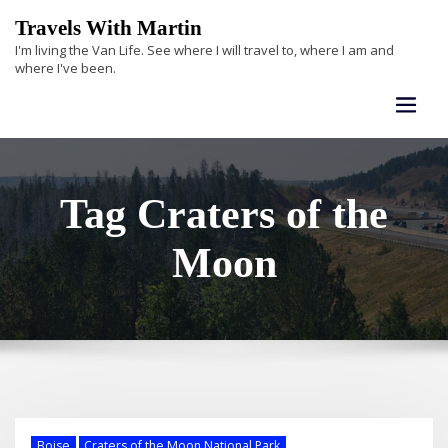
Skip
Travels With Martin
to
I'm living the Van Life. See where I will travel to, where I am and
content
where I've been.
Tag Craters of the
Moon
Boise
Craters of the Moon National Park