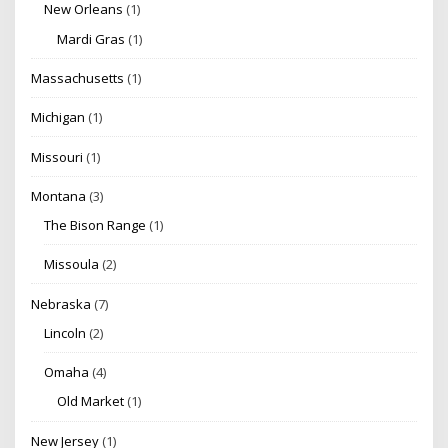
New Orleans
(1)
Mardi Gras
(1)
Massachusetts
(1)
Michigan
(1)
Missouri
(1)
Montana
(3)
The Bison Range
(1)
Missoula
(2)
Nebraska
(7)
Lincoln
(2)
Omaha
(4)
Old Market
(1)
New Jersey
(1)