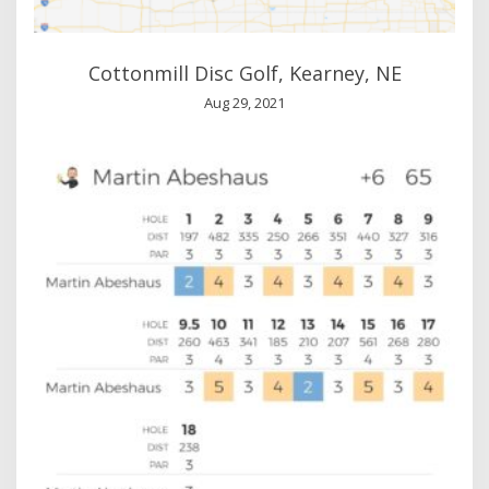
Cottonmill Disc Golf, Kearney, NE
Aug 29, 2021