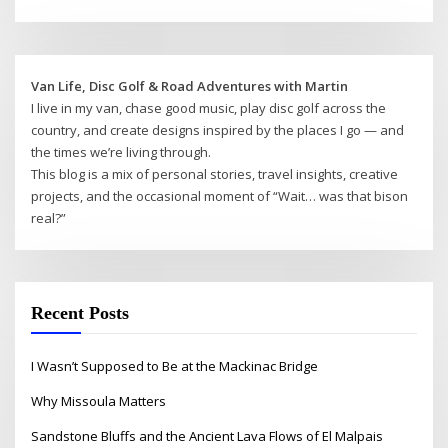
Van Life, Disc Golf & Road Adventures with Martin
I live in my van, chase good music, play disc golf across the
country, and create designs inspired by the places I go — and
the times we’re living through.
This blog is a mix of personal stories, travel insights, creative
projects, and the occasional moment of “Wait… was that bison
real?”
Recent Posts
I Wasn’t Supposed to Be at the Mackinac Bridge
Why Missoula Matters
Sandstone Bluffs and the Ancient Lava Flows of El Malpais