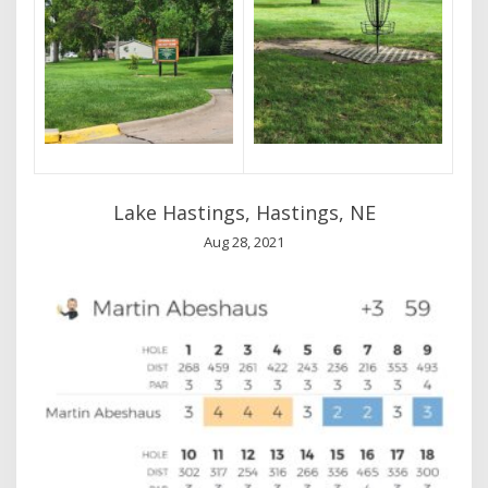
Lake Hastings, Hastings, NE
Aug 28, 2021