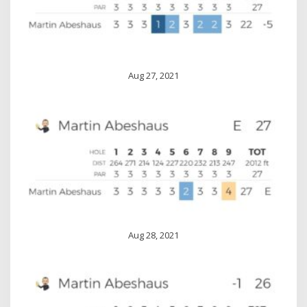
Aug 27, 2021
Aug 28, 2021