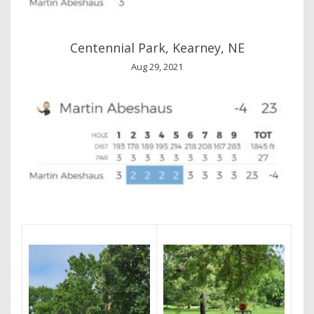
Centennial Park, Kearney, NE
Aug 29, 2021