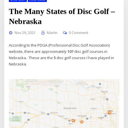
The Many States of Disc Golf –
Nebraska
Nov 29, 2021
Martin
0 Comment
According to the PDGA (Professional Disc Golf Association)
website, there are approximately
107
disc golf courses in
Nebraska. These are the
5
disc golf courses I have played in
Nebraska.