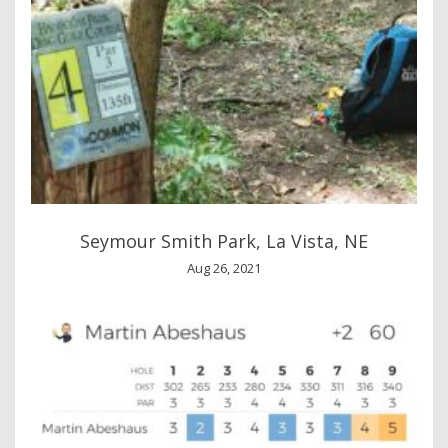
Seymour Smith Park, La Vista, NE
Aug 26, 2021