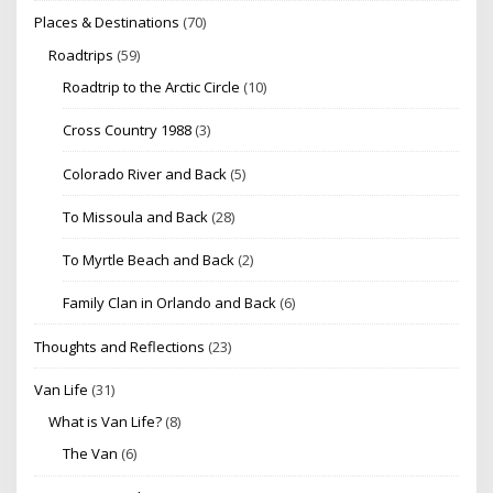
Places & Destinations
(70)
Roadtrips
(59)
Roadtrip to the Arctic Circle
(10)
Cross Country 1988
(3)
Colorado River and Back
(5)
To Missoula and Back
(28)
To Myrtle Beach and Back
(2)
Family Clan in Orlando and Back
(6)
Thoughts and Reflections
(23)
Van Life
(31)
What is Van Life?
(8)
The Van
(6)