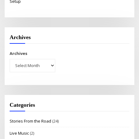
Setup
Archives
Archives
Categories
Stories From the Road
(24)
Live Music
(2)