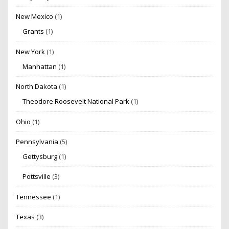
New Mexico
(1)
Grants
(1)
New York
(1)
Manhattan
(1)
North Dakota
(1)
Theodore Roosevelt National Park
(1)
Ohio
(1)
Pennsylvania
(5)
Gettysburg
(1)
Pottsville
(3)
Tennessee
(1)
Texas
(3)