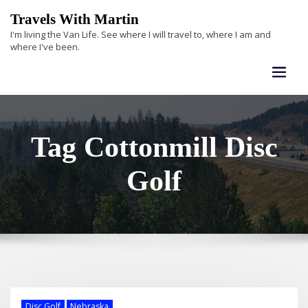
Skip
Travels With Martin
to
I'm living the Van Life. See where I will travel to, where I am and
content
where I've been.
Tag Cottonmill Disc
Golf
Disc Golf
Nebraska