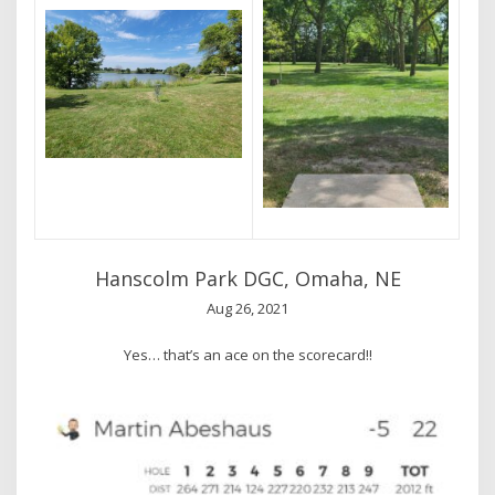
Hanscolm Park DGC, Omaha, NE
Aug 26, 2021
Yes… that’s an ace on the scorecard!!