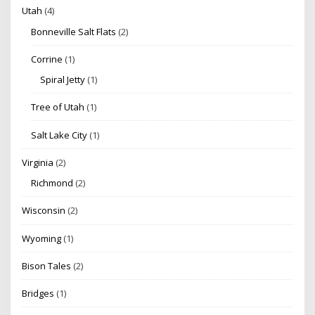
Utah
(4)
Bonneville Salt Flats
(2)
Corrine
(1)
Spiral Jetty
(1)
Tree of Utah
(1)
Salt Lake City
(1)
Virginia
(2)
Richmond
(2)
Wisconsin
(2)
Wyoming
(1)
Bison Tales
(2)
Bridges
(1)