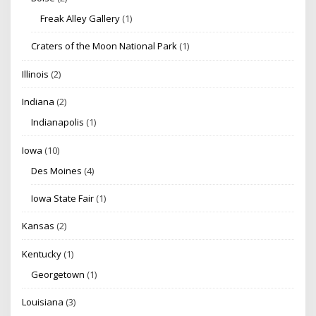
Freak Alley Gallery
(1)
Craters of the Moon National Park
(1)
Illinois
(2)
Indiana
(2)
Indianapolis
(1)
Iowa
(10)
Des Moines
(4)
Iowa State Fair
(1)
Kansas
(2)
Kentucky
(1)
Georgetown
(1)
Louisiana
(3)