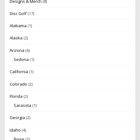
Designs & Merch
(8)
Disc Golf
(17)
Alabama
(1)
Alaska
(2)
Arizona
(6)
Sedona
(1)
California
(1)
Colorado
(2)
Florida
(2)
Sarasota
(1)
Georgia
(2)
Idaho
(4)
Boise
(2)