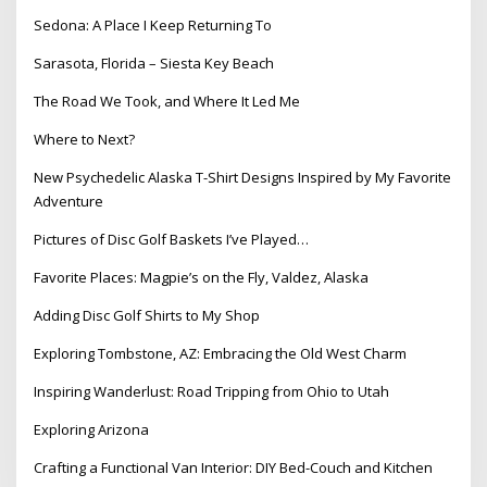
Sedona: A Place I Keep Returning To
Sarasota, Florida – Siesta Key Beach
The Road We Took, and Where It Led Me
Where to Next?
New Psychedelic Alaska T-Shirt Designs Inspired by My Favorite
Adventure
Pictures of Disc Golf Baskets I’ve Played…
Favorite Places: Magpie’s on the Fly, Valdez, Alaska
Adding Disc Golf Shirts to My Shop
Exploring Tombstone, AZ: Embracing the Old West Charm
Inspiring Wanderlust: Road Tripping from Ohio to Utah
Exploring Arizona
Crafting a Functional Van Interior: DIY Bed-Couch and Kitchen