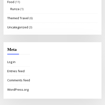
Food
(11)
Runza
(1)
Themed Travel
(6)
Uncategorized
(3)
Meta
Log in
Entries feed
Comments feed
WordPress.org