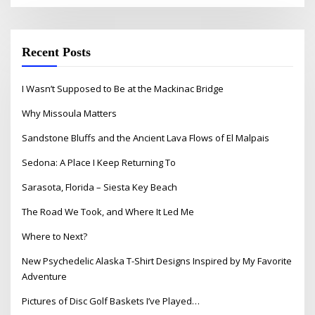
Recent Posts
I Wasn’t Supposed to Be at the Mackinac Bridge
Why Missoula Matters
Sandstone Bluffs and the Ancient Lava Flows of El Malpais
Sedona: A Place I Keep Returning To
Sarasota, Florida – Siesta Key Beach
The Road We Took, and Where It Led Me
Where to Next?
New Psychedelic Alaska T-Shirt Designs Inspired by My Favorite
Adventure
Pictures of Disc Golf Baskets I’ve Played…