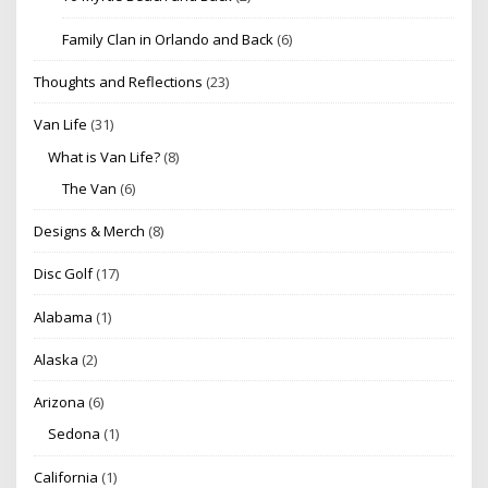
Family Clan in Orlando and Back
(6)
Thoughts and Reflections
(23)
Van Life
(31)
What is Van Life?
(8)
The Van
(6)
Designs & Merch
(8)
Disc Golf
(17)
Alabama
(1)
Alaska
(2)
Arizona
(6)
Sedona
(1)
California
(1)