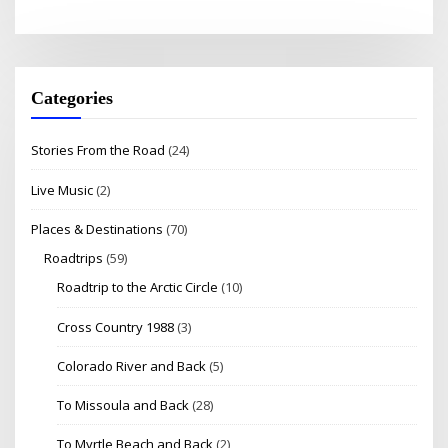
Categories
Stories From the Road
(24)
Live Music
(2)
Places & Destinations
(70)
Roadtrips
(59)
Roadtrip to the Arctic Circle
(10)
Cross Country 1988
(3)
Colorado River and Back
(5)
To Missoula and Back
(28)
To Myrtle Beach and Back
(2)