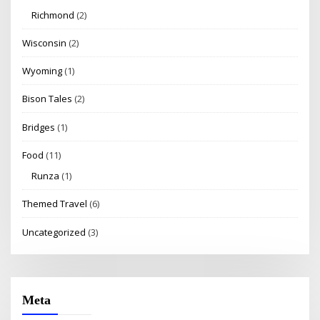
Richmond
(2)
Wisconsin
(2)
Wyoming
(1)
Bison Tales
(2)
Bridges
(1)
Food
(11)
Runza
(1)
Themed Travel
(6)
Uncategorized
(3)
Meta