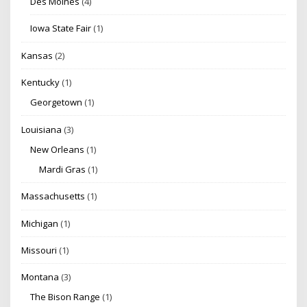
Des Moines
(4)
Iowa State Fair
(1)
Kansas
(2)
Kentucky
(1)
Georgetown
(1)
Louisiana
(3)
New Orleans
(1)
Mardi Gras
(1)
Massachusetts
(1)
Michigan
(1)
Missouri
(1)
Montana
(3)
The Bison Range
(1)