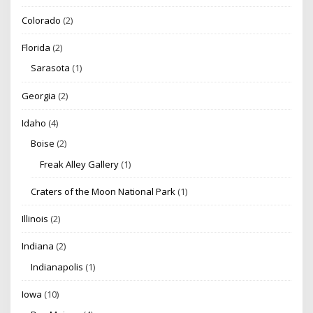
Colorado
(2)
Florida
(2)
Sarasota
(1)
Georgia
(2)
Idaho
(4)
Boise
(2)
Freak Alley Gallery
(1)
Craters of the Moon National Park
(1)
Illinois
(2)
Indiana
(2)
Indianapolis
(1)
Iowa
(10)