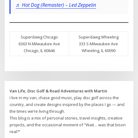
♬ Hot Dog (Remaster) – Led Zeppelin
Superdawg Chicago
Superdawg Wheeling
6363 N Milwaukee Ave
333 S Milwaukee Ave
Chicago, IL 60646
Wheeling, IL 60090
Van Life, Disc Golf & Road Adventures with Martin
I live in my van, chase good music, play disc golf across the
country, and create designs inspired by the places I go — and
the times we’re living through.
This blog is a mix of personal stories, travel insights, creative
projects, and the occasional moment of “Wait… was that bison
real?”