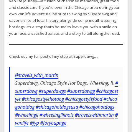
van life journey—a fusion of cherished memories, great food,
and classic cars. If you’re ever in the Chicago area during your
own van life adventure, be sure to swing by Superdawg and
savor a slice of local history alongside some mouthwatering
hot dogs. It’s a stop that’s bound to leave you with a smile on
your face, a satisfied palate, and a story to tell along the road.
Check out my full post of my stop at Superdawg….
@travels_with_martin
Superdawg, Chicago Style Hot Dogs, Wheeling, IL
#
superdawg
#superdawgs
#superdawgg
#chicagost
yle
#chicagostylehotdog
#chicagostylefood
#chica
gohotdog
#chicagohotdogsusa
#chicagohotdogs
#wheelingil
#wheelingillinois
#travelswithmartin
#
vanlife
#fyp
#foryoupage