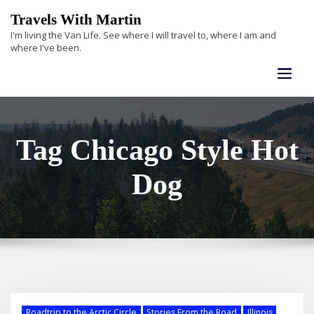
Skip
Travels With Martin
to
I'm living the Van Life. See where I will travel to, where I am and
content
where I've been.
Tag Chicago Style Hot
Dog
Roadtrip to the Arctic Circle
Stories From the Road
Illinois