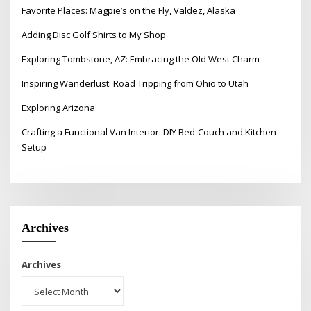
Favorite Places: Magpie’s on the Fly, Valdez, Alaska
Adding Disc Golf Shirts to My Shop
Exploring Tombstone, AZ: Embracing the Old West Charm
Inspiring Wanderlust: Road Tripping from Ohio to Utah
Exploring Arizona
Crafting a Functional Van Interior: DIY Bed-Couch and Kitchen
Setup
Archives
Archives