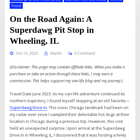
Food
On the Road Again: A
Superdawg Pit Stop in
Wheeling, IL
Oct 15, 2023
Martin
0 Comment
(
Disclaimer: This page may contain affiliate links. When you make a
purchase or take an action through these links, I may earn a
commission. This helps support my van life blog and my journey.
)
Travel Date June 2023: As my van life adventure continued its
northern trajectory, I found myself stopping at an old favorite—
Superdawg Drive In
. This iconic Chicago landmark had been on
my radar ever since I sampled their delectable hot dogs at their
location in Chicago during a previous trip. However, this visit
held an unexpected surprise. Upon arrival at the Superdawg
Drive In in Wheeling, IL, I discovered that it was hosting a lively