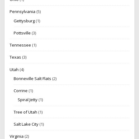
Pennsylvania
(5)
Gettysburg
(1)
Pottsville
(3)
Tennessee
(1)
Texas
(3)
Utah
(4)
Bonneville Salt Flats
(2)
Corrine
(1)
Spiral Jetty
(1)
Tree of Utah
(1)
Salt Lake City
(1)
Virginia
(2)