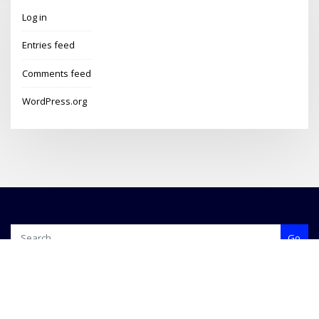
Log in
Entries feed
Comments feed
WordPress.org
Go
Copyright © 2024 | Travels With Martin | Blog