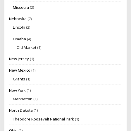
Missoula
(2)
Nebraska
(7)
Lincoln
(2)
Omaha
(4)
Old Market
(1)
New Jersey
(1)
New Mexico
(1)
Grants
(1)
New York
(1)
Manhattan
(1)
North Dakota
(1)
Theodore Roosevelt National Park
(1)
Ohio
(1)