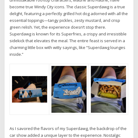
become true Windy City icons. The classic Superdawg is a true
delight, featuring a perfectly grilled hot dog adorned with all the
essential toppings—tangy pickles, zesty mustard, and crisp
green relish. Yet, the experience doesn’t stop there.
Superdawg is known for its Superfries, a crispy and irresistible
sidekick that elevates the meal. The entire feast is served in a
charming little box with witty sayings, like “Superdawg lounges
inside.”
As I savored the flavors of my Superdawg, the backdrop of the
car show added a unique layer to the experience. Nostalgic