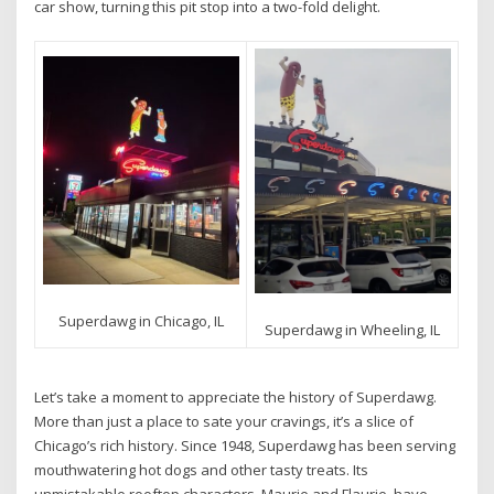
car show, turning this pit stop into a two-fold delight.
Superdawg in Chicago, IL
Superdawg in Wheeling, IL
Let’s take a moment to appreciate the history of Superdawg.
More than just a place to sate your cravings, it’s a slice of
Chicago’s rich history. Since 1948, Superdawg has been serving
mouthwatering hot dogs and other tasty treats. Its
unmistakable rooftop characters, Maurie and Flaurie, have