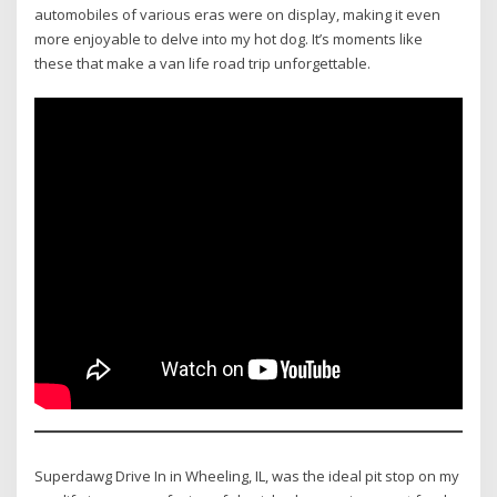
automobiles of various eras were on display, making it even
more enjoyable to delve into my hot dog. It’s moments like
these that make a van life road trip unforgettable.
Superdawg Drive In in Wheeling, IL, was the ideal pit stop on my