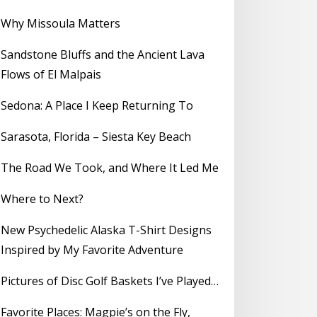
Why Missoula Matters
Sandstone Bluffs and the Ancient Lava
Flows of El Malpais
Sedona: A Place I Keep Returning To
Sarasota, Florida – Siesta Key Beach
The Road We Took, and Where It Led Me
Where to Next?
New Psychedelic Alaska T-Shirt Designs
Inspired by My Favorite Adventure
Pictures of Disc Golf Baskets I’ve Played…
Favorite Places: Magpie’s on the Fly,