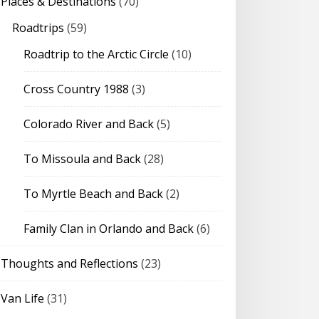
Places & Destinations
(70)
Roadtrips
(59)
Roadtrip to the Arctic Circle
(10)
Cross Country 1988
(3)
Colorado River and Back
(5)
To Missoula and Back
(28)
To Myrtle Beach and Back
(2)
Family Clan in Orlando and Back
(6)
Thoughts and Reflections
(23)
Van Life
(31)