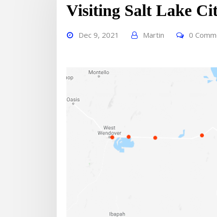
Visiting Salt Lake Ci
Dec 9, 2021
Martin
0 Comm