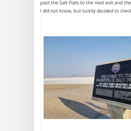
past the Salt Flats to the next exit and th
I did not know, but luckily decided to chec