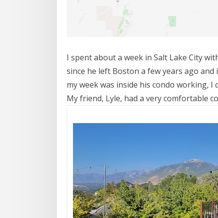
I spent about a week in Salt Lake City wi
since he left Boston a few years ago and 
my week was inside his condo working, I 
My friend, Lyle, had a very comfortable co