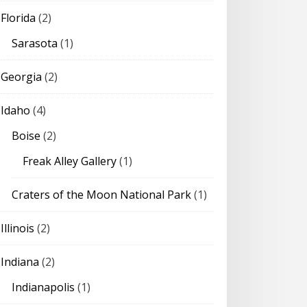
Florida
(2)
Sarasota
(1)
Georgia
(2)
Idaho
(4)
Boise
(2)
Freak Alley Gallery
(1)
Craters of the Moon National Park
(1)
Illinois
(2)
Indiana
(2)
Indianapolis
(1)