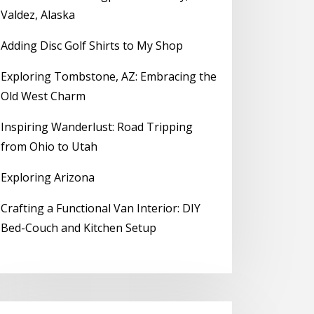
Valdez, Alaska
Adding Disc Golf Shirts to My Shop
Exploring Tombstone, AZ: Embracing the
Old West Charm
Inspiring Wanderlust: Road Tripping
from Ohio to Utah
Exploring Arizona
Crafting a Functional Van Interior: DIY
Bed-Couch and Kitchen Setup