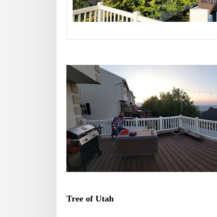
Tree of Utah