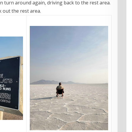
en turn around again, driving back to the rest area.
k out the rest area.