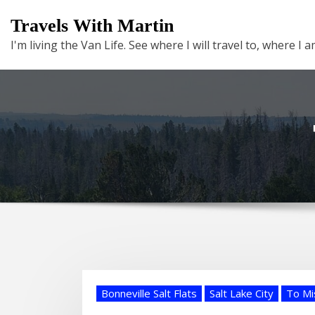
Skip
Travels With Martin
to
I'm living the Van Life. See where I will travel to, where I
content
Bonneville Salt Flats
Salt Lake City
To Mi