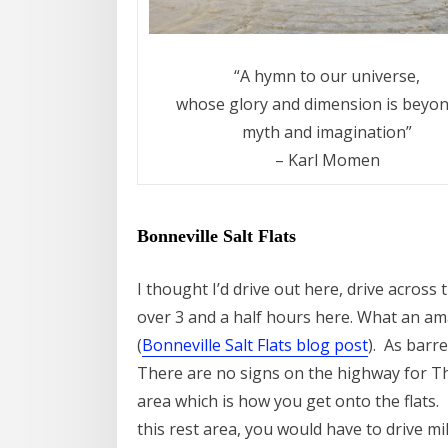
“A hymn to our universe,
whose glory and dimension is beyond
myth and imagination”
– Karl Momen
Bonneville Salt Flats
I thought I’d drive out here, drive acros
over 3 and a half hours here. What an ama
(
Bonneville Salt Flats blog post
). As barre
There are no signs on the highway for The
area which is how you get onto the flats.
this rest area, you would have to drive mi