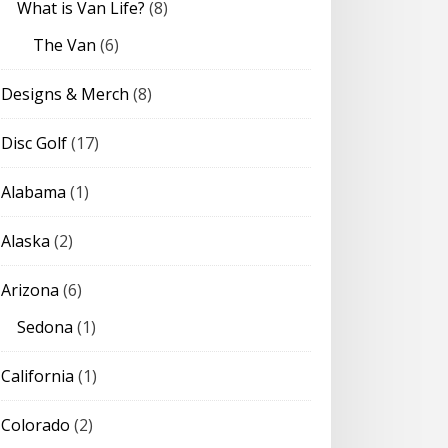
What is Van Life?
(8)
The Van
(6)
Designs & Merch
(8)
Disc Golf
(17)
Alabama
(1)
Alaska
(2)
Arizona
(6)
Sedona
(1)
California
(1)
Colorado
(2)