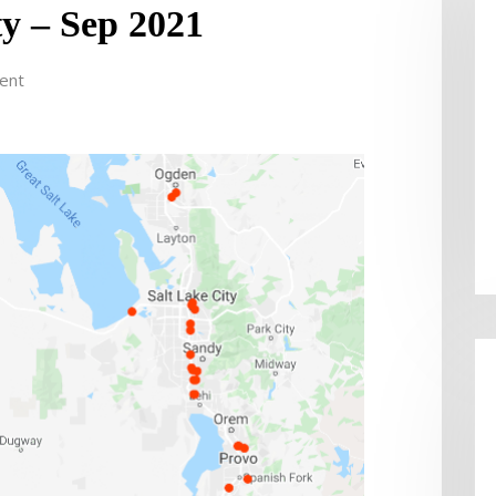
ty – Sep 2021
ent