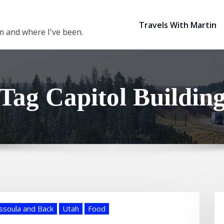
Travels With Martin
 am and where I've been.
Tag Capitol Buildin
ssoula and Back
Utah
Food