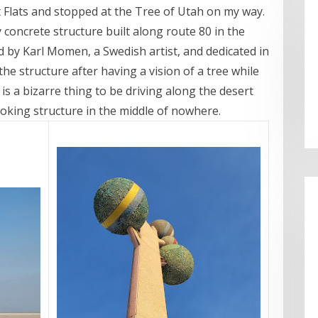
lt Flats and stopped at the Tree of Utah on my way.
y concrete structure built along route 80 in the
d by Karl Momen, a Swedish artist, and dedicated in
 the structure after having a vision of a tree while
t is a bizarre thing to be driving along the desert
ooking structure in the middle of nowhere.