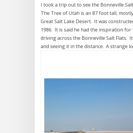
I took a trip out to see the Bonneville Sa
The Tree of Utah is an 87 foot tall, mostl
Great Salt Lake Desert. It was constructe
1986. It is said he had the inspiration for
driving across the Bonneville Salt Flats. I
and seeing it in the distance. A strange l