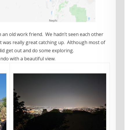
th an old work friend. We hadn’t seen each other
it was really great catching up. Although most of
did get out and do some exploring.
ndo with a beautiful view.