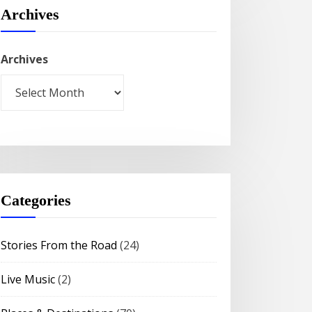
Archives
Archives
Categories
Stories From the Road
(24)
Live Music
(2)