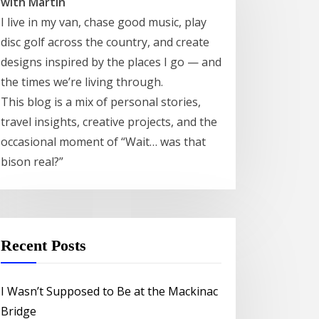
with Martin
I live in my van, chase good music, play
disc golf across the country, and create
designs inspired by the places I go — and
the times we’re living through.
This blog is a mix of personal stories,
travel insights, creative projects, and the
occasional moment of “Wait… was that
bison real?”
Recent Posts
I Wasn’t Supposed to Be at the Mackinac
Bridge