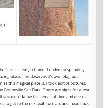
 all
s the flatness and go home. I ended up spending
zing place. This deserves it’s own blog post
n as this magical place is, I took alot of pictures.
 Bonneville Salt Flats. There are signs for a rest
 If you didn’t know this ahead of time and missed
les to get to the next exit, turn around, head back