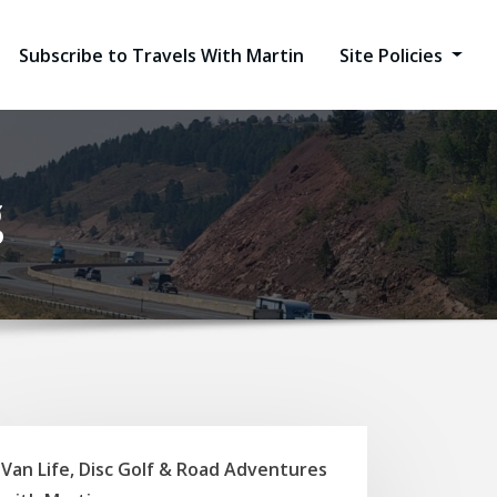
Subscribe to Travels With Martin
Site Policies
g
Van Life, Disc Golf & Road Adventures